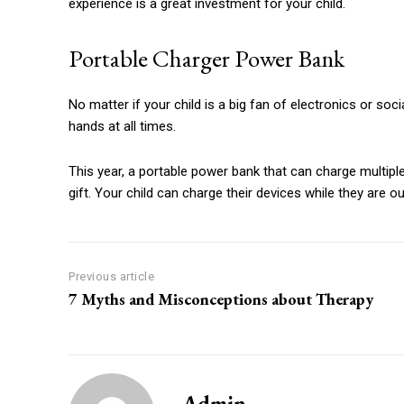
experience is a great investment for your child.
Portable Charger Power Bank
No matter if your child is a big fan of electronics or soci
hands at all times.
This year, a portable power bank that can charge multipl
gift.
Your child can charge their devices while they are ou
Previous article
7 Myths and Misconceptions about Therapy
Admin