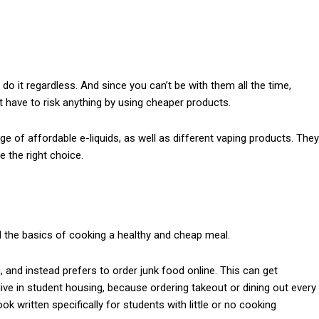
do it regardless. And since you can’t be with them all the time,
’t have to risk anything by using cheaper products.
 of affordable e-liquids, as well as different vaping products. They
e the right choice.
 the basics of cooking a healthy and cheap meal.
, and instead prefers to order junk food online. This can get
live in student housing, because ordering takeout or dining out every
k written specifically for students with little or no cooking