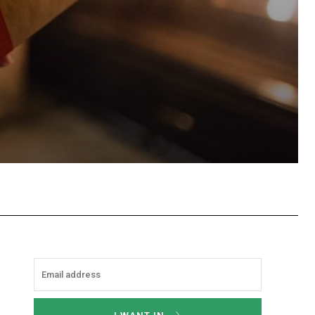
hatsApp