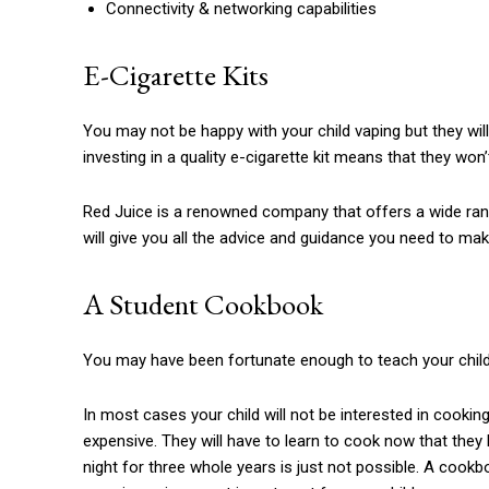
Connectivity & networking capabilities
E-Cigarette Kits
You may not be happy with your child vaping but they will 
investing in a quality e-cigarette kit means that they won
Red Juice is a renowned company that offers a wide range
will give you all the advice and guidance you need to mak
A Student Cookbook
You may have been fortunate enough to teach your child
In most cases your child will not be interested in cooking
expensive.
They will have to learn to cook now that they 
night for three whole years is just not possible.
A cookboo