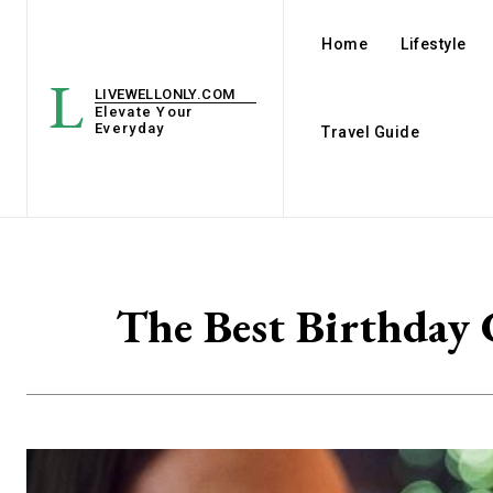
Home
Lifestyle
L
LIVEWELLONLY.COM
Elevate Your
Everyday
Travel Guide
The Best Birthday 