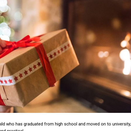
hild who has graduated from high school and moved on to university,