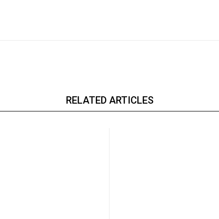
RELATED ARTICLES