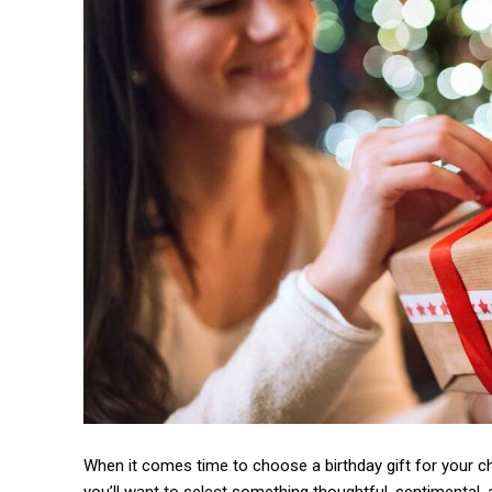
When it comes time to choose a birthday gift for your c