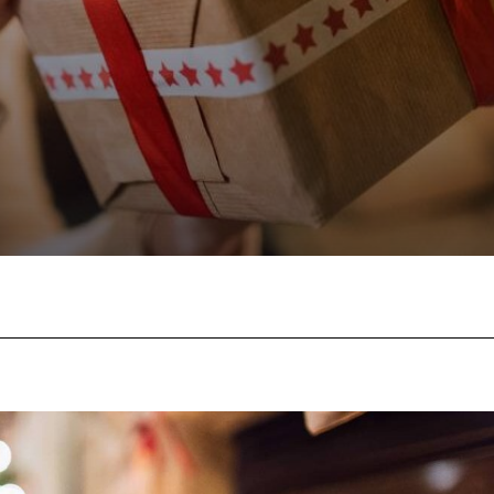
Facebook
Twitter
Pinterest
W