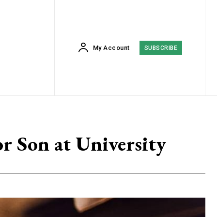
My Account
SUBSCRIBE
r Son at University