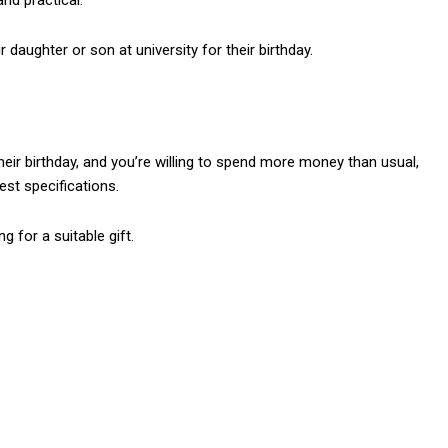
nd practical.
daughter or son at university for their birthday.
their birthday, and you’re willing to spend more money than usual,
est specifications.
 for a suitable gift.