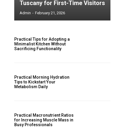
Tuscany for First-Time Visitors
Admin
-
February 21, 2026
Practical Tips for Adopting a
Minimalist Kitchen Without
Sacrificing Functionality
Practical Morning Hydration
Tips to Kickstart Your
Metabolism Daily
Practical Macronutrient Ratios
for Increasing Muscle Mass in
Busy Professionals