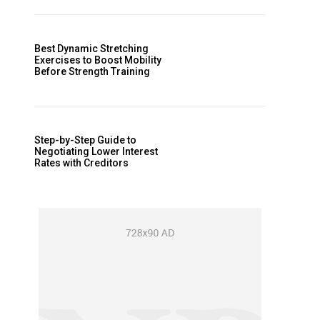
Best Dynamic Stretching
Exercises to Boost Mobility
Before Strength Training
Step-by-Step Guide to
Negotiating Lower Interest
Rates with Creditors