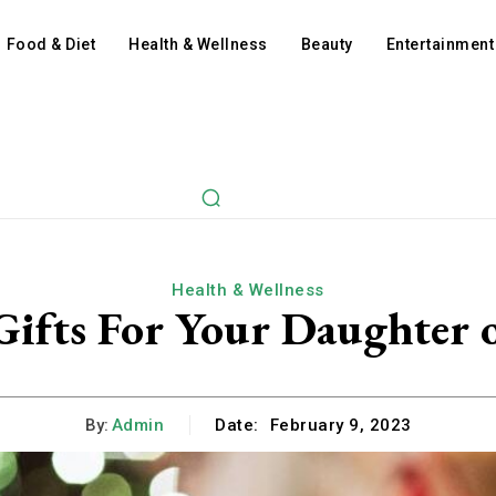
Food & Diet
Health & Wellness
Beauty
Entertainment
Health & Wellness
Gifts For Your Daughter o
By:
Admin
Date:
February 9, 2023