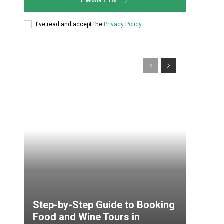
I WANT IN
I've read and accept the
Privacy Policy
.
Step-by-Step Guide to Booking
Food and Wine Tours in