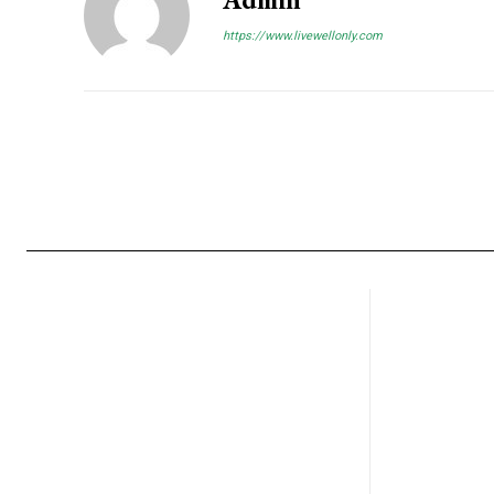
https://www.livewellonly.com