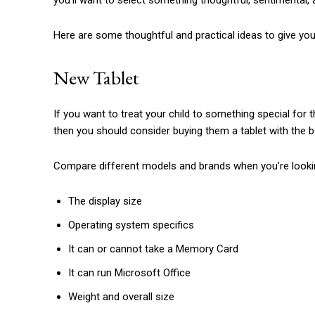
you’ll want to select something thoughtful, sentimental, a
Here are some thoughtful and practical ideas to give your 
New Tablet
If you want to treat your child to something special for 
then you should consider buying them a tablet with the b
Compare different models and brands when you’re looking
The display size
Operating system specifics
It can or cannot take a Memory Card
It can run Microsoft Office
Weight and overall size