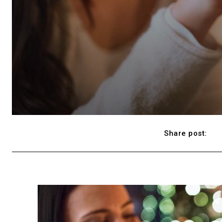
Share post: