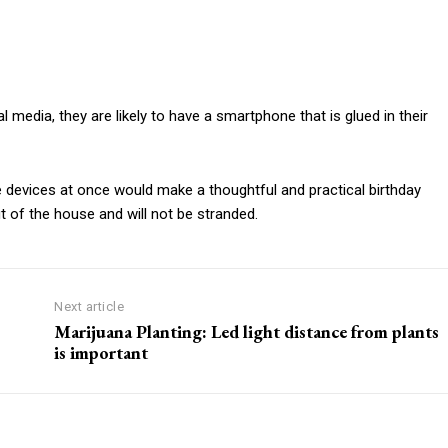
al media, they are likely to have a smartphone that is glued in their
e devices at once would make a thoughtful and practical birthday
t of the house and will not be stranded.
Next article
Marijuana Planting: Led light distance from plants
is important