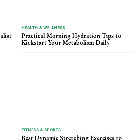
HEALTH & WELLNESS
alist
Practical Morning Hydration Tips to
Kickstart Your Metabolism Daily
FITNESS & SPORTS
Best Dynamic Stretching Exercises to