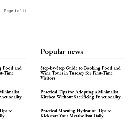
Page 1 of 11
Popular news
ng Food and
Step-by-Step Guide to Booking Food and
st-Time
Wine Tours in Tuscany for First-Time
Visitors
Minimalist
Practical Tips for Adopting a Minimalist
unctionality
Kitchen Without Sacrificing Functionality
Tips to
Practical Morning Hydration Tips to
ily
Kickstart Your Metabolism Daily