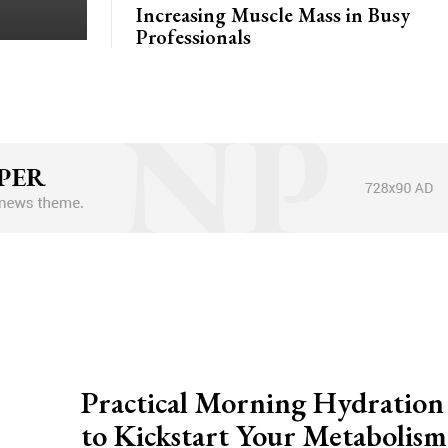
Increasing Muscle Mass in Busy
Professionals
Practical Morning Hydration
to Kickstart Your Metabolism