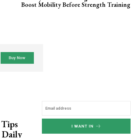
Boost Mobility Before Strength Training
 Tips
I WANT IN
 Daily