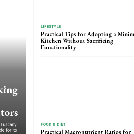
LIFESTYLE
Practical Tips for Adopting a Minim
Kitchen Without Sacrificing
Functionality
king
itors
 Tuscany
FOOD & DIET
e for its
Practical Macronutrient Ratios for