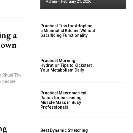
Admin
-
February 21, 2026
Practical Tips for Adopting
a Minimalist Kitchen Without
ing a
Sacrificing Functionality
Down
Practical Morning
Hydration Tips to Kickstart
Your Metabolism Daily
 Ritual The
y people
Practical Macronutrient
Ratios for Increasing
Muscle Mass in Busy
Professionals
ng
Best Dynamic Stretching