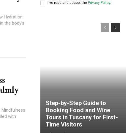
I've read and accept the
Privacy Policy
.
w Hydration
in the body’s
ss
almly
Step-by-Step Guide to
Booking Food and Wine
d Mindfulness
lled with
Tours in Tuscany for First-
Time Visitors