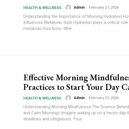
Admin
-
February 21, 2026
HEALTH & WELLNESS
Understanding the Importance of Morning Hydration Ho
Influences Metabolic Rate Hydration plays a critical role 
metabolic functions. Whe
Effective Morning Mindfulne
Practices to Start Your Day C
Admin
-
February 21, 2026
HEALTH & WELLNESS
Understanding Morning Mindfulness The Science Behin
and Calm Mornings Imagine waking up on a hectic day fi
deadlines and obligations. Your