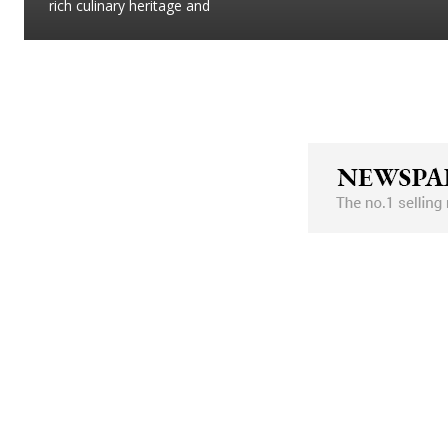
rich culinary heritage and