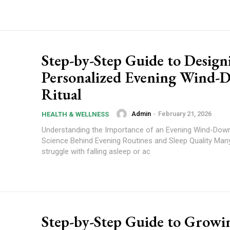
Step-by-Step Guide to Design
Personalized Evening Wind-
Ritual
Admin
-
February 21, 2026
HEALTH & WELLNESS
Understanding the Importance of an Evening Wind-Down
Science Behind Evening Routines and Sleep Quality Man
struggle with falling asleep or ac
Step-by-Step Guide to Growi