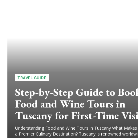
TRAVEL GUIDE
Step-by-Step Guide to Boo
Food and Wine Tours in
Tuscany for First-Time Vis
Understanding Food and Wine Tours in Tuscany What Makes
a Premier Culinary Destination? Tuscany is renowned worldwid