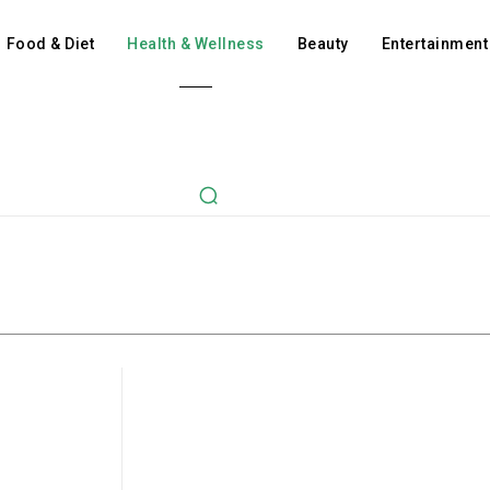
Food & Diet
Health & Wellness
Beauty
Entertainment
Beauty
Ent