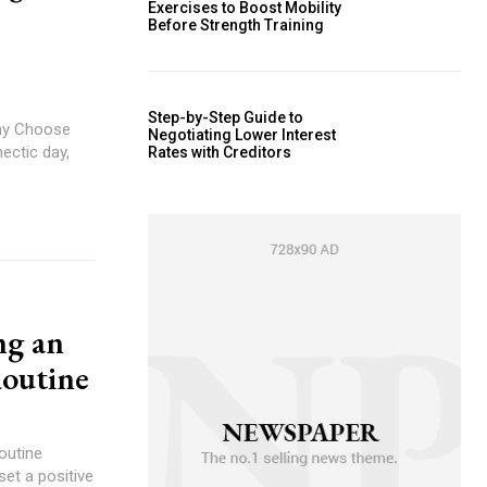
Exercises to Boost Mobility
Before Strength Training
Step-by-Step Guide to
Why Choose
Negotiating Lower Interest
ectic day,
Rates with Creditors
ng an
outine
outine
et a positive