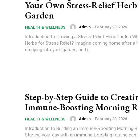
Your Own Stress-Relief Herb
Garden
Admin
-
February 20, 2026
HEALTH & WELLNESS
Introduction to Growing a Stress-Relief Herb Garden 
Herbs for Stress Relief? Imagine coming home after a h
stepping into your garden, and g
Step-by-Step Guide to Creati
Immune-Boosting Morning R
Admin
-
February 20, 2026
HEALTH & WELLNESS
Introduction to Building an Immune-Boosting Morning R
Starting your day with an immune-boosting routine can s