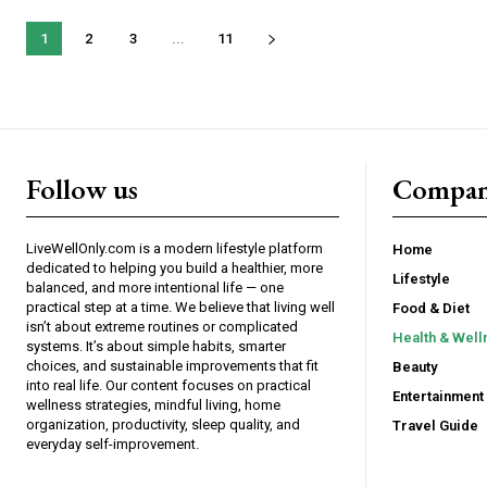
1
2
3
...
11
Follow us
Compa
LiveWellOnly.com is a modern lifestyle platform
Home
dedicated to helping you build a healthier, more
Lifestyle
balanced, and more intentional life — one
practical step at a time. We believe that living well
Food & Diet
isn’t about extreme routines or complicated
Health & Well
systems. It’s about simple habits, smarter
choices, and sustainable improvements that fit
Beauty
into real life. Our content focuses on practical
Entertainment
wellness strategies, mindful living, home
organization, productivity, sleep quality, and
Travel Guide
everyday self-improvement.