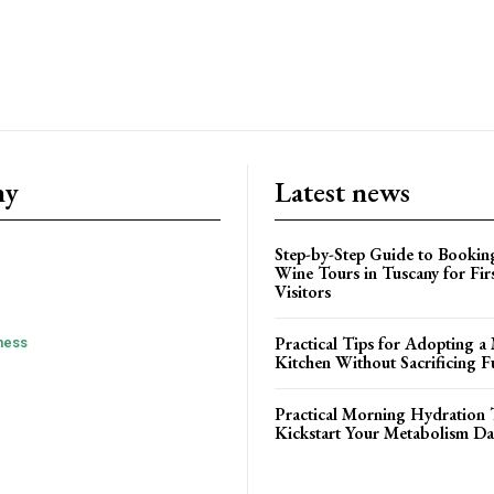
ny
Latest news
Step-by-Step Guide to Booki
Wine Tours in Tuscany for Fir
Visitors
Practical Tips for Adopting a 
ness
Kitchen Without Sacrificing F
Practical Morning Hydration 
Kickstart Your Metabolism Da