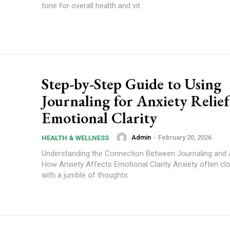
tone for overall health and vit
Step-by-Step Guide to Using
Journaling for Anxiety Relie
Emotional Clarity
Admin
-
February 20, 2026
HEALTH & WELLNESS
Understanding the Connection Between Journaling and A
How Anxiety Affects Emotional Clarity Anxiety often cl
with a jumble of thoughts