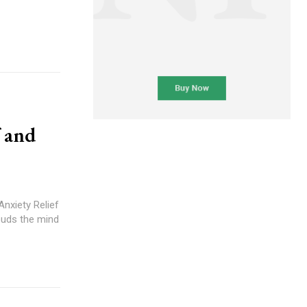
f and
nxiety Relief
ouds the mind