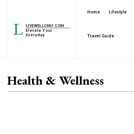
Home
Lifestyle
L
LIVEWELLONLY.COM
Elevate Your
Everyday
Travel Guide
Health & Wellness