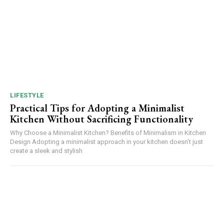
LIFESTYLE
Practical Tips for Adopting a Minimalist
Kitchen Without Sacrificing Functionality
Why Choose a Minimalist Kitchen? Benefits of Minimalism in Kitchen
Design Adopting a minimalist approach in your kitchen doesn’t just
create a sleek and stylish