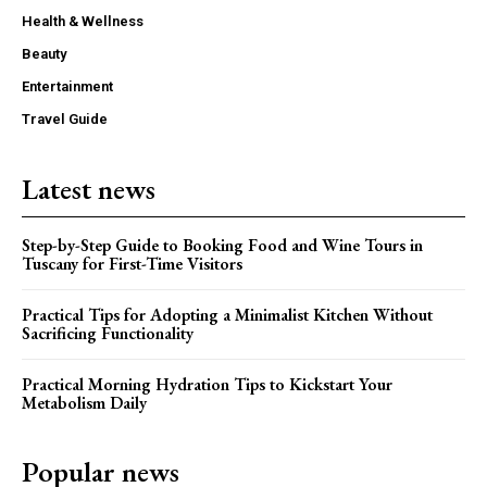
Health & Wellness
Beauty
Entertainment
Travel Guide
Latest news
Step-by-Step Guide to Booking Food and Wine Tours in
Tuscany for First-Time Visitors
Practical Tips for Adopting a Minimalist Kitchen Without
Sacrificing Functionality
Practical Morning Hydration Tips to Kickstart Your
Metabolism Daily
Popular news