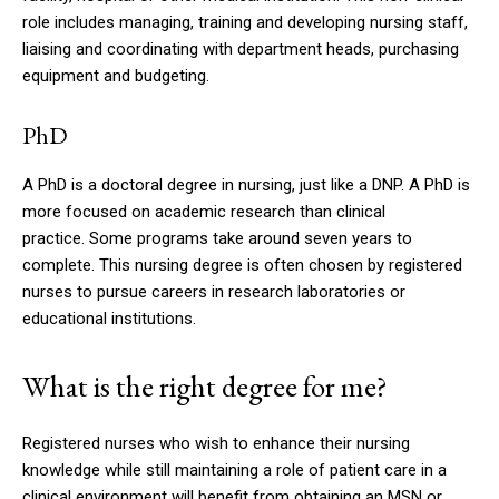
role includes managing, training and developing nursing staff,
liaising and coordinating with department heads, purchasing
equipment and budgeting.
PhD
A PhD is a doctoral degree in nursing, just like a DNP.
A PhD is
more focused on academic research than clinical
practice.
Some programs take around seven years to
complete.
This nursing degree is often chosen by registered
nurses to pursue careers in research laboratories or
educational institutions.
What is the right degree for me?
Registered nurses who wish to enhance their nursing
knowledge while still maintaining a role of patient care in a
clinical environment will benefit from obtaining an MSN or