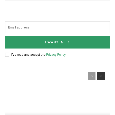
I WANT IN
I've read and accept the
Privacy Policy
.