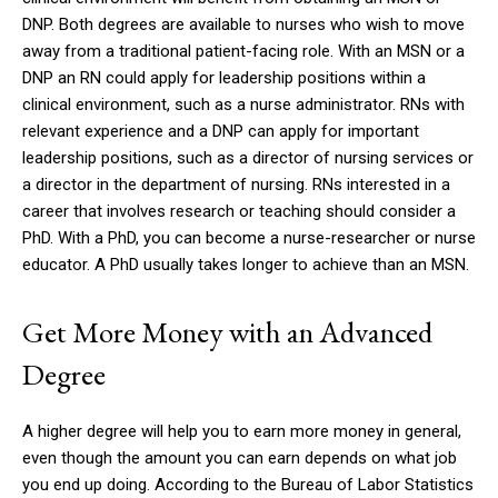
DNP.
Both degrees are available to nurses who wish to move
away from a traditional patient-facing role.
With an MSN or a
DNP an RN could apply for leadership positions within a
clinical environment, such as a nurse administrator.
RNs with
relevant experience and a DNP can apply for important
leadership positions, such as a director of nursing services or
a director in the department of nursing.
RNs interested in a
career that involves research or teaching should consider a
PhD.
With a PhD, you can become a nurse-researcher or nurse
educator.
A PhD usually takes longer to achieve than an MSN.
Get More Money with an Advanced
Degree
A higher degree will help you to earn more money in general,
even though the amount you can earn depends on what job
you end up doing.
According to the Bureau of Labor Statistics