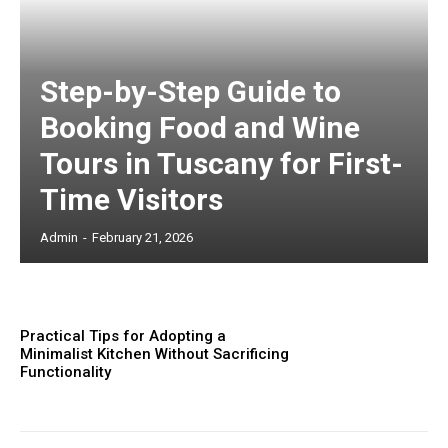
Step-by-Step Guide to
Booking Food and Wine
Tours in Tuscany for First-
Time Visitors
Admin
-
February 21, 2026
Practical Tips for Adopting a
Minimalist Kitchen Without Sacrificing
Functionality