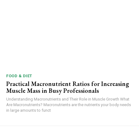
FOOD & DIET
Practical Macronutrient Ratios for Increasing
Muscle Mass in Busy Professionals
Understanding Macronutrients and Their Role in Muscle Growth What
Are Macronutrients? Macronutrients are the nutrients your body needs
in large amounts to funct