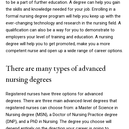
to be a part of further education.
A degree can help you gain
the skills and knowledge needed for your job.
Enrolling in a
formal nursing degree program will help you keep up with the
ever-changing technology and research in the nursing field.
A
qualification can also be a way for you to demonstrate to
employers your level of training and education.
A nursing
degree will help you to get promoted, make you a more
competent nurse and open up a wide range of career options.
There are many types of advanced
nursing degrees
Registered nurses have three options for advanced
degrees.
There are three main advanced-level degrees that
registered nurses can choose from: a Master of Science in
Nursing degree (MSN), a Doctor of Nursing Practice degree
(DNP), and a PhD in Nursing.
The degree you choose will
depend entirely on the direction your career is going to