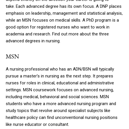
take.
Each advanced degree has its own focus.
A DNP places
emphasis on leadership, management and statistical analysis,
while an MSN focuses on medical skills.
A PhD program is a
good option for registered nurses who want to work in
academia and research.
Find out more about the three
advanced degrees in nursing.
MSN
A nursing professional who has an ADN/BSN will typically
pursue a master’s in nursing as the next step.
It prepares
nurses for roles in clinical, educational and administrative
settings.
MSN coursework focuses on advanced nursing,
including medical, behavioral and social sciences.
MSN
students who have a more advanced nursing program and
study topics that revolve around specialist subjects like
healthcare policy can find unconventional nursing positions
like nurse educator or consultant.