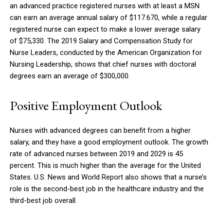
an advanced practice registered nurses with at least a MSN
can earn an average annual salary of $117.670, while a regular
registered nurse can expect to make a lower average salary
of $75,330.
The 2019 Salary and Compensation Study for
Nurse Leaders, conducted by the American Organization for
Nursing Leadership, shows that chief nurses with doctoral
degrees earn an average of $300,000.
Positive Employment Outlook
Nurses with advanced degrees can benefit from a higher
salary, and they have a good employment outlook.
The growth
rate of advanced nurses between 2019 and 2029 is 45
percent. This is much higher than the average for the United
States.
U.S. News and World Report also shows that a nurse’s
role is the second-best job in the healthcare industry and the
third-best job overall.