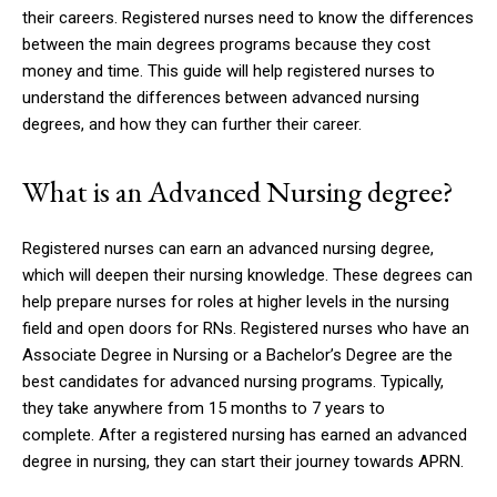
their careers.
Registered nurses need to know the differences
between the main degrees programs because they cost
money and time.
This guide will help registered nurses to
understand the differences between advanced nursing
degrees, and how they can further their career.
What is an Advanced Nursing degree?
Registered nurses can earn an advanced nursing degree,
which will deepen their nursing knowledge.
These degrees can
help prepare nurses for roles at higher levels in the nursing
field and open doors for RNs.
Registered nurses who have an
Associate Degree in Nursing or a Bachelor’s Degree are the
best candidates for advanced nursing programs.
Typically,
they take anywhere from 15 months to 7 years to
complete.
After a registered nursing has earned an advanced
degree in nursing, they can start their journey towards APRN.