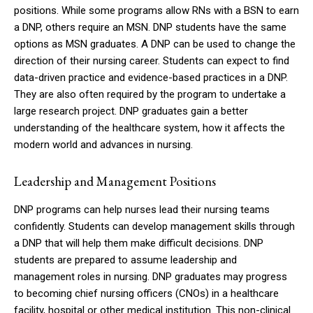
positions.
While some programs allow RNs with a BSN to earn
a DNP, others require an MSN.
DNP students have the same
options as MSN graduates.
A DNP can be used to change the
direction of their nursing career.
Students can expect to find
data-driven practice and evidence-based practices in a DNP.
They are also often required by the program to undertake a
large research project.
DNP graduates gain a better
understanding of the healthcare system, how it affects the
modern world and advances in nursing.
Leadership and Management Positions
DNP programs can help nurses lead their nursing teams
confidently.
Students can develop management skills through
a DNP that will help them make difficult decisions.
DNP
students are prepared to assume leadership and
management roles in nursing.
DNP graduates may progress
to becoming chief nursing officers (CNOs) in a healthcare
facility, hospital or other medical institution.
This non-clinical