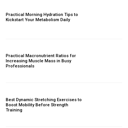
Practical Morning Hydration Tips to
Kickstart Your Metabolism Daily
Practical Macronutrient Ratios for
Increasing Muscle Mass in Busy
Professionals
Best Dynamic Stretching Exercises to
Boost Mobility Before Strength
Training