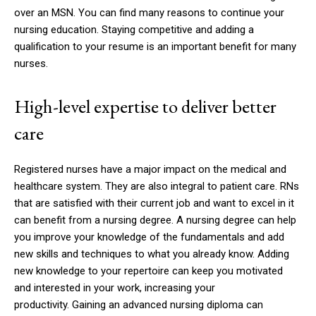
over an MSN.
You can find many reasons to continue your
nursing education.
Staying competitive and adding a
qualification to your resume is an important benefit for many
nurses.
High-level expertise to deliver better
care
Registered nurses have a major impact on the medical and
healthcare system. They are also integral to patient care.
RNs
that are satisfied with their current job and want to excel in it
can benefit from a nursing degree.
A nursing degree can help
you improve your knowledge of the fundamentals and add
new skills and techniques to what you already know.
Adding
new knowledge to your repertoire can keep you motivated
and interested in your work, increasing your
productivity.
Gaining an advanced nursing diploma can