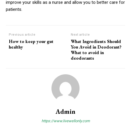
improve your skills as a nurse and allow you to better care for
patients.
Previous article
Next article
How to keep your gut
What Ingredients Should
healthy
You Avoid in Deodorant?
What to avoid in
deodorants
Admin
https://www.livewellonly.com