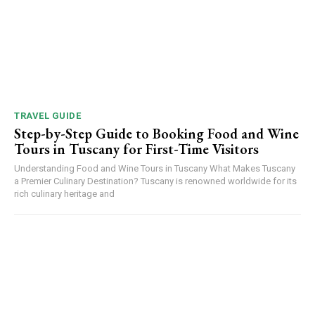
TRAVEL GUIDE
Step-by-Step Guide to Booking Food and Wine
Tours in Tuscany for First-Time Visitors
Understanding Food and Wine Tours in Tuscany What Makes Tuscany
a Premier Culinary Destination? Tuscany is renowned worldwide for its
rich culinary heritage and