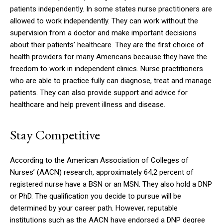
patients independently.
In some states nurse practitioners are
allowed to work independently.
They can work without the
supervision from a doctor and make important decisions
about their patients’ healthcare.
They are the first choice of
health providers for many Americans because they have the
freedom to work in independent clinics.
Nurse practitioners
who are able to practice fully can diagnose, treat and manage
patients. They can also provide support and advice for
healthcare and help prevent illness and disease.
Stay Competitive
According to the American Association of Colleges of
Nurses’ (AACN) research, approximately 64,2 percent of
registered nurse have a BSN or an MSN. They also hold a DNP
or PhD.
The qualification you decide to pursue will be
determined by your career path. However, reputable
institutions such as the AACN have endorsed a DNP degree