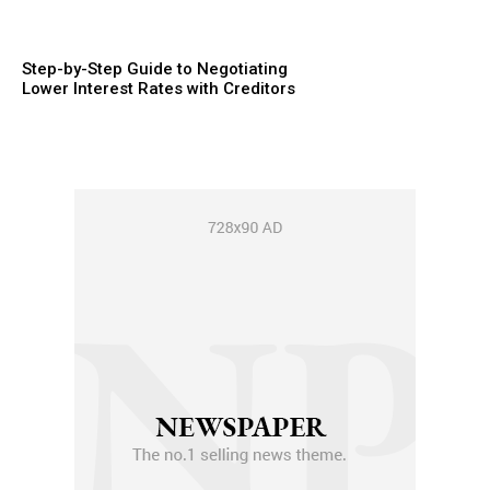
Step-by-Step Guide to Negotiating
Lower Interest Rates with Creditors