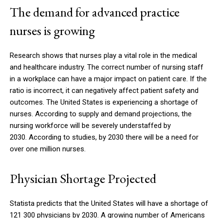
The demand for advanced practice
nurses is growing
Research shows that nurses play a vital role in the medical
and healthcare industry. The correct number of nursing staff
in a workplace can have a major impact on patient care.
If the
ratio is incorrect, it can negatively affect patient safety and
outcomes.
The United States is experiencing a shortage of
nurses. According to supply and demand projections, the
nursing workforce will be severely understaffed by
2030.
According to studies, by 2030 there will be a need for
over one million nurses.
Physician Shortage Projected
Statista predicts that the United States will have a shortage of
121 300 physicians by 2030.
A growing number of Americans