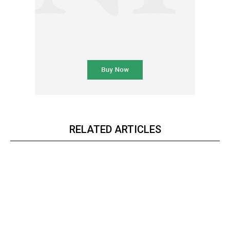
RELATED ARTICLES