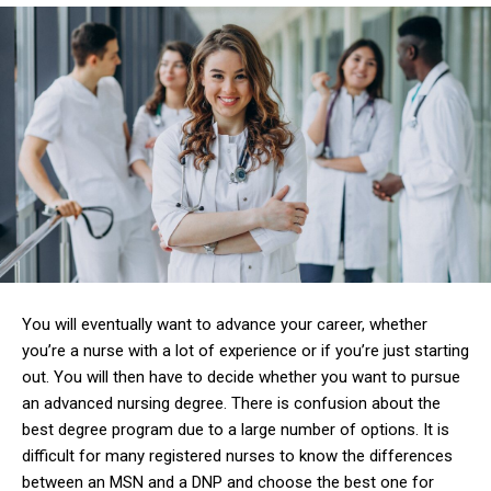
You will eventually want to advance your career, whether
you’re a nurse with a lot of experience or if you’re just starting
out.
You will then have to decide whether you want to pursue
an advanced nursing degree.
There is confusion about the
best degree program due to a large number of options.
It is
difficult for many registered nurses to know the differences
between an MSN and a DNP and choose the best one for