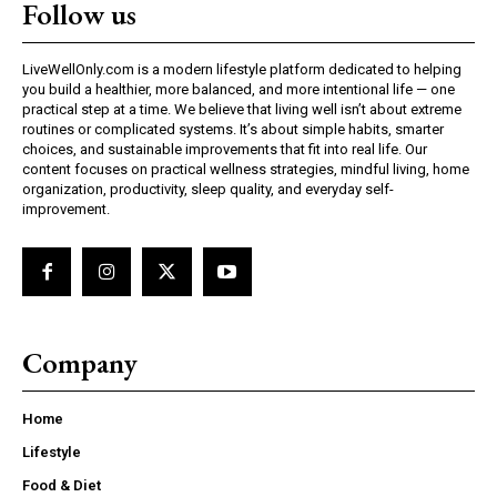
Follow us
LiveWellOnly.com is a modern lifestyle platform dedicated to helping
you build a healthier, more balanced, and more intentional life — one
practical step at a time. We believe that living well isn’t about extreme
routines or complicated systems. It’s about simple habits, smarter
choices, and sustainable improvements that fit into real life. Our
content focuses on practical wellness strategies, mindful living, home
organization, productivity, sleep quality, and everyday self-
improvement.
Company
Home
Lifestyle
Food & Diet