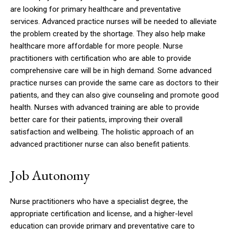
are looking for primary healthcare and preventative
services.
Advanced practice nurses will be needed to alleviate
the problem created by the shortage.
They also help make
healthcare more affordable for more people.
Nurse
practitioners with certification who are able to provide
comprehensive care will be in high demand.
Some advanced
practice nurses can provide the same care as doctors to their
patients, and they can also give counseling and promote good
health.
Nurses with advanced training are able to provide
better care for their patients, improving their overall
satisfaction and wellbeing.
The holistic approach of an
advanced practitioner nurse can also benefit patients.
Job Autonomy
Nurse practitioners who have a specialist degree, the
appropriate certification and license, and a higher-level
education can provide primary and preventative care to