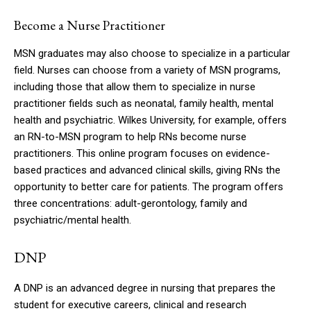
Become a Nurse Practitioner
MSN graduates may also choose to specialize in a particular
field.
Nurses can choose from a variety of MSN programs,
including those that allow them to specialize in nurse
practitioner fields such as neonatal, family health, mental
health and psychiatric.
Wilkes University, for example, offers
an RN-to-MSN program to help RNs become nurse
practitioners.
This online program focuses on evidence-
based practices and advanced clinical skills, giving RNs the
opportunity to better care for patients.
The program offers
three concentrations: adult-gerontology, family and
psychiatric/mental health.
DNP
A DNP is an advanced degree in nursing that prepares the
student for executive careers, clinical and research