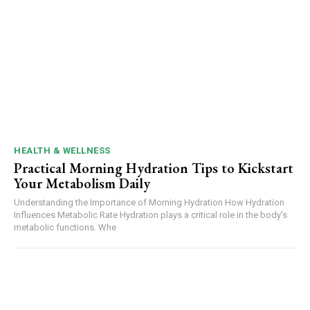
HEALTH & WELLNESS
Practical Morning Hydration Tips to Kickstart
Your Metabolism Daily
Understanding the Importance of Morning Hydration How Hydration
Influences Metabolic Rate Hydration plays a critical role in the body’s
metabolic functions. Whe