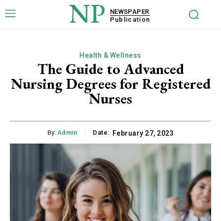
NP
NEWSPAPER
Publication
Health & Wellness
The Guide to Advanced
Nursing Degrees for Registered
Nurses
By:
Admin
Date:
February 27, 2023