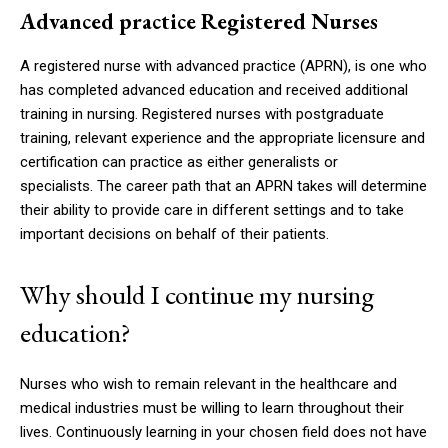
Advanced practice Registered Nurses
A registered nurse with advanced practice (APRN), is one who
has completed advanced education and received additional
training in nursing.
Registered nurses with postgraduate
training, relevant experience and the appropriate licensure and
certification can practice as either generalists or
specialists.
The career path that an APRN takes will determine
their ability to provide care in different settings and to take
important decisions on behalf of their patients.
Why should I continue my nursing
education?
Nurses who wish to remain relevant in the healthcare and
medical industries must be willing to learn throughout their
lives.
Continuously learning in your chosen field does not have