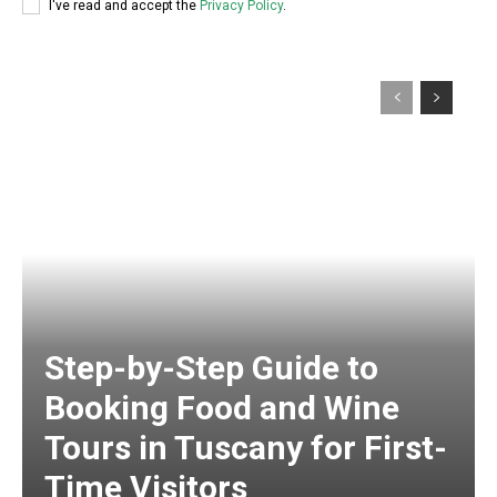
I've read and accept the
Privacy Policy
.
Step-by-Step Guide to
Booking Food and Wine
Tours in Tuscany for First-
Time Visitors