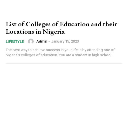
List of Colleges of Education and their
Locations in Nigeria
Admin
-
January 15, 2023
LIFESTYLE
The best way to achieve success in your life is by attending one of
Nigeria's colleges of education. You are a student in high school...