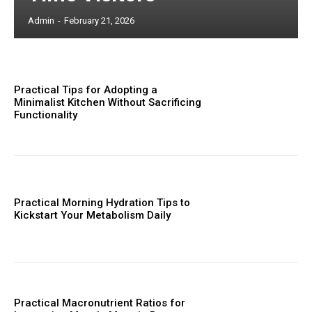
Admin
-
February 21, 2026
Practical Tips for Adopting a
Minimalist Kitchen Without Sacrificing
Functionality
Practical Morning Hydration Tips to
Kickstart Your Metabolism Daily
Practical Macronutrient Ratios for