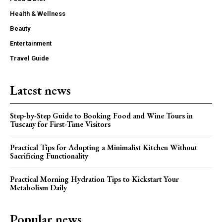
Health & Wellness
Beauty
Entertainment
Travel Guide
Latest news
Step-by-Step Guide to Booking Food and Wine Tours in
Tuscany for First-Time Visitors
Practical Tips for Adopting a Minimalist Kitchen Without
Sacrificing Functionality
Practical Morning Hydration Tips to Kickstart Your
Metabolism Daily
Popular news