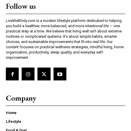
Follow us
LiveWellOnly.com is a modern lifestyle platform dedicated to helping
you build a healthier, more balanced, and more intentional life — one
practical step at a time. We believe that living well isn’t about extreme
routines or complicated systems. It’s about simple habits, smarter
choices, and sustainable improvements that fit into real life. Our
content focuses on practical wellness strategies, mindful living, home
organization, productivity, sleep quality, and everyday self-
improvement.
Company
Home
Lifestyle
Food & Diet