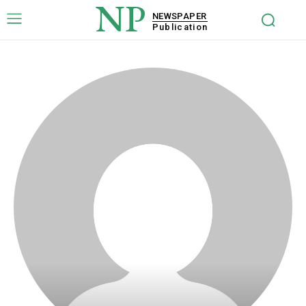
NP
NEWSPAPER
Publication