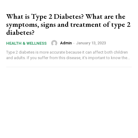
What is Type 2 Diabetes? What are the
symptoms, signs and treatment of type 2
diabetes?
Admin
-
January 13, 2023
HEALTH & WELLNESS
Type 2 diabetes is more accurate because it can affect both children
and adults. If you suffer from this disease, it's important to know the...