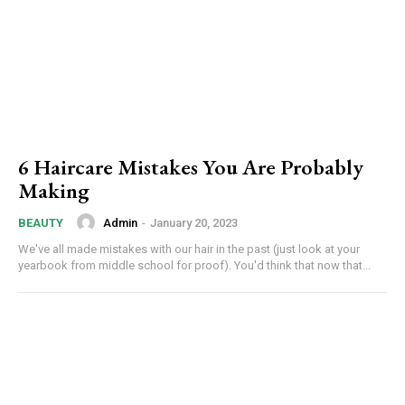
6 Haircare Mistakes You Are Probably
Making
Admin
-
January 20, 2023
BEAUTY
We've all made mistakes with our hair in the past (just look at your
yearbook from middle school for proof). You'd think that now that...