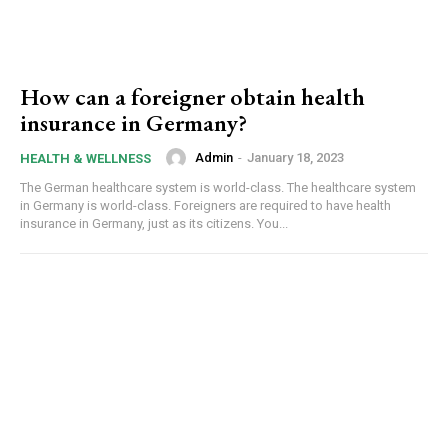
How can a foreigner obtain health
insurance in Germany?
Admin
-
January 18, 2023
HEALTH & WELLNESS
The German healthcare system is world-class. The healthcare system
in Germany is world-class. Foreigners are required to have health
insurance in Germany, just as its citizens. You...