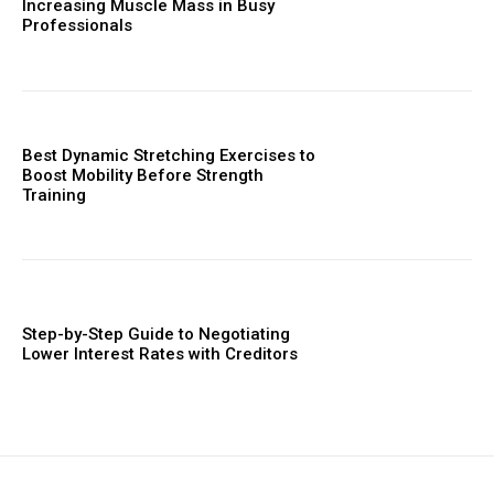
Increasing Muscle Mass in Busy
Professionals
Best Dynamic Stretching Exercises to
Boost Mobility Before Strength
Training
Step-by-Step Guide to Negotiating
Lower Interest Rates with Creditors