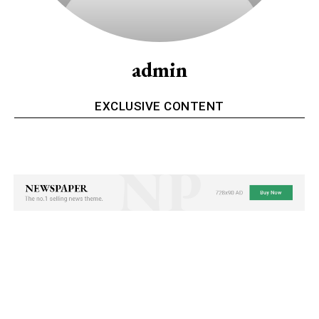
admin
EXCLUSIVE CONTENT