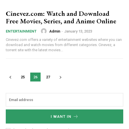
Cinevez.com: Watch and Download
Free Movies, Series, and Anime Online
Admin
-
January 13, 2023
ENTERTAINMENT
Cinevez.com offers a variety of entertainment websites where you can
download and watch movies from different categories. Cinevez, a
torrent site with the latest movies...
25
26
27
I WANT IN