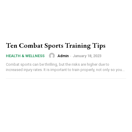
Ten Combat Sports Training Tips
Admin
-
January 18, 2023
HEALTH & WELLNESS
Combat sports can be thrilling, but the risks are higher due to
increased injury rates. It is important to train properly, not only so you...