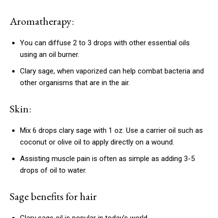
Aromatherapy:
You can diffuse 2 to 3 drops with other essential oils
using an oil burner.
Clary sage, when vaporized can help combat bacteria and
other organisms that are in the air.
Skin:
Mix 6 drops clary sage with 1 oz.
Use a carrier oil such as
coconut or olive oil to apply directly on a wound.
Assisting muscle pain is often as simple as adding 3-5
drops of oil to water.
Sage benefits for hair