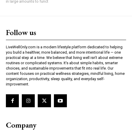
in large amounts to funct
Follow us
LiveWellOnly.com is a modern lifestyle platform dedicated to helping
you build a healthier, more balanced, and more intentional life — one
practical step at a time. We believe that living well isn’t about extreme
routines or complicated systems. It’s about simple habits, smarter
choices, and sustainable improvements that fit into real life. Our
content focuses on practical wellness strategies, mindful living, home
organization, productivity, sleep quality, and everyday self-
improvement.
Company