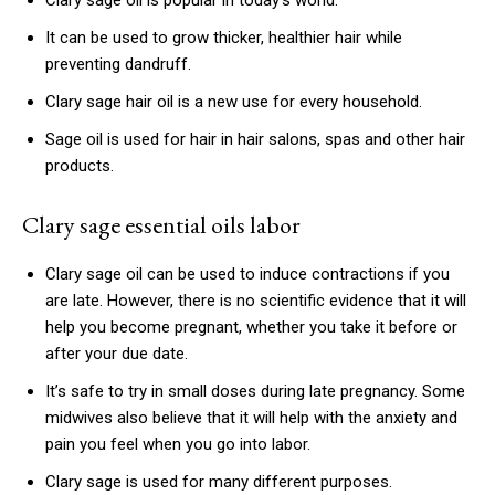
Clary sage oil is popular in today’s world.
It can be used to grow thicker, healthier hair while
preventing dandruff.
Clary sage hair oil is a new use for every household.
Sage oil is used for hair in hair salons, spas and other hair
products.
Clary sage essential oils labor
Clary sage oil can be used to induce contractions if you
are late. However, there is no scientific evidence that it will
help you become pregnant, whether you take it before or
after your due date.
It’s safe to try in small doses during late pregnancy. Some
midwives also believe that it will help with the anxiety and
pain you feel when you go into labor.
Clary sage is used for many different purposes.