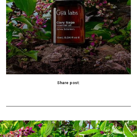
Share post:
cebook
Twitter
Pinterest
WhatsApp