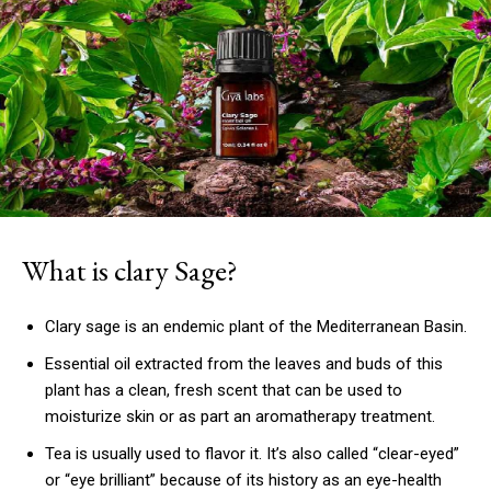
What is clary Sage?
Clary sage is an endemic plant of the Mediterranean Basin.
Essential oil extracted from the leaves and buds of this
plant has a clean, fresh scent that can be used to
moisturize skin or as part an aromatherapy treatment.
Tea is usually used to flavor it.
It’s also called “clear-eyed”
or “eye brilliant” because of its history as an eye-health