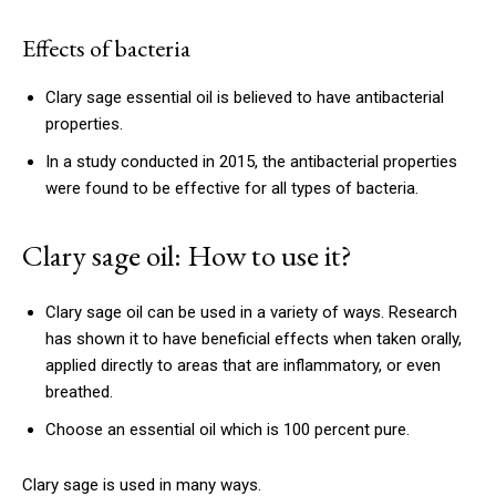
Effects of bacteria
Clary sage essential oil is believed to have antibacterial
properties.
In a study conducted in 2015, the antibacterial properties
were found to be effective for all types of bacteria.
Clary sage oil: How to use it?
Clary sage oil can be used in a variety of ways. Research
has shown it to have beneficial effects when taken orally,
applied directly to areas that are inflammatory, or even
breathed.
Choose an essential oil which is 100 percent pure.
Clary sage is used in many ways.