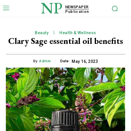
NP
NEWSPAPER
Publication
Beauty
Health & Wellness
Clary Sage essential oil benefits
By:
Admin
Date:
May 16, 2023