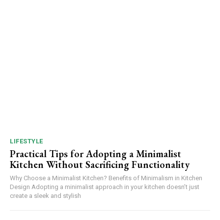
LIFESTYLE
Practical Tips for Adopting a Minimalist
Kitchen Without Sacrificing Functionality
Why Choose a Minimalist Kitchen? Benefits of Minimalism in Kitchen
Design Adopting a minimalist approach in your kitchen doesn’t just
create a sleek and stylish