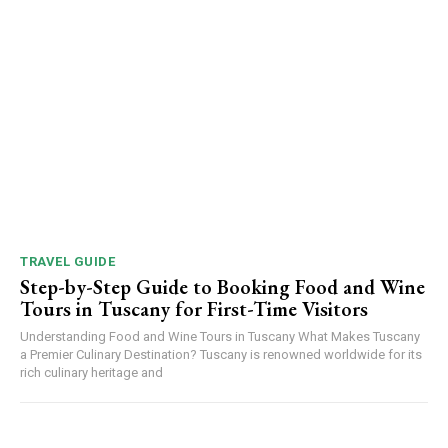
TRAVEL GUIDE
Step-by-Step Guide to Booking Food and Wine
Tours in Tuscany for First-Time Visitors
Understanding Food and Wine Tours in Tuscany What Makes Tuscany
a Premier Culinary Destination? Tuscany is renowned worldwide for its
rich culinary heritage and