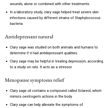
wounds, alone or combined with other treatments.
In a laboratory study, clary sage helped treat severe skin
infections caused by different strains of Staphylococcus
bacteria.
Antidepressant natural
Clary sage was studied on both animals and humans to
determine if it had antidepressant qualities.
Clary sage may be helpful in treating depression, according
to a study on rats. It acts as a stressor.
Menopause symptoms relief
Clary sage oil contains a compound called Sclareol, which
mimics oestrogen’s actions in the body.
Clary sage can help alleviate the symptoms of