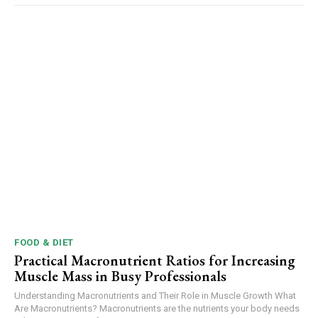
FOOD & DIET
Practical Macronutrient Ratios for Increasing
Muscle Mass in Busy Professionals
Understanding Macronutrients and Their Role in Muscle Growth What
Are Macronutrients? Macronutrients are the nutrients your body needs