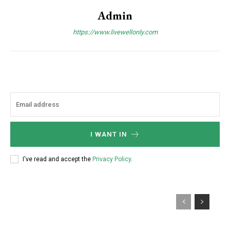
Admin
https://www.livewellonly.com
I WANT IN
I've read and accept the
Privacy Policy
.