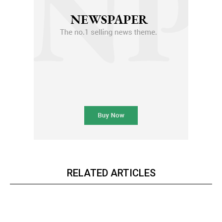
RELATED ARTICLES