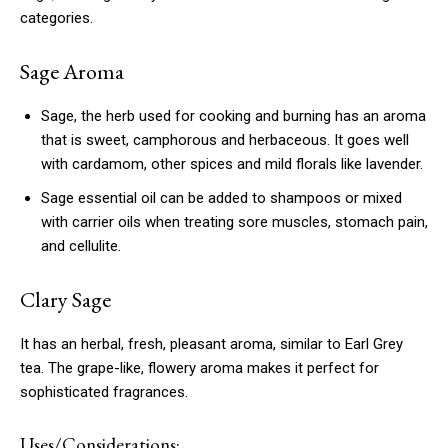
categories.
Sage Aroma
Sage, the herb used for cooking and burning has an aroma
that is sweet, camphorous and herbaceous.
It goes well
with cardamom, other spices and mild florals like lavender.
Sage essential oil can be added to shampoos or mixed
with carrier oils when treating sore muscles, stomach pain,
and cellulite.
Clary Sage
It has an herbal, fresh, pleasant aroma, similar to Earl Grey
tea.
The grape-like, flowery aroma makes it perfect for
sophisticated fragrances.
Uses/Considerations: