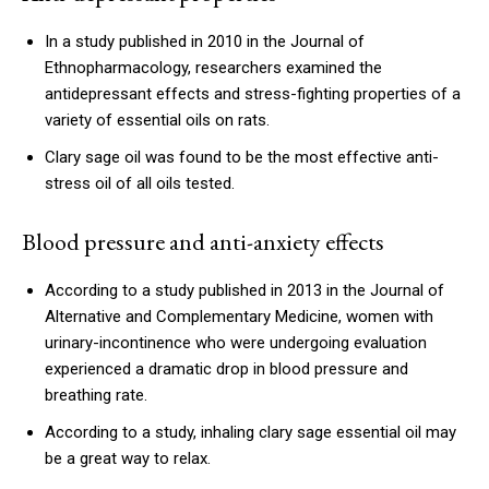
In a study published in 2010 in the Journal of
Ethnopharmacology, researchers examined the
antidepressant effects and stress-fighting properties of a
variety of essential oils on rats.
Clary sage oil was found to be the most effective anti-
stress oil of all oils tested.
Blood pressure and anti-anxiety effects
According to a study published in 2013 in the Journal of
Alternative and Complementary Medicine, women with
urinary-incontinence who were undergoing evaluation
experienced a dramatic drop in blood pressure and
breathing rate.
According to a study, inhaling clary sage essential oil may
be a great way to relax.