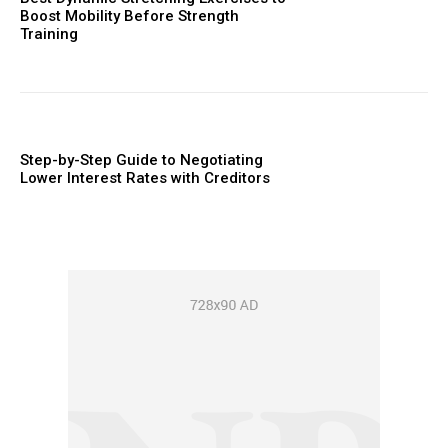
Boost Mobility Before Strength
Training
Step-by-Step Guide to Negotiating
Lower Interest Rates with Creditors