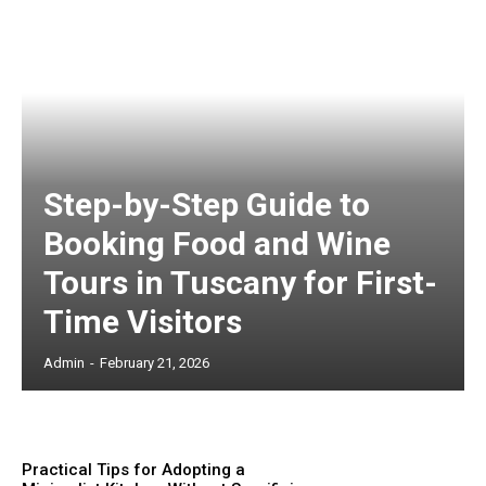
Step-by-Step Guide to
Booking Food and Wine
Tours in Tuscany for First-
Time Visitors
Admin
-
February 21, 2026
Practical Tips for Adopting a