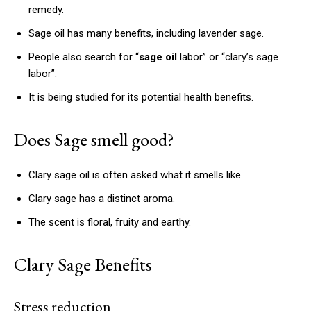
remedy.
Sage oil has many benefits, including lavender sage.
People also search for “
sage oil
labor” or “clary’s sage
labor”.
It is being studied for its potential health benefits.
Does Sage smell good?
Clary sage oil is often asked what it smells like.
Clary sage has a distinct aroma.
The scent is floral, fruity and earthy.
Clary Sage Benefits
Stress reduction