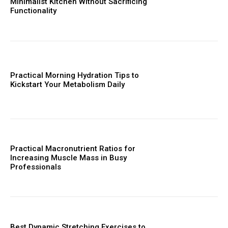
Minimalist Kitchen Without Sacrificing
Functionality
Practical Morning Hydration Tips to
Kickstart Your Metabolism Daily
Practical Macronutrient Ratios for
Increasing Muscle Mass in Busy
Professionals
Best Dynamic Stretching Exercises to