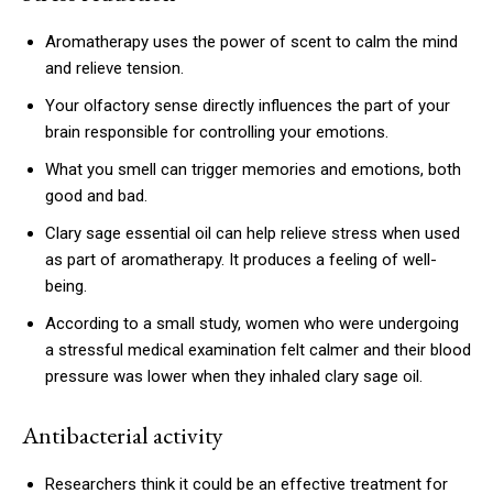
Aromatherapy uses the power of scent to calm the mind
and relieve tension.
Your olfactory sense directly influences the part of your
brain responsible for controlling your emotions.
What you smell can trigger memories and emotions, both
good and bad.
Clary sage essential oil can help relieve stress when used
as part of aromatherapy. It produces a feeling of well-
being.
According to a small study, women who were undergoing
a stressful medical examination felt calmer and their blood
pressure was lower when they inhaled clary sage oil.
Antibacterial activity
Researchers think it could be an effective treatment for