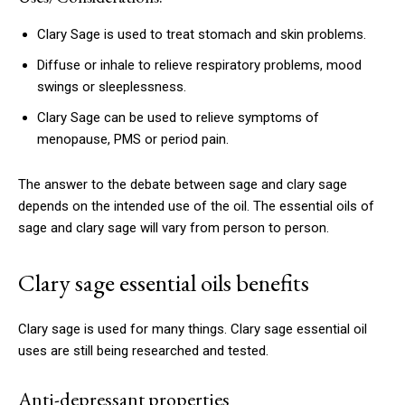
Clary Sage is used to treat stomach and skin problems.
Diffuse or inhale to relieve respiratory problems, mood
swings or sleeplessness.
Clary Sage can be used to relieve symptoms of
menopause, PMS or period pain.
The answer to the debate between sage and clary sage
depends on the intended use of the oil.
The essential oils of
sage and clary sage will vary from person to person.
Clary sage essential oils benefits
Clary sage is used for many things.
Clary sage essential oil
uses are still being researched and tested.
Anti-depressant properties