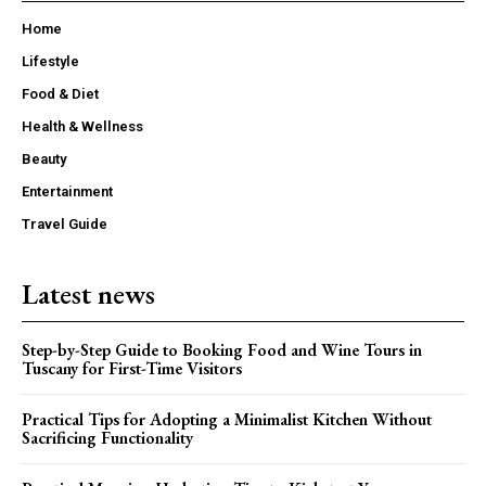
Home
Lifestyle
Food & Diet
Health & Wellness
Beauty
Entertainment
Travel Guide
Latest news
Step-by-Step Guide to Booking Food and Wine Tours in
Tuscany for First-Time Visitors
Practical Tips for Adopting a Minimalist Kitchen Without
Sacrificing Functionality