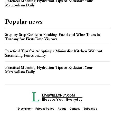
Practical Morning Hydration Tips to Kickstart Your
Metabolism Daily
Popular news
Step-by-Step Guide to Booking Food and Wine Tours in
Tuscany for First-Time Visitors
Practical Tips for Adopting a Minimalist Kitchen Without
Sacrificing Functionality
Practical Morning Hydration Tips to Kickstart Your
Metabolism Daily
L
LIVEWELLONLY.COM
Elevate Your Everyday
Disclaimer
Privacy Policy
About
Contact
Subscribe