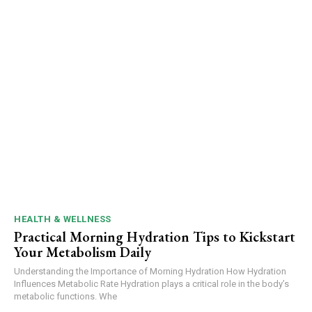
HEALTH & WELLNESS
Practical Morning Hydration Tips to Kickstart
Your Metabolism Daily
Understanding the Importance of Morning Hydration How Hydration
Influences Metabolic Rate Hydration plays a critical role in the body’s
metabolic functions. Whe