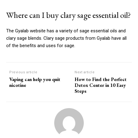
Where can I buy clary sage essential oil?
The Gyalab website has a variety of sage essential oils and
clary sage blends.
Clary sage products from Gyalab have all
of the benefits and uses for sage.
Previous article
Next article
Vaping can help you quit
How to Find the Perfect
nicotine
Detox Center in 10 Easy
Steps