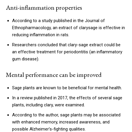
Anti-inflammation properties
According to a study published in the Journal of
Ethnopharmacology, an extract of clarysage is effective in
reducing inflammation in rats.
Researchers concluded that clary-sage extract could be
an effective treatment for periodontitis (an inflammatory
gum disease).
Mental performance can be improved
Sage plants are known to be beneficial for mental health.
In a review published in 2017, the effects of several sage
plants, including clary, were examined.
According to the author, sage plants may be associated
with enhanced memory, increased awareness, and
possible Alzheimer’s-fighting qualities.