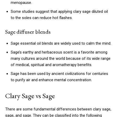
menopause.
Some studies suggest that applying clary sage diluted oil
to the soles can reduce hot flashes.
Sage diffuser blends
Sage essential oil blends are widely used to calm the mind.
Sage’s earthy and herbaceous scent is a favorite among
many cultures around the world because of its wide range
of medical, spiritual and aromatherapy benefits.
Sage has been used by ancient civilizations for centuries
to purify air and enhance mental concentration.
Clary Sage vs Sage
There are some fundamental differences between clary sage,
sage, and sage.
They can be classified into the following