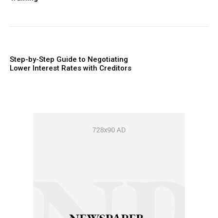
Step-by-Step Guide to Negotiating
Lower Interest Rates with Creditors