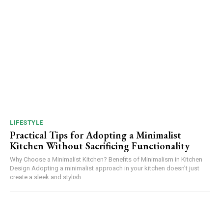
LIFESTYLE
Practical Tips for Adopting a Minimalist
Kitchen Without Sacrificing Functionality
Why Choose a Minimalist Kitchen? Benefits of Minimalism in Kitchen
Design Adopting a minimalist approach in your kitchen doesn’t just
create a sleek and stylish