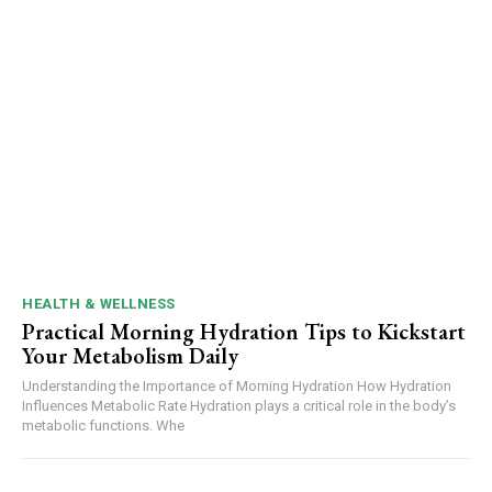
HEALTH & WELLNESS
Practical Morning Hydration Tips to Kickstart
Your Metabolism Daily
Understanding the Importance of Morning Hydration How Hydration
Influences Metabolic Rate Hydration plays a critical role in the body’s
metabolic functions. Whe