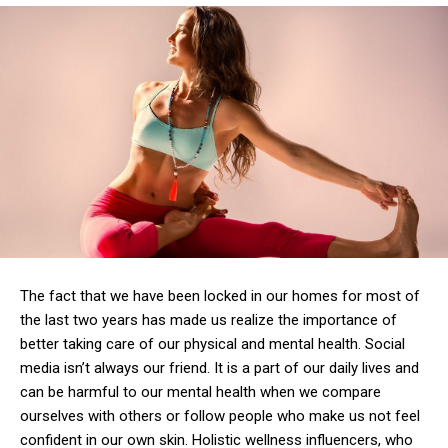
The fact that we have been locked in our homes for most of
the last two years has made us realize the importance of
better taking care of our physical and mental health.
Social
media isn’t always our friend.
It is a part of our daily lives and
can be harmful to our mental health when we compare
ourselves with others or follow people who make us not feel
confident in our own skin.
Holistic wellness influencers, who