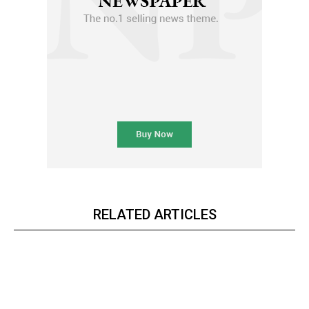
RELATED ARTICLES