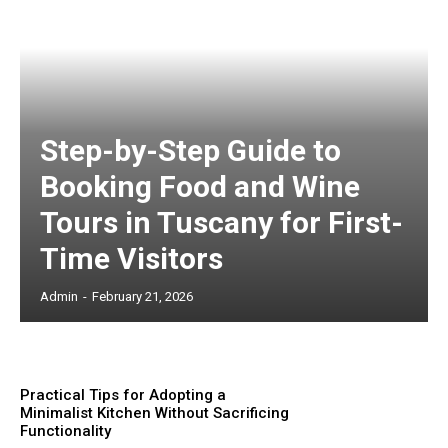
Step-by-Step Guide to
Booking Food and Wine
Tours in Tuscany for First-
Time Visitors
Admin
-
February 21, 2026
Practical Tips for Adopting a
Minimalist Kitchen Without Sacrificing
Functionality