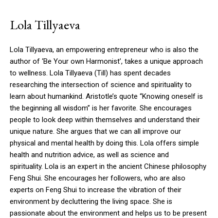
Lola Tillyaeva
Lola Tillyaeva, an empowering entrepreneur who is also the
author of ‘Be Your own Harmonist’, takes a unique approach
to wellness.
Lola Tillyaeva (Till) has spent decades
researching the intersection of science and spirituality to
learn about humankind.
Aristotle’s quote “Knowing oneself is
the beginning all wisdom” is her favorite. She encourages
people to look deep within themselves and understand their
unique nature.
She argues that we can all improve our
physical and mental health by doing this.
Lola offers simple
health and nutrition advice, as well as science and
spirituality.
Lola is an expert in the ancient Chinese philosophy
Feng Shui. She encourages her followers, who are also
experts on Feng Shui to increase the vibration of their
environment by decluttering the living space.
She is
passionate about the environment and helps us to be present