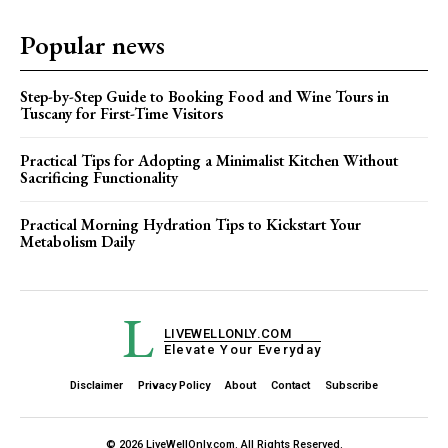
Popular news
Step-by-Step Guide to Booking Food and Wine Tours in
Tuscany for First-Time Visitors
Practical Tips for Adopting a Minimalist Kitchen Without
Sacrificing Functionality
Practical Morning Hydration Tips to Kickstart Your
Metabolism Daily
L
LIVEWELLONLY.COM
Elevate Your Everyday
Disclaimer
Privacy Policy
About
Contact
Subscribe
© 2026 LiveWellOnly.com. All Rights Reserved.