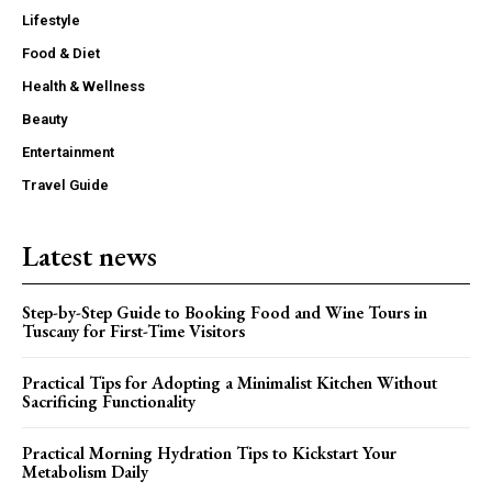
Lifestyle
Food & Diet
Health & Wellness
Beauty
Entertainment
Travel Guide
Latest news
Step-by-Step Guide to Booking Food and Wine Tours in
Tuscany for First-Time Visitors
Practical Tips for Adopting a Minimalist Kitchen Without
Sacrificing Functionality
Practical Morning Hydration Tips to Kickstart Your
Metabolism Daily