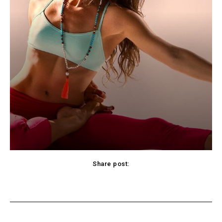
Share post:
cebook
Twitter
Pinterest
WhatsApp