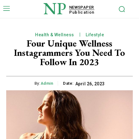
NP
NEWSPAPER
Publication
Health & Wellness
Lifestyle
Four Unique Wellness
Instagrammers You Need To
Follow In 2023
By:
Admin
Date:
April 26, 2023