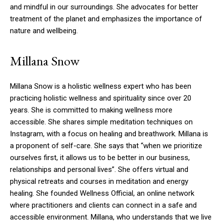
and mindful in our surroundings. She advocates for better
treatment of the planet and emphasizes the importance of
nature and wellbeing.
Millana Snow
Millana Snow is a holistic wellness expert who has been
practicing holistic wellness and spirituality since over 20
years. She is committed to making wellness more
accessible.
She shares simple meditation techniques on
Instagram, with a focus on healing and breathwork.
Millana is
a proponent of self-care. She says that “when we prioritize
ourselves first, it allows us to be better in our business,
relationships and personal lives”.
She offers virtual and
physical retreats and courses in meditation and energy
healing.
She founded Wellness Official, an online network
where practitioners and clients can connect in a safe and
accessible environment.
Millana, who understands that we live