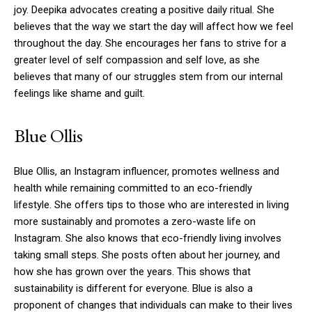
joy.
Deepika advocates creating a positive daily ritual. She
believes that the way we start the day will affect how we feel
throughout the day.
She encourages her fans to strive for a
greater level of self compassion and self love, as she
believes that many of our struggles stem from our internal
feelings like shame and guilt.
Blue Ollis
Blue Ollis, an Instagram influencer, promotes wellness and
health while remaining committed to an eco-friendly
lifestyle.
She offers tips to those who are interested in living
more sustainably and promotes a zero-waste life on
Instagram.
She also knows that eco-friendly living involves
taking small steps.
She posts often about her journey, and
how she has grown over the years. This shows that
sustainability is different for everyone.
Blue is also a
proponent of changes that individuals can make to their lives