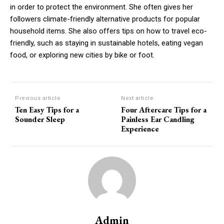
in order to protect the environment. She often gives her
followers climate-friendly alternative products for popular
household items.
She also offers tips on how to travel eco-
friendly, such as staying in sustainable hotels, eating vegan
food, or exploring new cities by bike or foot.
Previous article
Next article
Ten Easy Tips for a
Four Aftercare Tips for a
Sounder Sleep
Painless Ear Candling
Experience
Admin