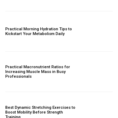
Practical Morning Hydration Tips to
Kickstart Your Metabolism Daily
Practical Macronutrient Ratios for
Increasing Muscle Mass in Busy
Professionals
Best Dynamic Stretching Exercises to
Boost Mobility Before Strength
Training