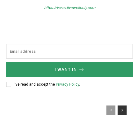
https://www.livewellonly.com
I WANT IN
I've read and accept the
Privacy Policy
.