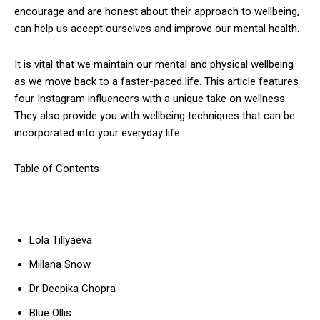
encourage and are honest about their approach to wellbeing,
can help us accept ourselves and improve our mental health.
It is vital that we maintain our mental and physical wellbeing
as we move back to a faster-paced life.
This article features
four Instagram influencers with a unique take on wellness.
They also provide you with wellbeing techniques that can be
incorporated into your everyday life.
Table of Contents
Lola Tillyaeva
Millana Snow
Dr Deepika Chopra
Blue Ollis