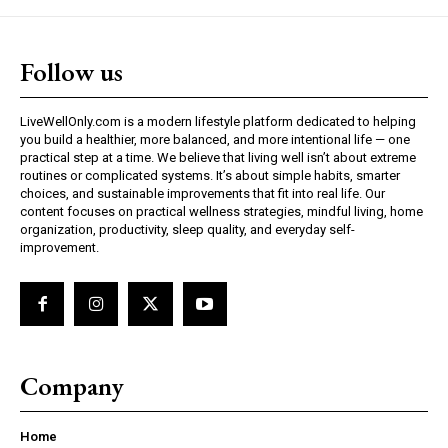
Follow us
LiveWellOnly.com is a modern lifestyle platform dedicated to helping
you build a healthier, more balanced, and more intentional life — one
practical step at a time. We believe that living well isn’t about extreme
routines or complicated systems. It’s about simple habits, smarter
choices, and sustainable improvements that fit into real life. Our
content focuses on practical wellness strategies, mindful living, home
organization, productivity, sleep quality, and everyday self-
improvement.
Company
Home