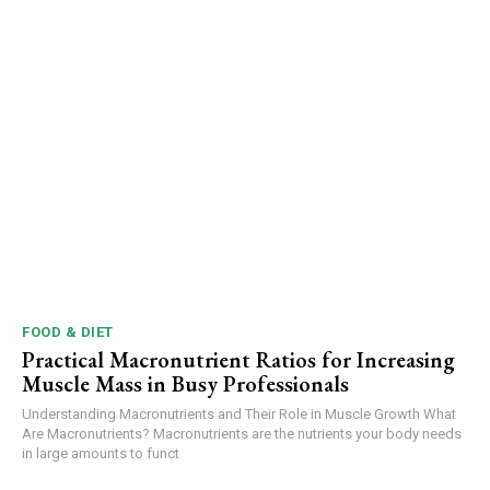
FOOD & DIET
Practical Macronutrient Ratios for Increasing
Muscle Mass in Busy Professionals
Understanding Macronutrients and Their Role in Muscle Growth What
Are Macronutrients? Macronutrients are the nutrients your body needs
in large amounts to funct