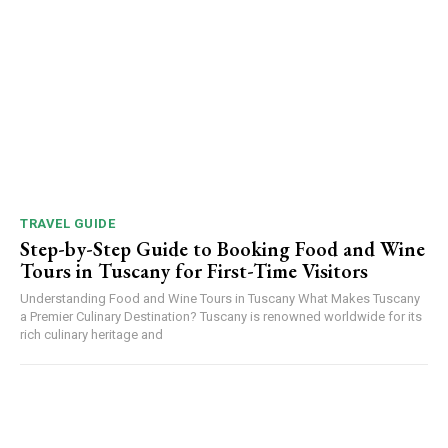
TRAVEL GUIDE
Step-by-Step Guide to Booking Food and Wine
Tours in Tuscany for First-Time Visitors
Understanding Food and Wine Tours in Tuscany What Makes Tuscany
a Premier Culinary Destination? Tuscany is renowned worldwide for its
rich culinary heritage and