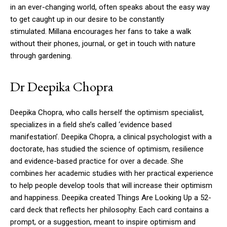
in an ever-changing world, often speaks about the easy way
to get caught up in our desire to be constantly
stimulated.
Millana encourages her fans to take a walk
without their phones, journal, or get in touch with nature
through gardening.
Dr Deepika Chopra
Deepika Chopra, who calls herself the optimism specialist,
specializes in a field she’s called ‘evidence based
manifestation’.
Deepika Chopra, a clinical psychologist with a
doctorate, has studied the science of optimism, resilience
and evidence-based practice for over a decade.
She
combines her academic studies with her practical experience
to help people develop tools that will increase their optimism
and happiness.
Deepika created Things Are Looking Up a 52-
card deck that reflects her philosophy. Each card contains a
prompt, or a suggestion, meant to inspire optimism and