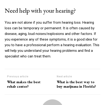
Need help with your hearing?
You are not alone if you suffer from hearing loss.
Hearing
loss can be temporary or permanent. It is often caused by
disease, aging, loud noises/explosions and other factors.
If
you experience any of these symptoms, it is a good idea for
you to have a professional perform a hearing evaluation.
This
will help you understand your hearing problems and find a
specialist who can treat them.
Previous article
Next article
What makes the best
What is the best way to
rehab center?
buy marijuana in Florida?