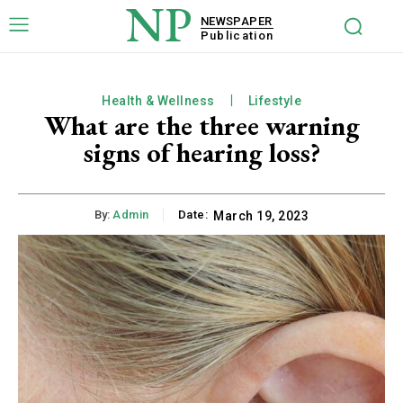
NP
NEWSPAPER
Publication
Health & Wellness
Lifestyle
What are the three warning
signs of hearing loss?
By:
Admin
Date:
March 19, 2023