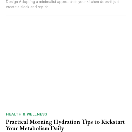
Design Adopting a minimalist approach in your kitchen doesn’t just
create a sleek and stylish
HEALTH & WELLNESS
Practical Morning Hydration Tips to Kickstart
Your Metabolism Daily