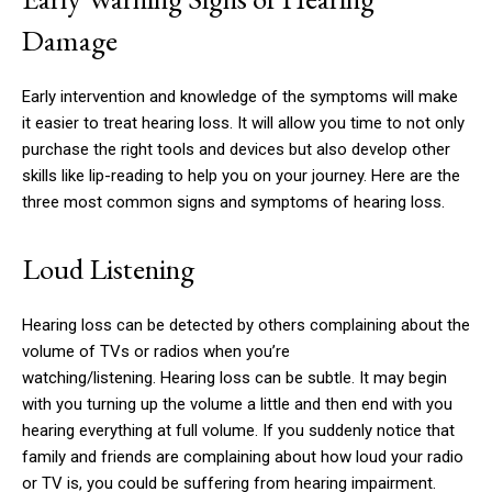
Damage
Early intervention and knowledge of the symptoms will make
it easier to treat hearing loss.
It will allow you time to not only
purchase the right tools and devices but also develop other
skills like lip-reading to help you on your journey.
Here are the
three most common signs and symptoms of hearing loss.
Loud Listening
Hearing loss can be detected by others complaining about the
volume of TVs or radios when you’re
watching/listening.
Hearing loss can be subtle.
It may begin
with you turning up the volume a little and then end with you
hearing everything at full volume.
If you suddenly notice that
family and friends are complaining about how loud your radio
or TV is, you could be suffering from hearing impairment.