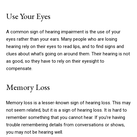
Use Your Eyes
A common sign of hearing impairment is the use of your
eyes rather than your ears.
Many people who are losing
hearing rely on their eyes to read lips, and to find signs and
clues about what’s going on around them.
Their hearing is not
as good, so they have to rely on their eyesight to
compensate.
Memory Loss
Memory loss is a lesser-known sign of hearing loss.
This may
not seem related, but it is a sign of hearing loss.
It is hard to
remember something that you cannot hear.
If you’re having
trouble remembering details from conversations or shows,
you may not be hearing well.