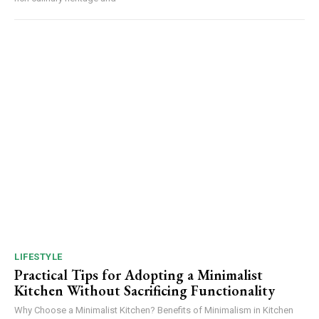
LIFESTYLE
Practical Tips for Adopting a Minimalist
Kitchen Without Sacrificing Functionality
Why Choose a Minimalist Kitchen? Benefits of Minimalism in Kitchen