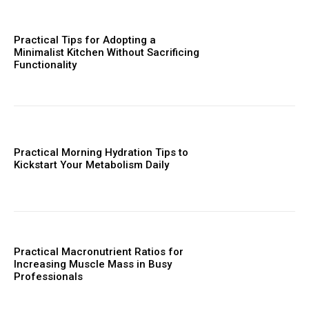
Practical Tips for Adopting a
Minimalist Kitchen Without Sacrificing
Functionality
Practical Morning Hydration Tips to
Kickstart Your Metabolism Daily
Practical Macronutrient Ratios for
Increasing Muscle Mass in Busy
Professionals