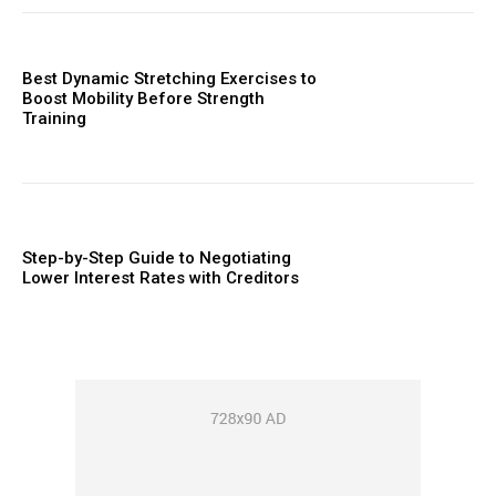
Best Dynamic Stretching Exercises to
Boost Mobility Before Strength
Training
Step-by-Step Guide to Negotiating
Lower Interest Rates with Creditors