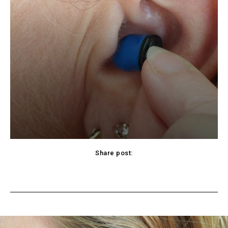
Share post:
cebook
Twitter
Pinterest
WhatsApp