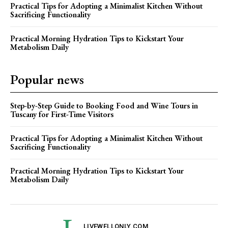
Practical Tips for Adopting a Minimalist Kitchen Without
Sacrificing Functionality
Practical Morning Hydration Tips to Kickstart Your
Metabolism Daily
Popular news
Step-by-Step Guide to Booking Food and Wine Tours in
Tuscany for First-Time Visitors
Practical Tips for Adopting a Minimalist Kitchen Without
Sacrificing Functionality
Practical Morning Hydration Tips to Kickstart Your
Metabolism Daily
LIVEWELLONLY.COM