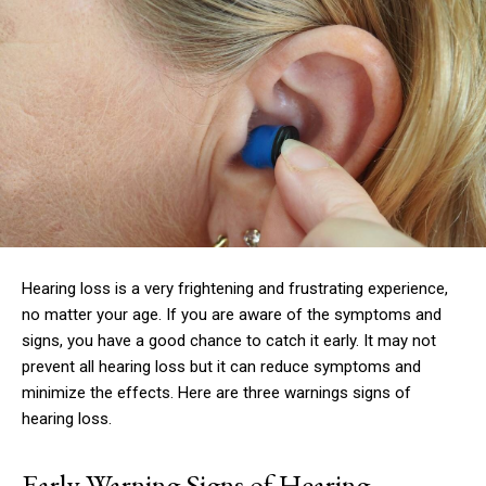
Hearing loss is a very frightening and frustrating experience,
no matter your age.
If you are aware of the symptoms and
signs, you have a good chance to catch it early.
It may not
prevent all hearing loss but it can reduce symptoms and
minimize the effects.
Here are three warnings signs of
hearing loss.
Early Warning Signs of Hearing