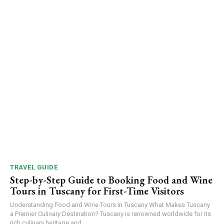
TRAVEL GUIDE
Step-by-Step Guide to Booking Food and Wine
Tours in Tuscany for First-Time Visitors
Understanding Food and Wine Tours in Tuscany What Makes Tuscany
a Premier Culinary Destination? Tuscany is renowned worldwide for its
rich culinary heritage and