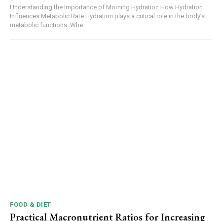
Understanding the Importance of Morning Hydration How Hydration
Influences Metabolic Rate Hydration plays a critical role in the body’s
metabolic functions. Whe
FOOD & DIET
Practical Macronutrient Ratios for Increasing