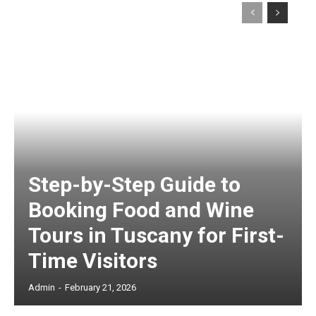
Step-by-Step Guide to
Booking Food and Wine
Tours in Tuscany for First-
Time Visitors
Admin
-
February 21, 2026