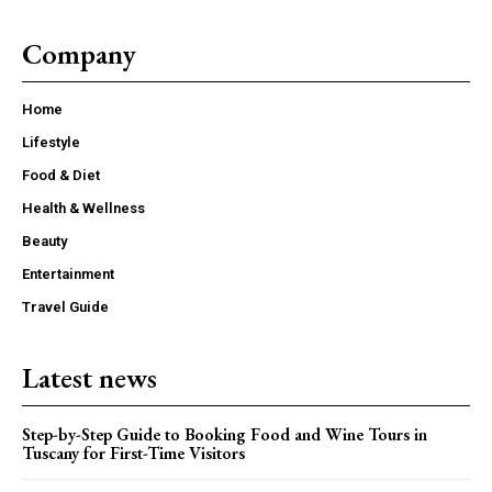
Company
Home
Lifestyle
Food & Diet
Health & Wellness
Beauty
Entertainment
Travel Guide
Latest news
Step-by-Step Guide to Booking Food and Wine Tours in
Tuscany for First-Time Visitors