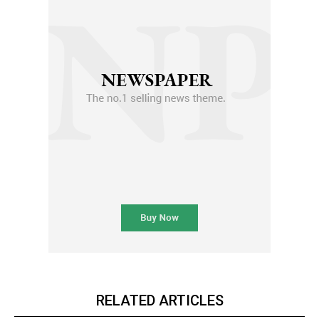
RELATED ARTICLES