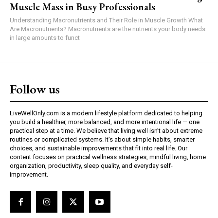
Muscle Mass in Busy Professionals
Understanding Macronutrients and Their Role in Muscle Growth What
Are Macronutrients? Macronutrients are the nutrients your body needs
in large amounts to funct
Follow us
LiveWellOnly.com is a modern lifestyle platform dedicated to helping
you build a healthier, more balanced, and more intentional life — one
practical step at a time. We believe that living well isn’t about extreme
routines or complicated systems. It’s about simple habits, smarter
choices, and sustainable improvements that fit into real life. Our
content focuses on practical wellness strategies, mindful living, home
organization, productivity, sleep quality, and everyday self-
improvement.