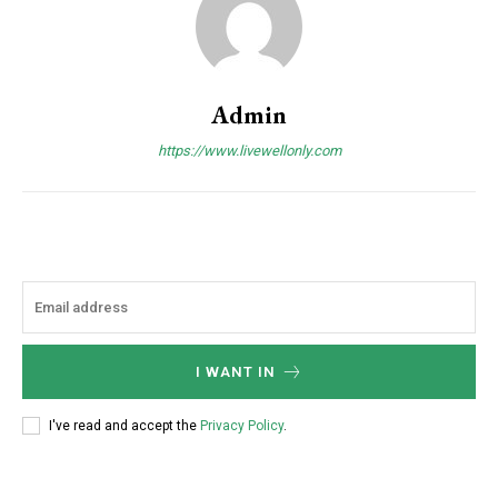
Admin
https://www.livewellonly.com
I WANT IN
I've read and accept the
Privacy Policy
.