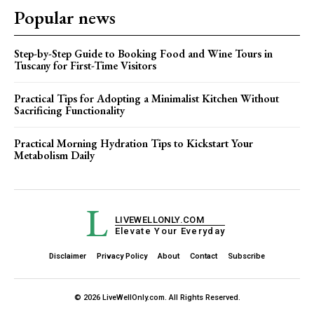
Popular news
Step-by-Step Guide to Booking Food and Wine Tours in
Tuscany for First-Time Visitors
Practical Tips for Adopting a Minimalist Kitchen Without
Sacrificing Functionality
Practical Morning Hydration Tips to Kickstart Your
Metabolism Daily
L
LIVEWELLONLY.COM
Elevate Your Everyday
Disclaimer
Privacy Policy
About
Contact
Subscribe
© 2026 LiveWellOnly.com. All Rights Reserved.