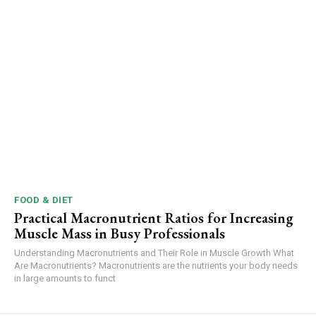
FOOD & DIET
Practical Macronutrient Ratios for Increasing
Muscle Mass in Busy Professionals
Understanding Macronutrients and Their Role in Muscle Growth What
Are Macronutrients? Macronutrients are the nutrients your body needs
in large amounts to funct