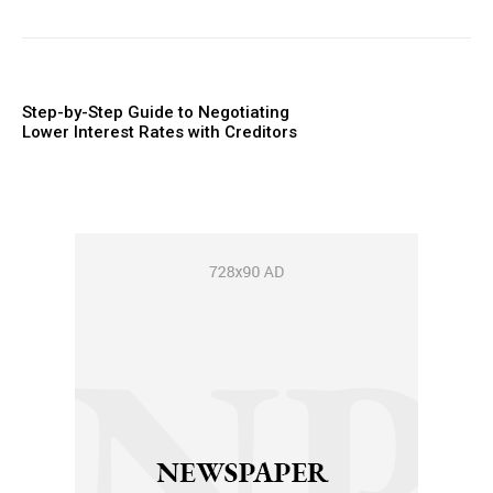
Step-by-Step Guide to Negotiating
Lower Interest Rates with Creditors