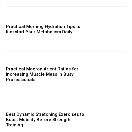
Practical Morning Hydration Tips to
Kickstart Your Metabolism Daily
Practical Macronutrient Ratios for
Increasing Muscle Mass in Busy
Professionals
Best Dynamic Stretching Exercises to
Boost Mobility Before Strength
Training