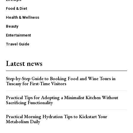
Food & Diet
Health & Wellness
Beauty
Entertainment
Travel Guide
Latest news
Step-by-Step Guide to Booking Food and Wine Tours in
Tuscany for First-Time Visitors
Practical Tips for Adopting a Minimalist Kitchen Without
Sacrificing Functionality
Practical Morning Hydration Tips to Kickstart Your
Metabolism Daily