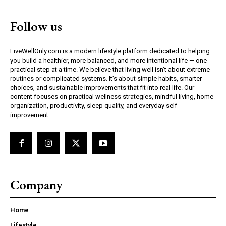
Follow us
LiveWellOnly.com is a modern lifestyle platform dedicated to helping
you build a healthier, more balanced, and more intentional life — one
practical step at a time. We believe that living well isn’t about extreme
routines or complicated systems. It’s about simple habits, smarter
choices, and sustainable improvements that fit into real life. Our
content focuses on practical wellness strategies, mindful living, home
organization, productivity, sleep quality, and everyday self-
improvement.
Company
Home
Lifestyle