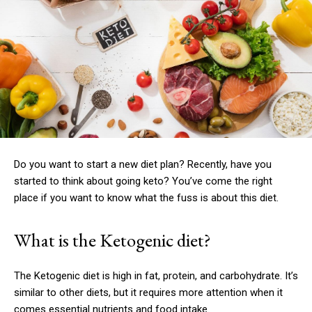
Do you want to start a new diet plan?
Recently, have you
started to think about going keto?
You’ve come the right
place if you want to know what the fuss is about this diet.
What is the Ketogenic diet?
The Ketogenic diet is high in fat, protein, and carbohydrate.
It’s
similar to other diets, but it requires more attention when it
comes essential nutrients and food intake.