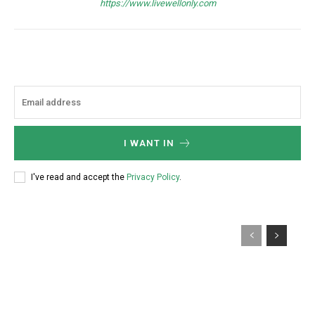
https://www.livewellonly.com
I WANT IN
I've read and accept the
Privacy Policy
.