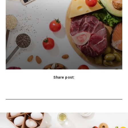
Share post:
cebook
Twitter
Pinterest
WhatsApp