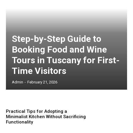
Step-by-Step Guide to
Booking Food and Wine
Tours in Tuscany for First-
Time Visitors
Admin
-
February 21, 2026
Practical Tips for Adopting a
Minimalist Kitchen Without Sacrificing
Functionality