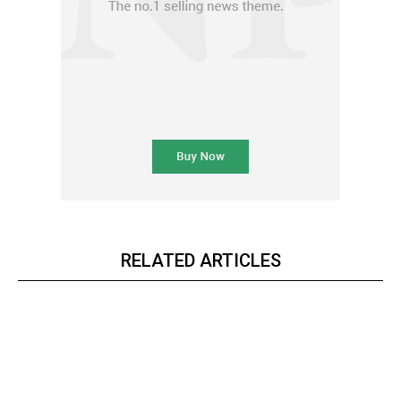
RELATED ARTICLES