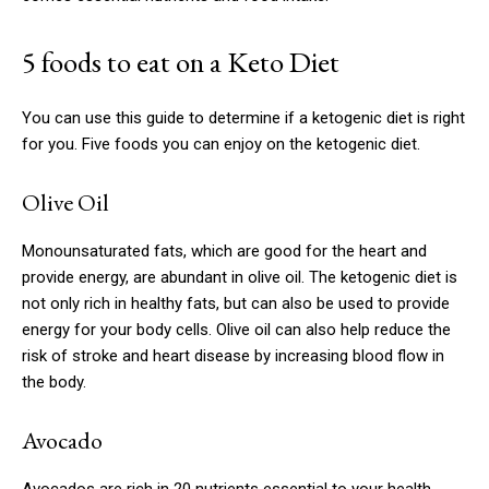
5 foods to eat on a Keto Diet
You can use this guide to determine if a ketogenic diet is right
for you.
Five foods you can enjoy on the ketogenic diet.
Olive Oil
Monounsaturated fats, which are good for the heart and
provide energy, are abundant in olive oil.
The ketogenic diet is
not only rich in healthy fats, but can also be used to provide
energy for your body cells.
Olive oil can also help reduce the
risk of stroke and heart disease by increasing blood flow in
the body.
Avocado