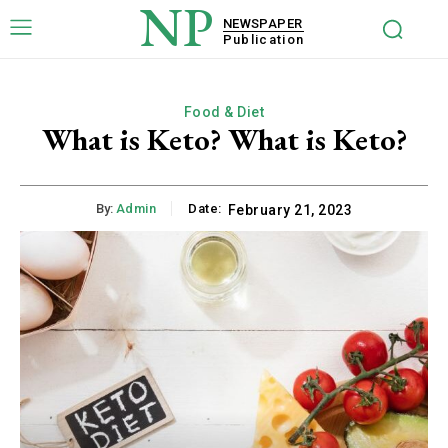
NP
NEWSPAPER
Publication
Food & Diet
What is Keto? What is Keto?
By:
Admin
Date:
February 21, 2023