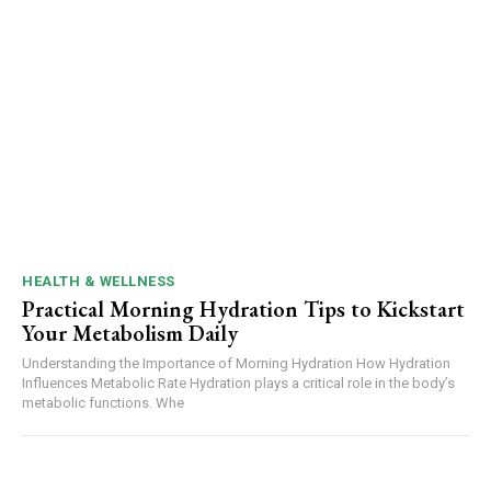
HEALTH & WELLNESS
Practical Morning Hydration Tips to Kickstart
Your Metabolism Daily
Understanding the Importance of Morning Hydration How Hydration
Influences Metabolic Rate Hydration plays a critical role in the body’s
metabolic functions. Whe