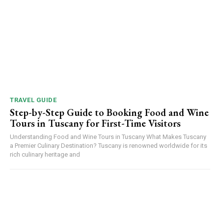
TRAVEL GUIDE
Step-by-Step Guide to Booking Food and Wine
Tours in Tuscany for First-Time Visitors
Understanding Food and Wine Tours in Tuscany What Makes Tuscany
a Premier Culinary Destination? Tuscany is renowned worldwide for its
rich culinary heritage and