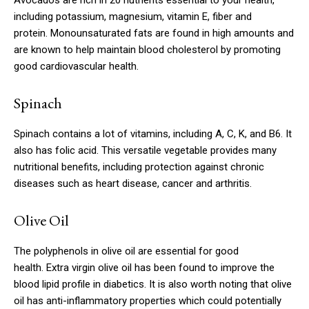
Avocados are rich in 20 nutrients essential to your health,
including potassium, magnesium, vitamin E, fiber and
protein.
Monounsaturated fats are found in high amounts and
are known to help maintain blood cholesterol by promoting
good cardiovascular health.
Spinach
Spinach contains a lot of vitamins, including A, C, K, and B6. It
also has folic acid.
This versatile vegetable provides many
nutritional benefits, including protection against chronic
diseases such as heart disease, cancer and arthritis.
Olive Oil
The polyphenols in olive oil are essential for good
health.
Extra virgin olive oil has been found to improve the
blood lipid profile in diabetics.
It is also worth noting that olive
oil has anti-inflammatory properties which could potentially