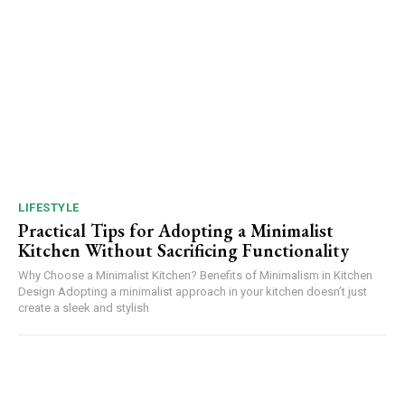
LIFESTYLE
Practical Tips for Adopting a Minimalist
Kitchen Without Sacrificing Functionality
Why Choose a Minimalist Kitchen? Benefits of Minimalism in Kitchen
Design Adopting a minimalist approach in your kitchen doesn’t just
create a sleek and stylish