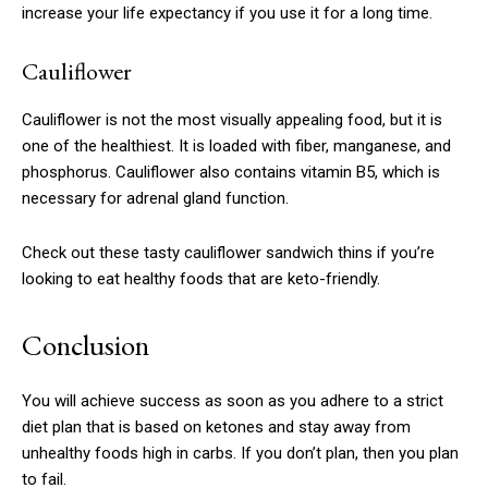
increase your life expectancy if you use it for a long time.
Cauliflower
Cauliflower is not the most visually appealing food, but it is
one of the healthiest.
It is loaded with fiber, manganese, and
phosphorus.
Cauliflower also contains vitamin B5, which is
necessary for adrenal gland function.
Check out these tasty cauliflower sandwich thins if you’re
looking to eat healthy foods that are keto-friendly.
Conclusion
You will achieve success as soon as you adhere to a strict
diet plan that is based on ketones and stay away from
unhealthy foods high in carbs.
If you don’t plan, then you plan
to fail.