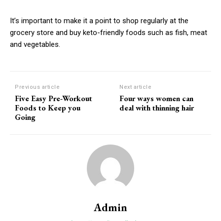
It’s important to make it a point to shop regularly at the
grocery store and buy keto-friendly foods such as fish, meat
and vegetables.
Previous article
Next article
Five Easy Pre-Workout
Four ways women can
Foods to Keep you
deal with thinning hair
Going
Admin