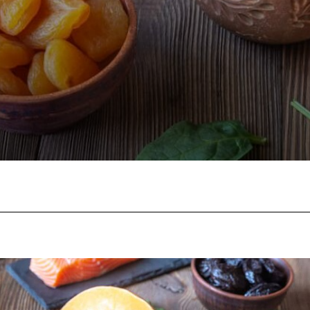
Facebook
Twitter
Pinterest
W