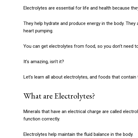
Electrolytes are essential for life and health because the
They help hydrate and produce energy in the body.
They 
heart pumping.
You can get electrolytes from food, so you don’t need to d
It’s amazing, isn’t it?
Let’s learn all about electrolytes, and foods that contain
What are Electrolytes?
Minerals that have an electrical charge are called electrol
function correctly.
Electrolytes help maintain the fluid balance in the body.