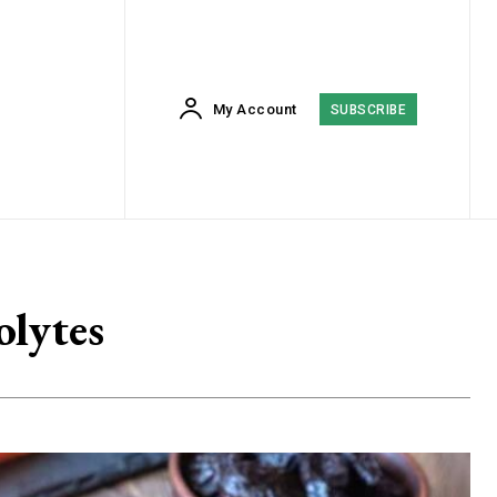
My Account
SUBSCRIBE
olytes