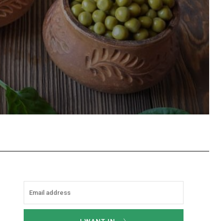
hatsApp