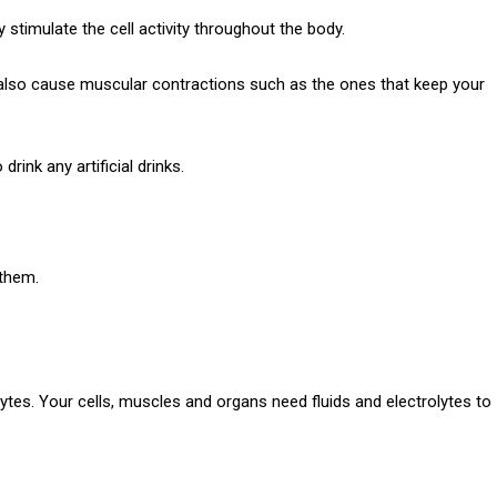
y stimulate the cell activity throughout the body.
also cause muscular contractions such as the ones that keep your
rink any artificial drinks.
 them.
ytes.
Your cells, muscles and organs need fluids and electrolytes to