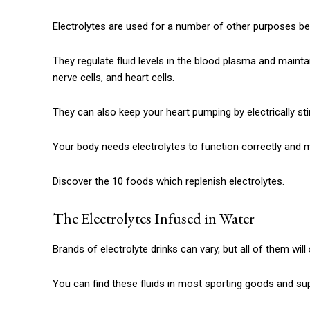
Electrolytes are used for a number of other purposes bes
They regulate fluid levels in the blood plasma and mainta
nerve cells, and heart cells.
They can also keep your heart pumping by electrically st
Your body needs electrolytes to function correctly and m
Discover the 10 foods which replenish electrolytes.
The Electrolytes Infused in Water
Brands of electrolyte drinks can vary, but all of them wil
You can find these fluids in most sporting goods and su