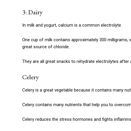
3: Dairy
In milk and yogurt, calcium is a common electrolyte.
One cup of milk contains approximately 300 milligrams, 
great source of chloride.
They are all great snacks to rehydrate electrolytes after
Celery
Celery is a great vegetable because it contains many nutr
Celery contains many nutrients that help you to overcom
Celery reduces the stress hormones and fights inflamma