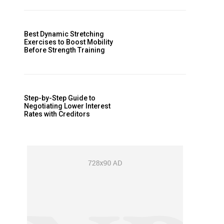
Best Dynamic Stretching
Exercises to Boost Mobility
Before Strength Training
Step-by-Step Guide to
Negotiating Lower Interest
Rates with Creditors