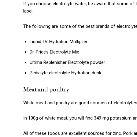
If you choose electrolyte water, be aware that some of t
label.
The following are some of the best brands of electrolyte
Liquid I.V.
Hydration Multiplier.
Dr. Price’s Electrolyte Mix
Ultima Replenisher Electrolyte powder
Pedialyte electrolyte Hydration drink.
Meat and poultry
White meat and poultry are good sources of electrolytes
In 100g of white meat, you will find 349 mg potassium 
All of these foods are excellent sources for zinc.
Pork a