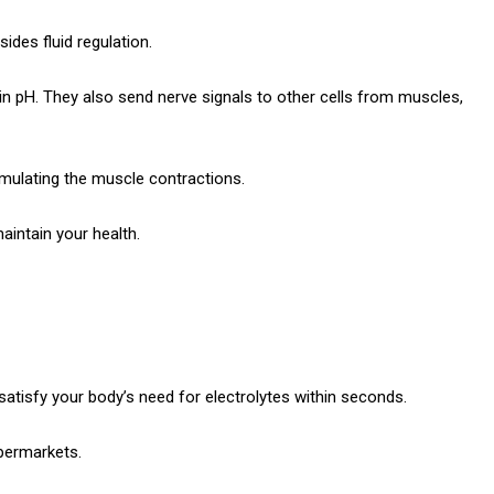
ides fluid regulation.
in pH.
They also send nerve signals to other cells from muscles,
imulating the muscle contractions.
aintain your health.
l satisfy your body’s need for electrolytes within seconds.
permarkets.