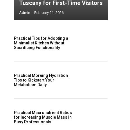
Tuscany for First-Time Visitors
Admin
-
February 21, 2026
Practical Tips for Adopting a
Minimalist Kitchen Without
Sacrificing Functionality
Practical Morning Hydration
Tips to Kickstart Your
Metabolism Daily
Practical Macronutrient Ratios
for Increasing Muscle Mass in
Busy Professionals