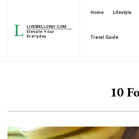
Home
Lifestyle
L
LIVEWELLONLY.COM
Elevate Your
Everyday
Travel Guide
10 Fo