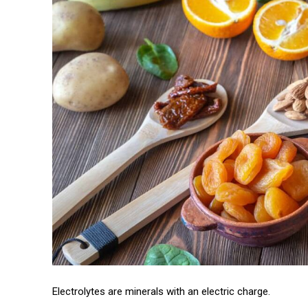
Electrolytes are minerals with an electric charge.