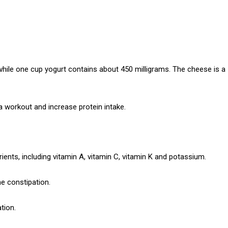
while one cup yogurt contains about 450 milligrams.
The cheese is a
 a workout and increase protein intake.
ients, including vitamin A, vitamin C, vitamin K and potassium.
e constipation.
tion.