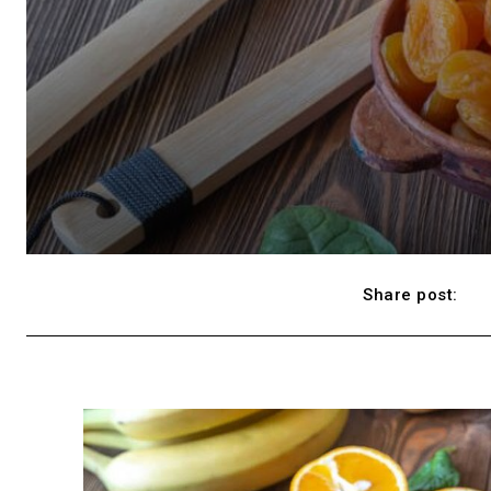
Share post: