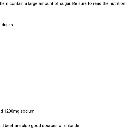
hem contain a large amount of sugar. Be sure to read the nutrition
 drinks:
.
and 1200mg sodium.
nd beef are also good sources of chloride.