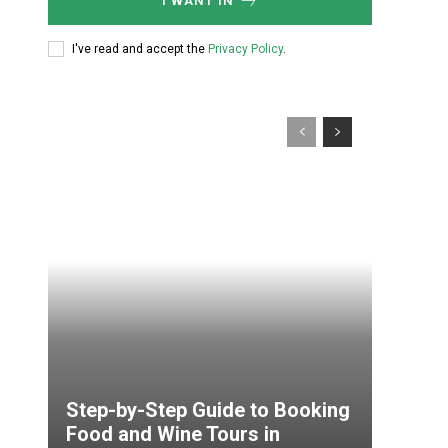
I WANT IN
I've read and accept the
Privacy Policy
.
Step-by-Step Guide to Booking
Food and Wine Tours in