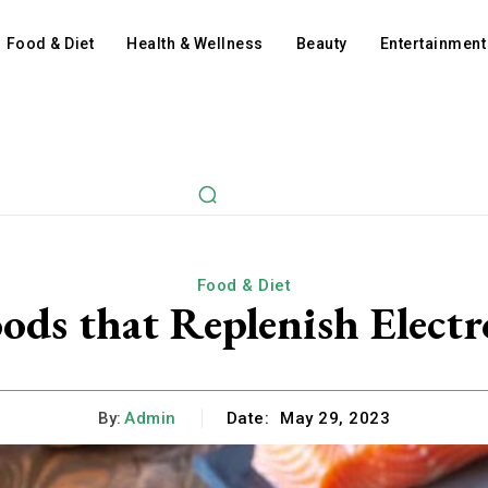
Food & Diet
Health & Wellness
Beauty
Entertainment
Food & Diet
ods that Replenish Electr
By:
Admin
Date:
May 29, 2023