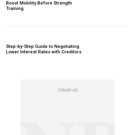
Boost Mobility Before Strength
Training
Step-by-Step Guide to Negotiating
Lower Interest Rates with Creditors