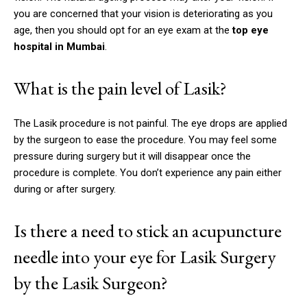
you are concerned that your vision is deteriorating as you
age, then you should opt for an eye exam at the
top eye
hospital in Mumbai
.
What is the pain level of Lasik?
The Lasik procedure is not painful.
The eye drops are applied
by the surgeon to ease the procedure.
You may feel some
pressure during surgery but it will disappear once the
procedure is complete.
You don’t experience any pain either
during or after surgery.
Is there a need to stick an acupuncture
needle into your eye for Lasik Surgery
by the Lasik Surgeon?