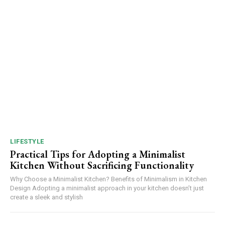
LIFESTYLE
Practical Tips for Adopting a Minimalist
Kitchen Without Sacrificing Functionality
Why Choose a Minimalist Kitchen? Benefits of Minimalism in Kitchen
Design Adopting a minimalist approach in your kitchen doesn’t just
create a sleek and stylish