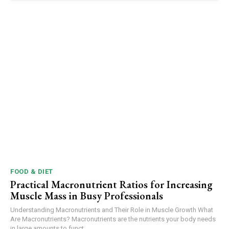
FOOD & DIET
Practical Macronutrient Ratios for Increasing
Muscle Mass in Busy Professionals
Understanding Macronutrients and Their Role in Muscle Growth What
Are Macronutrients? Macronutrients are the nutrients your body needs
in large amounts to funct