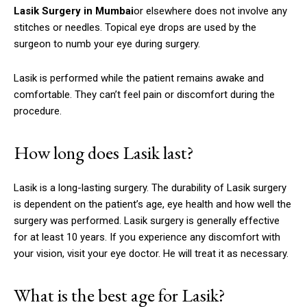
Lasik Surgery in Mumbai
or elsewhere does not involve any
stitches or needles.
Topical eye drops are used by the
surgeon to numb your eye during surgery.
Lasik is performed while the patient remains awake and
comfortable.
They can’t feel pain or discomfort during the
procedure.
How long does Lasik last?
Lasik is a long-lasting surgery.
The durability of Lasik surgery
is dependent on the patient’s age, eye health and how well the
surgery was performed.
Lasik surgery is generally effective
for at least 10 years.
If you experience any discomfort with
your vision, visit your eye doctor. He will treat it as necessary.
What is the best age for Lasik?