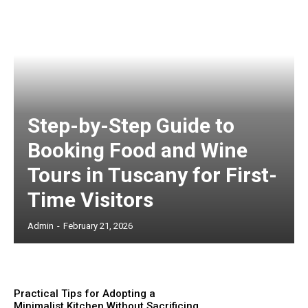
Step-by-Step Guide to
Booking Food and Wine
Tours in Tuscany for First-
Time Visitors
Admin
-
February 21, 2026
Practical Tips for Adopting a
Minimalist Kitchen Without Sacrificing