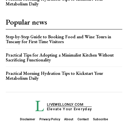
Metabolism Daily
Popular news
Step-by-Step Guide to Booking Food and Wine Tours in
Tuscany for First-Time Visitors
Practical Tips for Adopting a Minimalist Kitchen Without
Sacrificing Functionality
Practical Morning Hydration Tips to Kickstart Your
Metabolism Daily
L
LIVEWELLONLY.COM
Elevate Your Everyday
Disclaimer
Privacy Policy
About
Contact
Subscribe