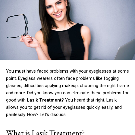
You must have faced problems with your eyeglasses at some
point.
Eyeglass wearers often face problems like fogging
glasses, difficulties applying makeup, choosing the right frame
and more.
Did you know you can eliminate these problems for
good with
Lasik Treatment
?
You heard that right.
Lasik
allows you to get rid of your eyeglasses quickly, easily, and
painlessly.
How?
Let’s discuss.
What is Lasik Treatment?