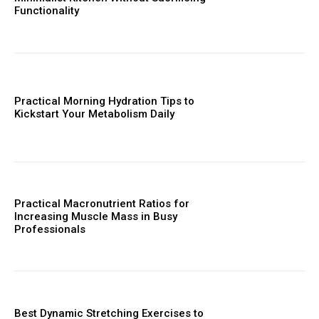
Functionality
Practical Morning Hydration Tips to
Kickstart Your Metabolism Daily
Practical Macronutrient Ratios for
Increasing Muscle Mass in Busy
Professionals
Best Dynamic Stretching Exercises to