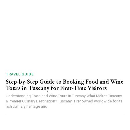
TRAVEL GUIDE
Step-by-Step Guide to Booking Food and Wine
Tours in Tuscany for First-Time Visitors
Understanding Food and Wine Tours in Tuscany What Makes Tuscany
a Premier Culinary Destination? Tuscany is renowned worldwide for its
rich culinary heritage and