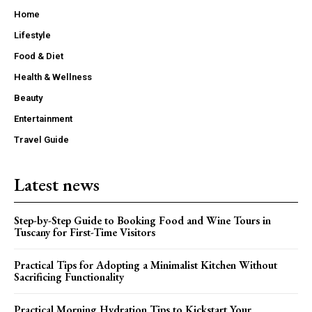
Home
Lifestyle
Food & Diet
Health & Wellness
Beauty
Entertainment
Travel Guide
Latest news
Step-by-Step Guide to Booking Food and Wine Tours in
Tuscany for First-Time Visitors
Practical Tips for Adopting a Minimalist Kitchen Without
Sacrificing Functionality
Practical Morning Hydration Tips to Kickstart Your