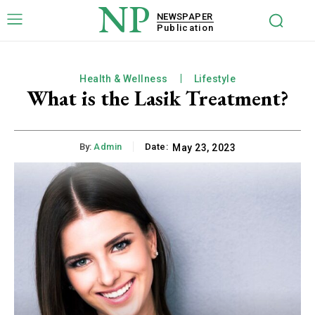
NP
NEWSPAPER
Publication
Health & Wellness
Lifestyle
What is the Lasik Treatment?
By:
Admin
Date:
May 23, 2023