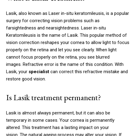
Lasik, also known as Laser in-situ keratomileusis, is a popular
surgery for correcting vision problems such as
farsightedness and nearsightedness.
Laser in-situ
Keratomileusis is the name of Lasik.
This popular method of
vision correction reshapes your cornea to allow light to focus
properly on the retina and let you see clearly.
When light
cannot focus properly on the retina, you see blurred
images.
Refractive error is the name of this condition.
With
Lasik, your
specialist
can correct this refractive mistake and
restore good vision.
Is Lasik treatment permanent?
Lasik is almost always permanent, but it can also be
temporary in some cases.
Your cornea is permanently
altered.
This treatment has a lasting impact on your
vision.
The natural ageing process may alter your vision.
If