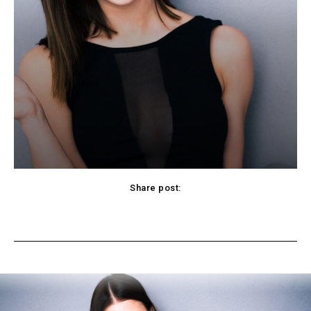
Share post:
cebook
Twitter
Pinterest
WhatsApp