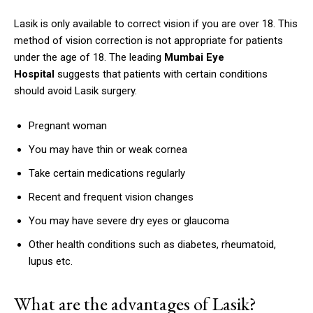
Lasik is only available to correct vision if you are over 18.
This
method of vision correction is not appropriate for patients
under the age of 18.
The leading
Mumbai Eye
Hospital
suggests that patients with certain conditions
should avoid Lasik surgery.
Pregnant woman
You may have thin or weak cornea
Take certain medications regularly
Recent and frequent vision changes
You may have severe dry eyes or glaucoma
Other health conditions such as diabetes, rheumatoid,
lupus etc.
What are the advantages of Lasik?