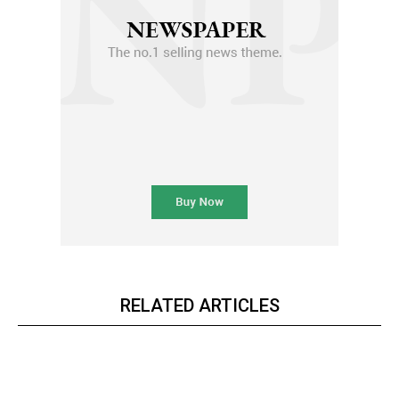
RELATED ARTICLES