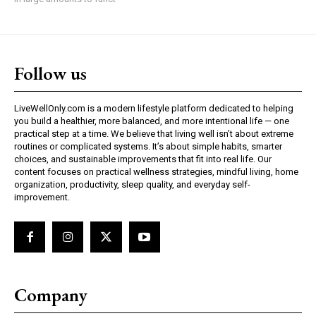
Follow us
LiveWellOnly.com is a modern lifestyle platform dedicated to helping
you build a healthier, more balanced, and more intentional life — one
practical step at a time. We believe that living well isn’t about extreme
routines or complicated systems. It’s about simple habits, smarter
choices, and sustainable improvements that fit into real life. Our
content focuses on practical wellness strategies, mindful living, home
organization, productivity, sleep quality, and everyday self-
improvement.
Company