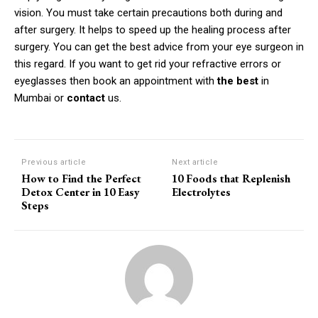
vision.
You must take certain precautions both during and
after surgery.
It helps to speed up the healing process after
surgery.
You can get the best advice from your eye surgeon in
this regard.
If you want to get rid your refractive errors or
eyeglasses then book an appointment with
the best
in
Mumbai or
contact
us.
Previous article
Next article
How to Find the Perfect
10 Foods that Replenish
Detox Center in 10 Easy
Electrolytes
Steps