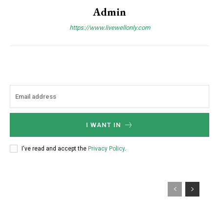
Admin
https://www.livewellonly.com
I WANT IN
I've read and accept the
Privacy Policy
.