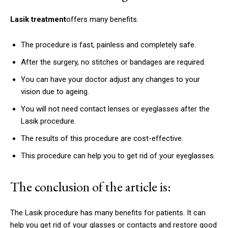
Lasik treatment
offers many benefits.
The procedure is fast, painless and completely safe.
After the surgery, no stitches or bandages are required.
You can have your doctor adjust any changes to your
vision due to ageing.
You will not need contact lenses or eyeglasses after the
Lasik procedure.
The results of this procedure are cost-effective.
This procedure can help you to get rid of your eyeglasses.
The conclusion of the article is:
The Lasik procedure has many benefits for patients.
It can
help you get rid of your glasses or contacts and restore good