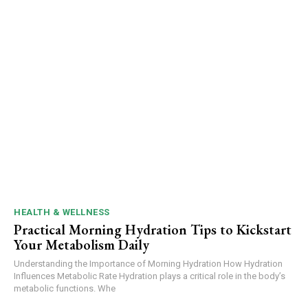
HEALTH & WELLNESS
Practical Morning Hydration Tips to Kickstart
Your Metabolism Daily
Understanding the Importance of Morning Hydration How Hydration
Influences Metabolic Rate Hydration plays a critical role in the body’s
metabolic functions. Whe