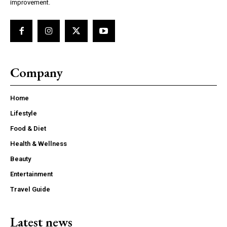
improvement.
Company
Home
Lifestyle
Food & Diet
Health & Wellness
Beauty
Entertainment
Travel Guide
Latest news