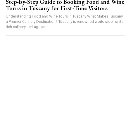
Step-by-Step Guide to Booking Food and Wine
Tours in Tuscany for First-Time Visitors
Understanding Food and Wine Tours in Tuscany What Makes Tuscany
a Premier Culinary Destination? Tuscany is renowned worldwide for its
rich culinary heritage and