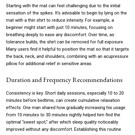
Starting with the mat can feel challenging due to the initial
sensation of the spikes. It’s advisable to begin by lying on the
mat with a thin shirt to reduce intensity. For example, a
beginner might start with just 10 minutes, focusing on
breathing deeply to ease any discomfort. Over time, as
tolerance builds, the shirt can be removed for full exposure.
Many users find it helpful to position the mat so that it targets
the back, neck, and shoulders, combining with an acupressure
pillow for additional relief in sensitive areas.
Duration and Frequency Recommendations
Consistency is key. Short daily sessions, especially 10 to 20
minutes before bedtime, can create cumulative relaxation
effects. One man shared how gradually increasing his usage
from 10 minutes to 30 minutes nightly helped him find the
optimal “sweet spot,” after which sleep quality noticeably
improved without any discomfort. Establishing this routine