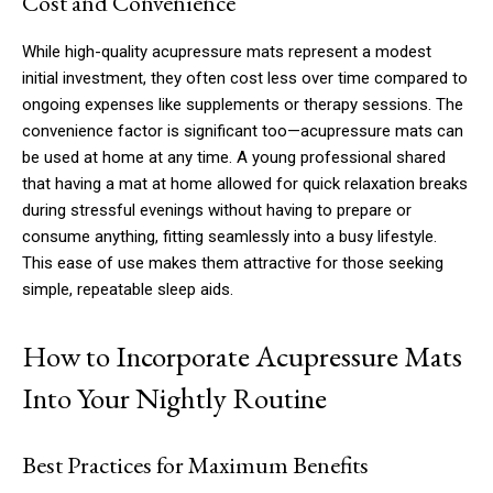
Cost and Convenience
While high-quality acupressure mats represent a modest
initial investment, they often cost less over time compared to
ongoing expenses like supplements or therapy sessions. The
convenience factor is significant too—acupressure mats can
be used at home at any time. A young professional shared
that having a mat at home allowed for quick relaxation breaks
during stressful evenings without having to prepare or
consume anything, fitting seamlessly into a busy lifestyle.
This ease of use makes them attractive for those seeking
simple, repeatable sleep aids.
How to Incorporate Acupressure Mats
Into Your Nightly Routine
Best Practices for Maximum Benefits