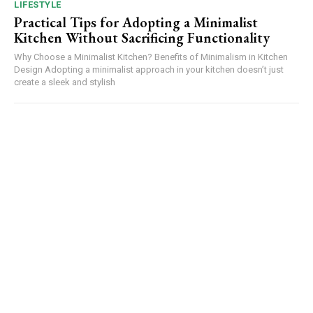
LIFESTYLE
Practical Tips for Adopting a Minimalist
Kitchen Without Sacrificing Functionality
Why Choose a Minimalist Kitchen? Benefits of Minimalism in Kitchen
Design Adopting a minimalist approach in your kitchen doesn’t just
create a sleek and stylish