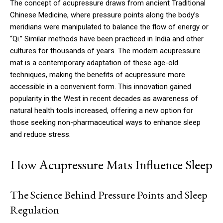
The concept of acupressure draws from ancient Traditional
Chinese Medicine, where pressure points along the body’s
meridians were manipulated to balance the flow of energy or
“Qi.” Similar methods have been practiced in India and other
cultures for thousands of years. The modern acupressure
mat is a contemporary adaptation of these age-old
techniques, making the benefits of acupressure more
accessible in a convenient form. This innovation gained
popularity in the West in recent decades as awareness of
natural health tools increased, offering a new option for
those seeking non-pharmaceutical ways to enhance sleep
and reduce stress.
How Acupressure Mats Influence Sleep
The Science Behind Pressure Points and Sleep
Regulation