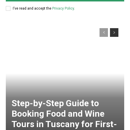
I've read and accept the
Privacy Policy
.
Step-by-Step Guide to
Booking Food and Wine
Tours in Tuscany for First-