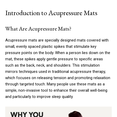
Introduction to Acupressure Mats
What Are Acupressure Mats?
Acupressure mats are specially designed mats covered with
small, evenly spaced plastic spikes that stimulate key
pressure points on the body. When a person lies down on the
mat, these spikes apply gentle pressure to specific areas
such as the back, neck, and shoulders. This stimulation
mirrors techniques used in traditional acupressure therapy,
which focuses on releasing tension and promoting relaxation
through targeted touch. Many people use these mats as a
simple, non-invasive tool to enhance their overall well-being
and particularly to improve sleep quality.