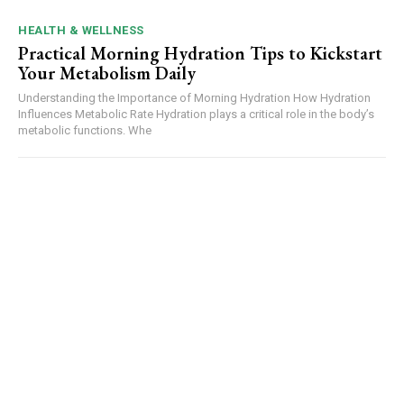
HEALTH & WELLNESS
Practical Morning Hydration Tips to Kickstart
Your Metabolism Daily
Understanding the Importance of Morning Hydration How Hydration
Influences Metabolic Rate Hydration plays a critical role in the body’s
metabolic functions. Whe