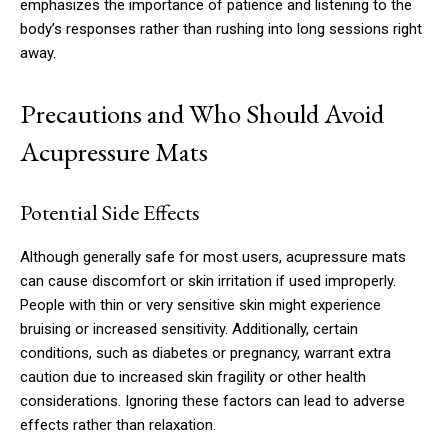
emphasizes the importance of patience and listening to the
body’s responses rather than rushing into long sessions right
away.
Precautions and Who Should Avoid
Acupressure Mats
Potential Side Effects
Although generally safe for most users, acupressure mats
can cause discomfort or skin irritation if used improperly.
People with thin or very sensitive skin might experience
bruising or increased sensitivity. Additionally, certain
conditions, such as diabetes or pregnancy, warrant extra
caution due to increased skin fragility or other health
considerations. Ignoring these factors can lead to adverse
effects rather than relaxation.