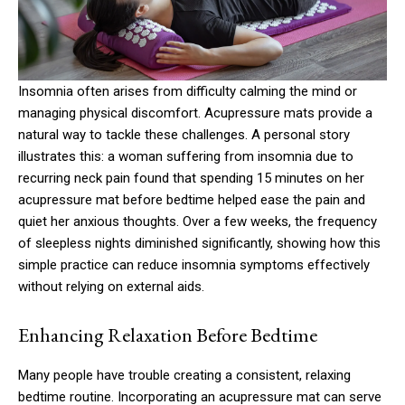
Insomnia often arises from difficulty calming the mind or
managing physical discomfort. Acupressure mats provide a
natural way to tackle these challenges. A personal story
illustrates this: a woman suffering from insomnia due to
recurring neck pain found that spending 15 minutes on her
acupressure mat before bedtime helped ease the pain and
quiet her anxious thoughts. Over a few weeks, the frequency
of sleepless nights diminished significantly, showing how this
simple practice can reduce insomnia symptoms effectively
without relying on external aids.
Enhancing Relaxation Before Bedtime
Many people have trouble creating a consistent, relaxing
bedtime routine. Incorporating an acupressure mat can serve