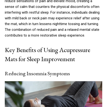
reduce sensations of pain and elevate mood, creating a
sense of calm that counters the physical discomforts often
interfering with restful sleep. For instance, individuals dealing
with mild back or neck pain may experience relief after using
the mat, which in turn lessens nighttime tossing and turning.
The combination of reduced pain and a relaxed mental state
contributes to a more restorative sleep experience.
Key Benefits of Using Acupressure
Mats for Sleep Improvement
Reducing Insomnia Symptoms