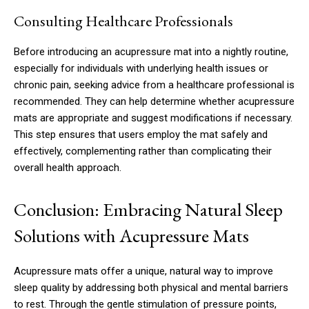
Consulting Healthcare Professionals
Before introducing an acupressure mat into a nightly routine,
especially for individuals with underlying health issues or
chronic pain, seeking advice from a healthcare professional is
recommended. They can help determine whether acupressure
mats are appropriate and suggest modifications if necessary.
This step ensures that users employ the mat safely and
effectively, complementing rather than complicating their
overall health approach.
Conclusion: Embracing Natural Sleep
Solutions with Acupressure Mats
Acupressure mats offer a unique, natural way to improve
sleep quality by addressing both physical and mental barriers
to rest. Through the gentle stimulation of pressure points,