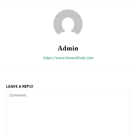
Admin
https://www.livewellonly.com
LEAVE A REPLY