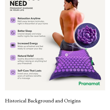
Historical Background and Origins