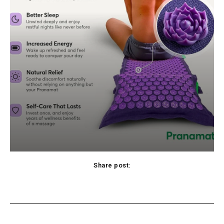
Share post:
cebook
Twitter
Pinterest
WhatsApp