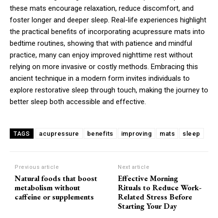
these mats encourage relaxation, reduce discomfort, and
foster longer and deeper sleep. Real-life experiences highlight
the practical benefits of incorporating acupressure mats into
bedtime routines, showing that with patience and mindful
practice, many can enjoy improved nighttime rest without
relying on more invasive or costly methods. Embracing this
ancient technique in a modern form invites individuals to
explore restorative sleep through touch, making the journey to
better sleep both accessible and effective.
acupressure
benefits
improving
mats
sleep
TAGS
Previous article
Next article
Natural foods that boost
Effective Morning
metabolism without
Rituals to Reduce Work-
caffeine or supplements
Related Stress Before
Starting Your Day