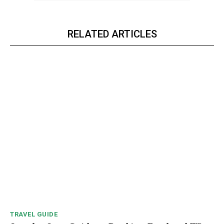
RELATED ARTICLES
TRAVEL GUIDE