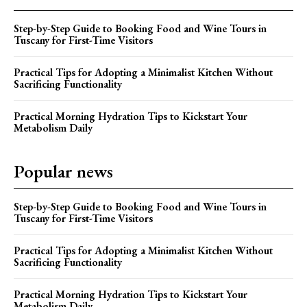
Step-by-Step Guide to Booking Food and Wine Tours in
Tuscany for First-Time Visitors
Practical Tips for Adopting a Minimalist Kitchen Without
Sacrificing Functionality
Practical Morning Hydration Tips to Kickstart Your
Metabolism Daily
Popular news
Step-by-Step Guide to Booking Food and Wine Tours in
Tuscany for First-Time Visitors
Practical Tips for Adopting a Minimalist Kitchen Without
Sacrificing Functionality
Practical Morning Hydration Tips to Kickstart Your
Metabolism Daily