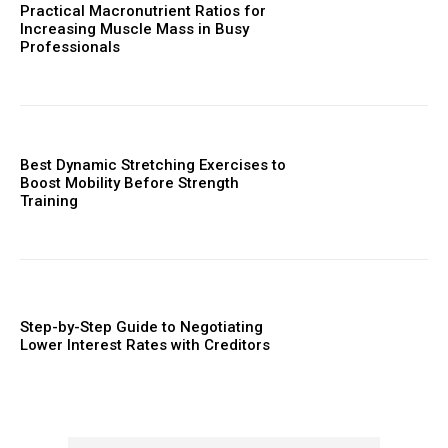
Practical Macronutrient Ratios for
Increasing Muscle Mass in Busy
Professionals
Best Dynamic Stretching Exercises to
Boost Mobility Before Strength
Training
Step-by-Step Guide to Negotiating
Lower Interest Rates with Creditors