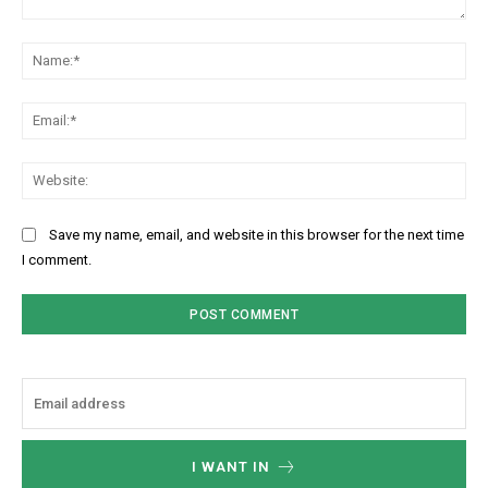
Comment:
Na
Ema
Web
Save my name, email, and website in this browser for the next time
I comment.
I WANT IN