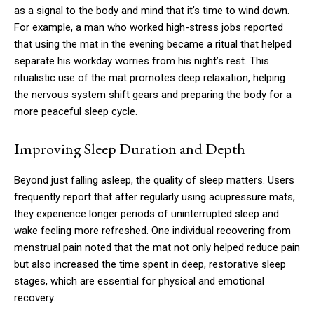
as a signal to the body and mind that it’s time to wind down.
For example, a man who worked high-stress jobs reported
that using the mat in the evening became a ritual that helped
separate his workday worries from his night’s rest. This
ritualistic use of the mat promotes deep relaxation, helping
the nervous system shift gears and preparing the body for a
more peaceful sleep cycle.
Improving Sleep Duration and Depth
Beyond just falling asleep, the quality of sleep matters. Users
frequently report that after regularly using acupressure mats,
they experience longer periods of uninterrupted sleep and
wake feeling more refreshed. One individual recovering from
menstrual pain noted that the mat not only helped reduce pain
but also increased the time spent in deep, restorative sleep
stages, which are essential for physical and emotional
recovery.