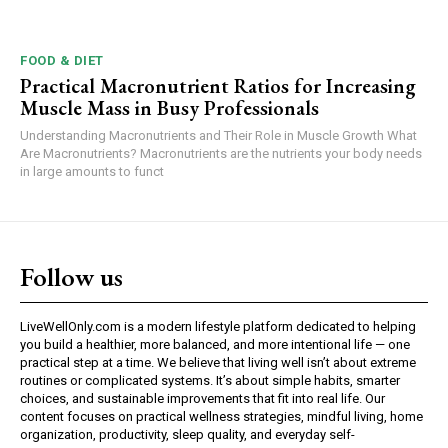
FOOD & DIET
Practical Macronutrient Ratios for Increasing
Muscle Mass in Busy Professionals
Understanding Macronutrients and Their Role in Muscle Growth What
Are Macronutrients? Macronutrients are the nutrients your body needs
in large amounts to funct
Follow us
LiveWellOnly.com is a modern lifestyle platform dedicated to helping
you build a healthier, more balanced, and more intentional life — one
practical step at a time. We believe that living well isn’t about extreme
routines or complicated systems. It’s about simple habits, smarter
choices, and sustainable improvements that fit into real life. Our
content focuses on practical wellness strategies, mindful living, home
organization, productivity, sleep quality, and everyday self-