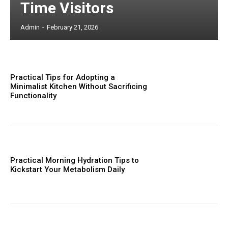
Time Visitors
Admin
-
February 21, 2026
Practical Tips for Adopting a
Minimalist Kitchen Without Sacrificing
Functionality
Practical Morning Hydration Tips to
Kickstart Your Metabolism Daily