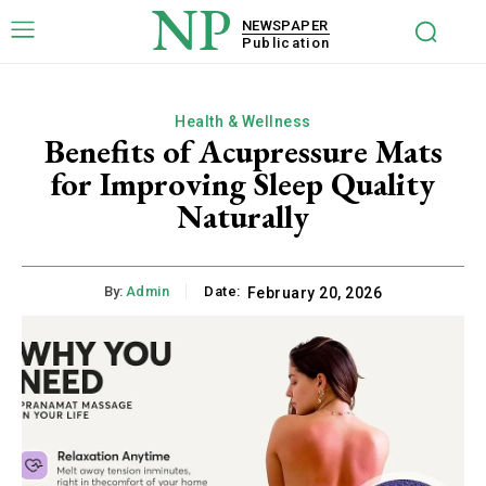
NP
NEWSPAPER
Publication
Health & Wellness
Benefits of Acupressure Mats
for Improving Sleep Quality
Naturally
By:
Admin
Date:
February 20, 2026