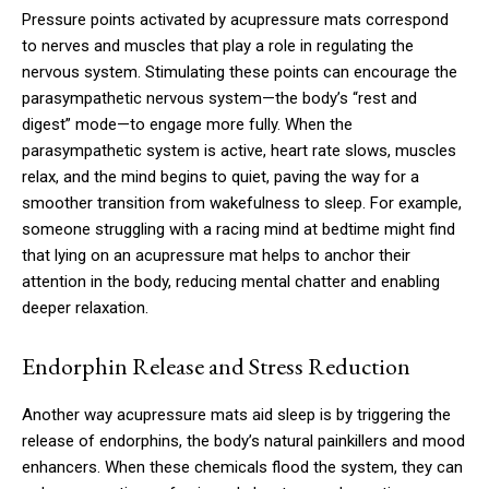
Pressure points activated by acupressure mats correspond
to nerves and muscles that play a role in regulating the
nervous system. Stimulating these points can encourage the
parasympathetic nervous system—the body’s “rest and
digest” mode—to engage more fully. When the
parasympathetic system is active, heart rate slows, muscles
relax, and the mind begins to quiet, paving the way for a
smoother transition from wakefulness to sleep. For example,
someone struggling with a racing mind at bedtime might find
that lying on an acupressure mat helps to anchor their
attention in the body, reducing mental chatter and enabling
deeper relaxation.
Endorphin Release and Stress Reduction
Another way acupressure mats aid sleep is by triggering the
release of endorphins, the body’s natural painkillers and mood
enhancers. When these chemicals flood the system, they can