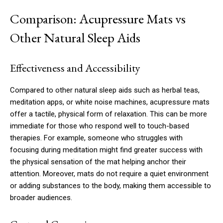
Comparison: Acupressure Mats vs
Other Natural Sleep Aids
Effectiveness and Accessibility
Compared to other natural sleep aids such as herbal teas,
meditation apps, or white noise machines, acupressure mats
offer a tactile, physical form of relaxation. This can be more
immediate for those who respond well to touch-based
therapies. For example, someone who struggles with
focusing during meditation might find greater success with
the physical sensation of the mat helping anchor their
attention. Moreover, mats do not require a quiet environment
or adding substances to the body, making them accessible to
broader audiences.