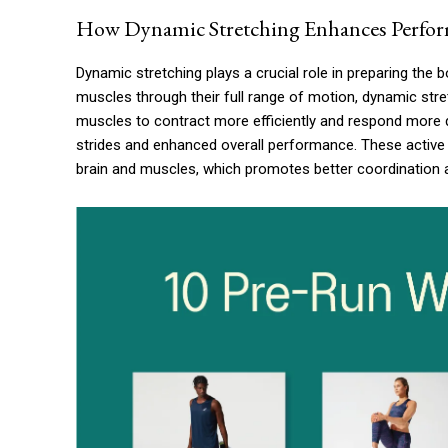
How Dynamic Stretching Enhances Perfo
Dynamic stretching plays a crucial role in preparing the b
muscles through their full range of motion, dynamic stret
muscles to contract more efficiently and respond more q
strides and enhanced overall performance. These activ
brain and muscles, which promotes better coordination a