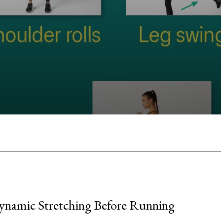
Facebook
Twitter
Pinterest
W
ynamic Stretching Before Running