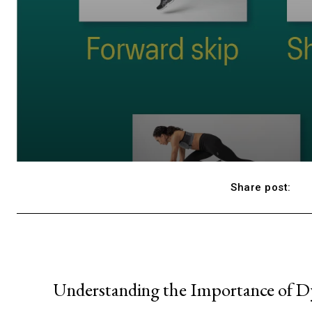
Share post:
Understanding the Importance of D