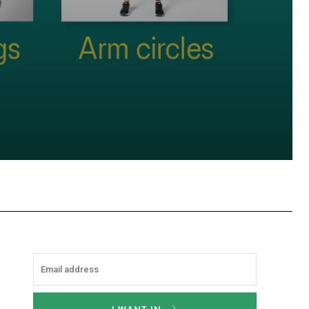
hatsApp