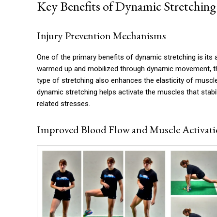
Key Benefits of Dynamic Stretching
Injury Prevention Mechanisms
One of the primary benefits of dynamic stretching is its a
warmed up and mobilized through dynamic movement, the
type of stretching also enhances the elasticity of muscl
dynamic stretching helps activate the muscles that stabil
related stresses.
Improved Blood Flow and Muscle Activat