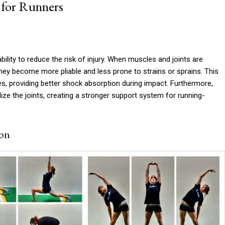
 for Runners
bility to reduce the risk of injury. When muscles and joints are
y become more pliable and less prone to strains or sprains. This
es, providing better shock absorption during impact. Furthermore,
ize the joints, creating a stronger support system for running-
ion