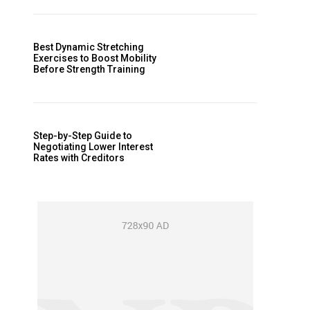
Best Dynamic Stretching
Exercises to Boost Mobility
Before Strength Training
Step-by-Step Guide to
Negotiating Lower Interest
Rates with Creditors