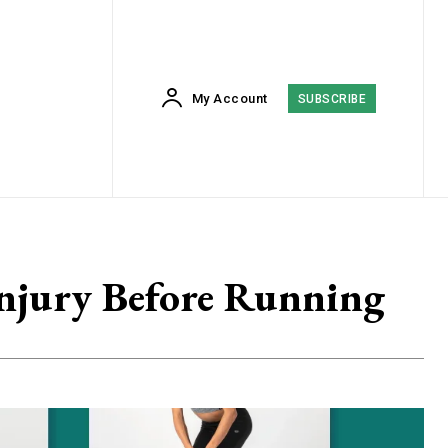
My Account
SUBSCRIBE
Injury Before Running