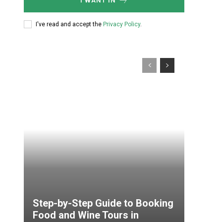
I WANT IN
I've read and accept the
Privacy Policy
.
Step-by-Step Guide to Booking
Food and Wine Tours in