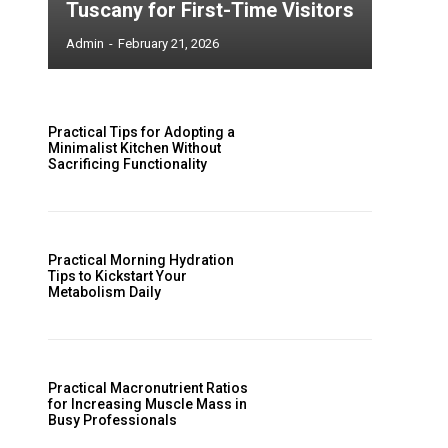
Tuscany for First-Time Visitors
Admin
-
February 21, 2026
Practical Tips for Adopting a
Minimalist Kitchen Without
Sacrificing Functionality
Practical Morning Hydration
Tips to Kickstart Your
Metabolism Daily
Practical Macronutrient Ratios
for Increasing Muscle Mass in
Busy Professionals