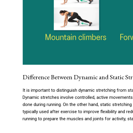
Difference Between Dynamic and Static St
It is important to distinguish dynamic stretching from stat
Dynamic stretches involve controlled, active movements
done during running. On the other hand, static stretching 
typically used after exercise to improve flexibility and r
running to prepare the muscles and joints for activity, st