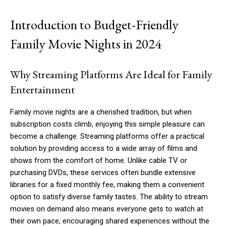
Introduction to Budget-Friendly
Family Movie Nights in 2024
Why Streaming Platforms Are Ideal for Family
Entertainment
Family movie nights are a cherished tradition, but when
subscription costs climb, enjoying this simple pleasure can
become a challenge. Streaming platforms offer a practical
solution by providing access to a wide array of films and
shows from the comfort of home. Unlike cable TV or
purchasing DVDs, these services often bundle extensive
libraries for a fixed monthly fee, making them a convenient
option to satisfy diverse family tastes. The ability to stream
movies on demand also means everyone gets to watch at
their own pace, encouraging shared experiences without the