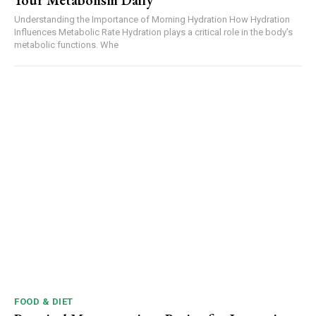
Your Metabolism Daily
Understanding the Importance of Morning Hydration How Hydration
Influences Metabolic Rate Hydration plays a critical role in the body’s
metabolic functions. Whe
FOOD & DIET