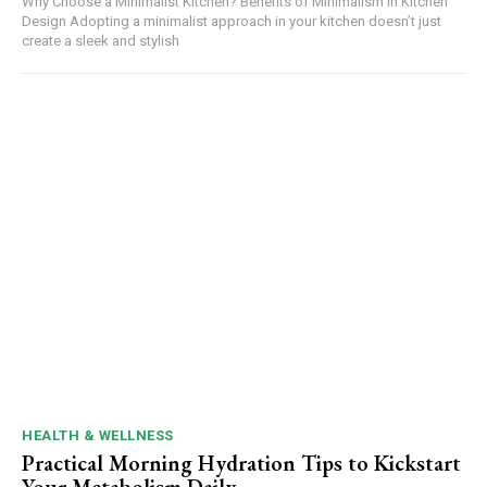
Why Choose a Minimalist Kitchen? Benefits of Minimalism in Kitchen
Design Adopting a minimalist approach in your kitchen doesn’t just
create a sleek and stylish
HEALTH & WELLNESS
Practical Morning Hydration Tips to Kickstart