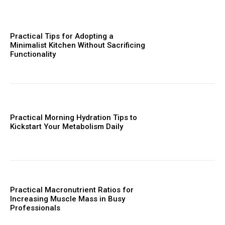
Practical Tips for Adopting a
Minimalist Kitchen Without Sacrificing
Functionality
Practical Morning Hydration Tips to
Kickstart Your Metabolism Daily
Practical Macronutrient Ratios for
Increasing Muscle Mass in Busy
Professionals