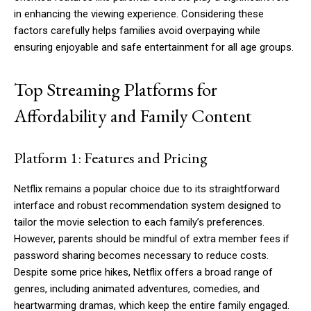
in enhancing the viewing experience. Considering these
factors carefully helps families avoid overpaying while
ensuring enjoyable and safe entertainment for all age groups.
Top Streaming Platforms for
Affordability and Family Content
Platform 1: Features and Pricing
Netflix remains a popular choice due to its straightforward
interface and robust recommendation system designed to
tailor the movie selection to each family’s preferences.
However, parents should be mindful of extra member fees if
password sharing becomes necessary to reduce costs.
Despite some price hikes, Netflix offers a broad range of
genres, including animated adventures, comedies, and
heartwarming dramas, which keep the entire family engaged.