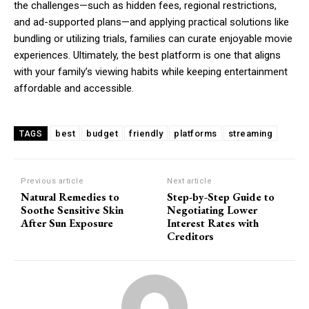
the challenges—such as hidden fees, regional restrictions,
and ad-supported plans—and applying practical solutions like
bundling or utilizing trials, families can curate enjoyable movie
experiences. Ultimately, the best platform is one that aligns
with your family’s viewing habits while keeping entertainment
affordable and accessible.
best
budget
friendly
platforms
streaming
TAGS
Previous article
Next article
Natural Remedies to
Step-by-Step Guide to
Soothe Sensitive Skin
Negotiating Lower
After Sun Exposure
Interest Rates with
Creditors