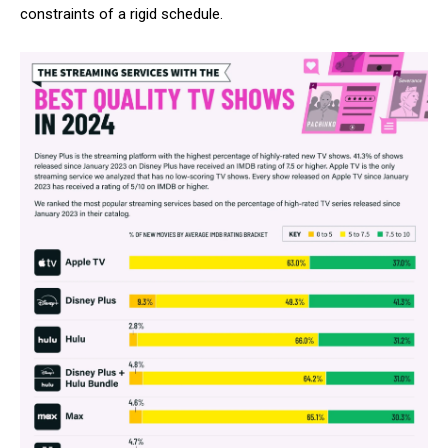
constraints of a rigid schedule.