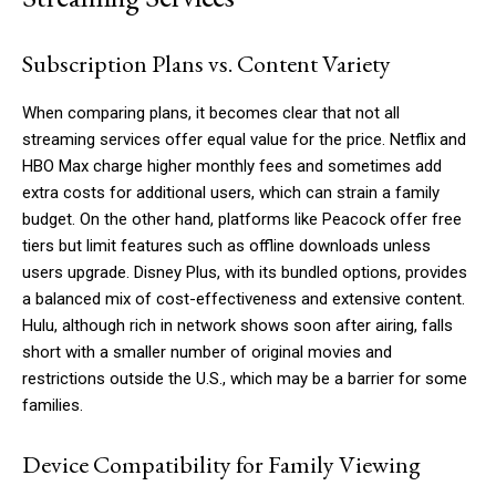
Subscription Plans vs. Content Variety
When comparing plans, it becomes clear that not all
streaming services offer equal value for the price. Netflix and
HBO Max charge higher monthly fees and sometimes add
extra costs for additional users, which can strain a family
budget. On the other hand, platforms like Peacock offer free
tiers but limit features such as offline downloads unless
users upgrade. Disney Plus, with its bundled options, provides
a balanced mix of cost-effectiveness and extensive content.
Hulu, although rich in network shows soon after airing, falls
short with a smaller number of original movies and
restrictions outside the U.S., which may be a barrier for some
families.
Device Compatibility for Family Viewing