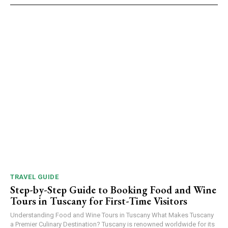
TRAVEL GUIDE
Step-by-Step Guide to Booking Food and Wine
Tours in Tuscany for First-Time Visitors
Understanding Food and Wine Tours in Tuscany What Makes Tuscany
a Premier Culinary Destination? Tuscany is renowned worldwide for its