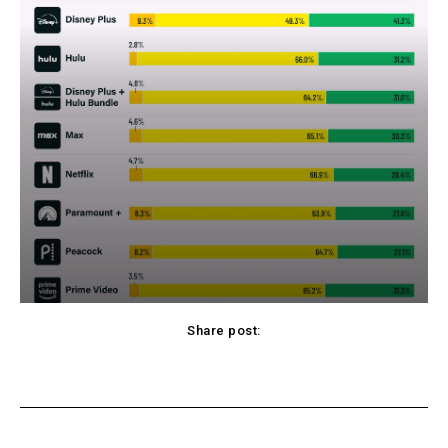
Share post:
cebook
Twitter
Pinterest
WhatsApp