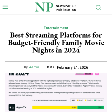
NP
NEWSPAPER
Publication
Entertainment
Best Streaming Platforms for
Budget-Friendly Family Movie
Nights in 2024
By:
Admin
Date:
February 21, 2026