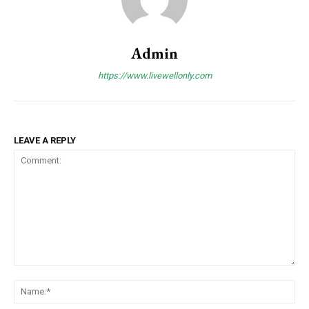
Admin
https://www.livewellonly.com
LEAVE A REPLY
Comment:
Na