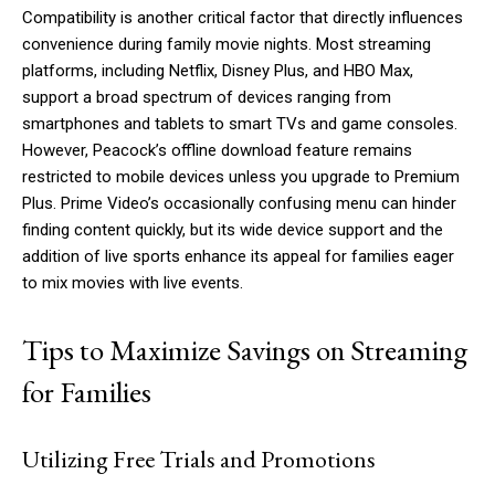
Compatibility is another critical factor that directly influences
convenience during family movie nights. Most streaming
platforms, including Netflix, Disney Plus, and HBO Max,
support a broad spectrum of devices ranging from
smartphones and tablets to smart TVs and game consoles.
However, Peacock’s offline download feature remains
restricted to mobile devices unless you upgrade to Premium
Plus. Prime Video’s occasionally confusing menu can hinder
finding content quickly, but its wide device support and the
addition of live sports enhance its appeal for families eager
to mix movies with live events.
Tips to Maximize Savings on Streaming
for Families
Utilizing Free Trials and Promotions