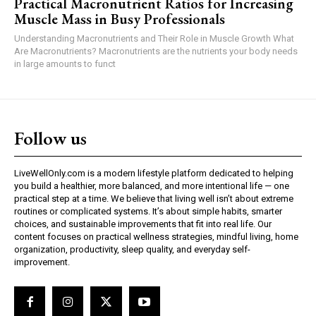
Practical Macronutrient Ratios for Increasing
Muscle Mass in Busy Professionals
Understanding Macronutrients and Their Role in Muscle Growth What
Are Macronutrients? Macronutrients are the nutrients your body needs
in large amounts to funct
Follow us
LiveWellOnly.com is a modern lifestyle platform dedicated to helping
you build a healthier, more balanced, and more intentional life — one
practical step at a time. We believe that living well isn’t about extreme
routines or complicated systems. It’s about simple habits, smarter
choices, and sustainable improvements that fit into real life. Our
content focuses on practical wellness strategies, mindful living, home
organization, productivity, sleep quality, and everyday self-
improvement.