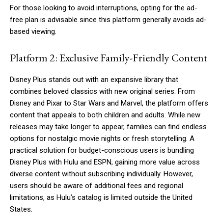
For those looking to avoid interruptions, opting for the ad-
free plan is advisable since this platform generally avoids ad-
based viewing.
Platform 2: Exclusive Family-Friendly Content
Disney Plus stands out with an expansive library that
combines beloved classics with new original series. From
Disney and Pixar to Star Wars and Marvel, the platform offers
content that appeals to both children and adults. While new
releases may take longer to appear, families can find endless
options for nostalgic movie nights or fresh storytelling. A
practical solution for budget-conscious users is bundling
Disney Plus with Hulu and ESPN, gaining more value across
diverse content without subscribing individually. However,
users should be aware of additional fees and regional
limitations, as Hulu’s catalog is limited outside the United
States.