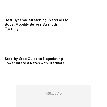
Best Dynamic Stretching Exercises to
Boost Mobility Before Strength
Training
Step-by-Step Guide to Negotiating
Lower Interest Rates with Creditors