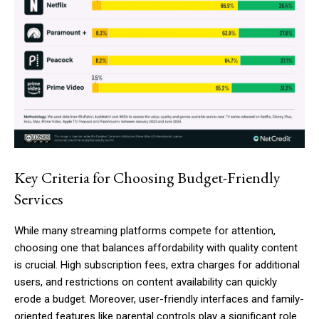
Key Criteria for Choosing Budget-Friendly
Services
While many streaming platforms compete for attention,
choosing one that balances affordability with quality content
is crucial. High subscription fees, extra charges for additional
users, and restrictions on content availability can quickly
erode a budget. Moreover, user-friendly interfaces and family-
oriented features like parental controls play a significant role