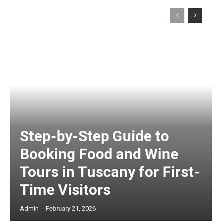
Step-by-Step Guide to
Booking Food and Wine
Tours in Tuscany for First-
Time Visitors
Admin
-
February 21, 2026