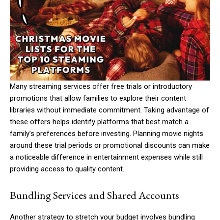
Many streaming services offer free trials or introductory
promotions that allow families to explore their content
libraries without immediate commitment. Taking advantage of
these offers helps identify platforms that best match a
family’s preferences before investing. Planning movie nights
around these trial periods or promotional discounts can make
a noticeable difference in entertainment expenses while still
providing access to quality content.
Bundling Services and Shared Accounts
Another strategy to stretch your budget involves bundling