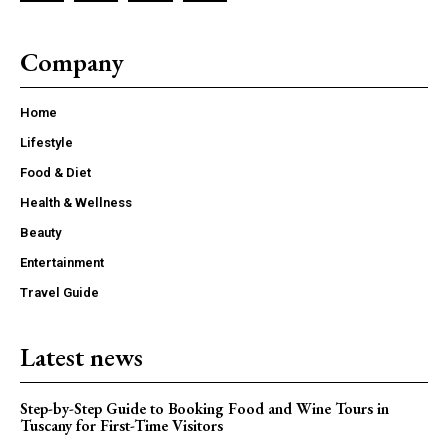
Company
Home
Lifestyle
Food & Diet
Health & Wellness
Beauty
Entertainment
Travel Guide
Latest news
Step-by-Step Guide to Booking Food and Wine Tours in
Tuscany for First-Time Visitors