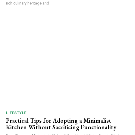
rich culinary heritage and
LIFESTYLE
Practical Tips for Adopting a Minimalist
Kitchen Without Sacrificing Functionality