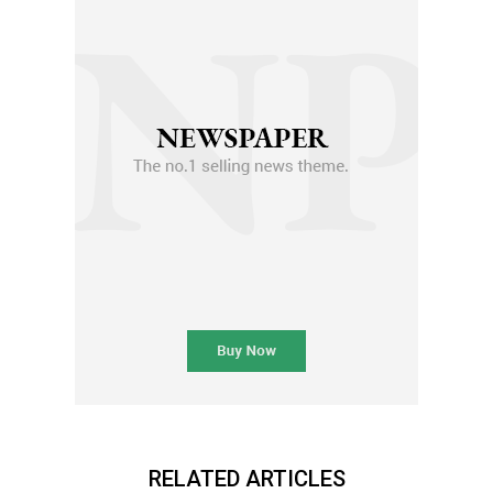
RELATED ARTICLES