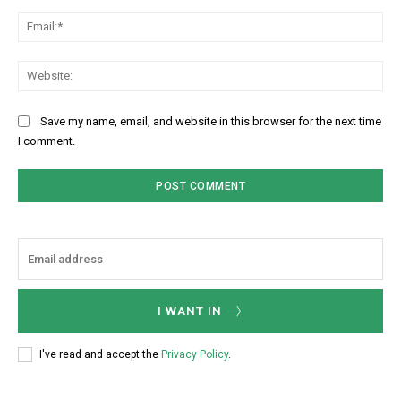
Ema
Web
Save my name, email, and website in this browser for the next time
I comment.
I WANT IN
I've read and accept the
Privacy Policy
.