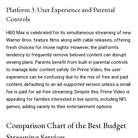
Platform 3: User Experience and Parental
Controls
HBO Max is celebrated for its simultaneous streaming of new
Warner Bros. feature films along with cable releases, offering
fresh choices for movie nights. However, the platform’s
tendency to frequently remove beloved content can disrupt
viewing plans. Parents benefit from built-in parental controls
to manage kids’ content safely. On Prime Video, the user
experience can be confusing due to the mix of free and paid
content, defaulting to an ad-supported version unless a small
fee is paid for ad-free streaming. Despite this, Prime Video is
appealing for families interested in live sports, including NFL
games, adding variety to their entertainment options.
Comparison Chart of the Best Budget
Streaming Services