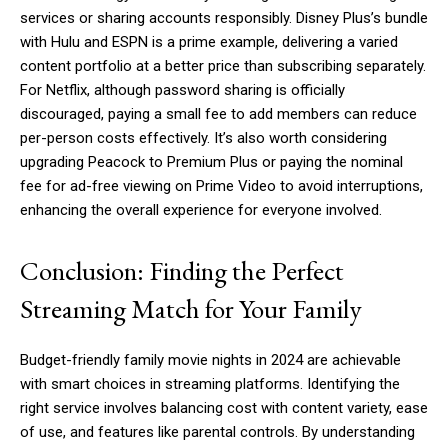
services or sharing accounts responsibly. Disney Plus’s bundle
with Hulu and ESPN is a prime example, delivering a varied
content portfolio at a better price than subscribing separately.
For Netflix, although password sharing is officially
discouraged, paying a small fee to add members can reduce
per-person costs effectively. It’s also worth considering
upgrading Peacock to Premium Plus or paying the nominal
fee for ad-free viewing on Prime Video to avoid interruptions,
enhancing the overall experience for everyone involved.
Conclusion: Finding the Perfect
Streaming Match for Your Family
Budget-friendly family movie nights in 2024 are achievable
with smart choices in streaming platforms. Identifying the
right service involves balancing cost with content variety, ease
of use, and features like parental controls. By understanding