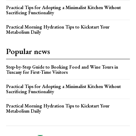
Practical Tips for Adopting a Minimalist Kitchen Without
Sacrificing Functionality
Practical Morning Hydration Tips to Kickstart Your
Metabolism Daily
Popular news
Step-by-Step Guide to Booking Food and Wine Tours in
Tuscany for First-Time Visitors
Practical Tips for Adopting a Minimalist Kitchen Without
Sacrificing Functionality
Practical Morning Hydration Tips to Kickstart Your
Metabolism Daily