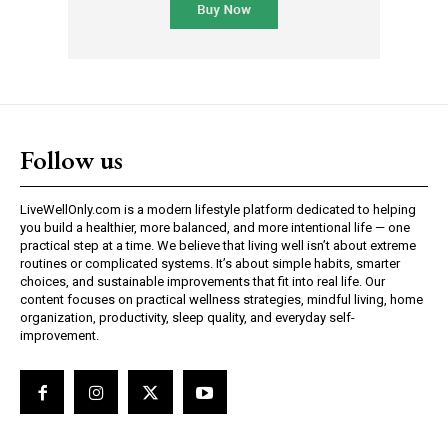
Follow us
LiveWellOnly.com is a modern lifestyle platform dedicated to helping
you build a healthier, more balanced, and more intentional life — one
practical step at a time. We believe that living well isn’t about extreme
routines or complicated systems. It’s about simple habits, smarter
choices, and sustainable improvements that fit into real life. Our
content focuses on practical wellness strategies, mindful living, home
organization, productivity, sleep quality, and everyday self-
improvement.