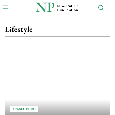
NP
NEWSPAPER
Publication
Lifestyle
Beauty
Entertainment
Finance
Fitness & Sports
Food & Di
TRAVEL GUIDE