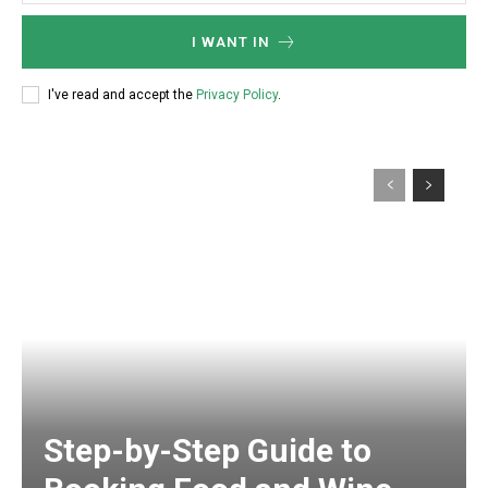
I WANT IN
I've read and accept the
Privacy Policy
.
Step-by-Step Guide to