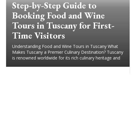
Step-by-Step Guide to
Booking Food and Wine
Tours in Tuscany for First-
Time Visitors
Understanding Food and Wine Tours in Tuscany What
Makes Tuscany a Premier Culinary Destination? Tuscany
is renowned worldwide for its rich culinary heritage and