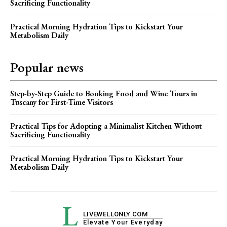
Sacrificing Functionality
Practical Morning Hydration Tips to Kickstart Your
Metabolism Daily
Popular news
Step-by-Step Guide to Booking Food and Wine Tours in
Tuscany for First-Time Visitors
Practical Tips for Adopting a Minimalist Kitchen Without
Sacrificing Functionality
Practical Morning Hydration Tips to Kickstart Your
Metabolism Daily
L
LIVEWELLONLY.COM
Elevate Your Everyday