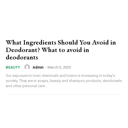
What Ingredients Should You Avoid in
Deodorant? What to avoid in
deodorants
Admin
-
March 5, 2023
BEAUTY
Our exposure to toxic chemicals and toxins is increasing in today's
society. They are in soaps, beauty and shampoo products, deodorants
and other personal care...