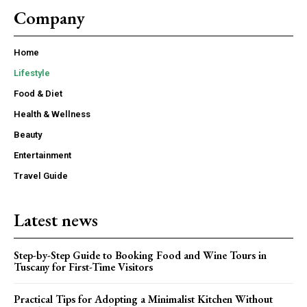
Company
Home
Lifestyle
Food & Diet
Health & Wellness
Beauty
Entertainment
Travel Guide
Latest news
Step-by-Step Guide to Booking Food and Wine Tours in
Tuscany for First-Time Visitors
Practical Tips for Adopting a Minimalist Kitchen Without