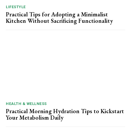
LIFESTYLE
Practical Tips for Adopting a Minimalist
Kitchen Without Sacrificing Functionality
HEALTH & WELLNESS
Practical Morning Hydration Tips to Kickstart
Your Metabolism Daily