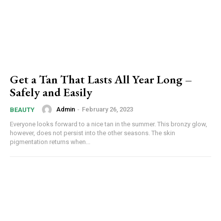
Get a Tan That Lasts All Year Long –
Safely and Easily
Admin
-
February 26, 2023
BEAUTY
Everyone looks forward to a nice tan in the summer. This bronzy glow,
however, does not persist into the other seasons. The skin
pigmentation returns when...