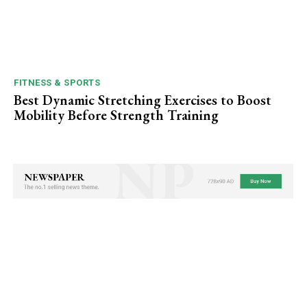
FITNESS & SPORTS
Best Dynamic Stretching Exercises to Boost
Mobility Before Strength Training