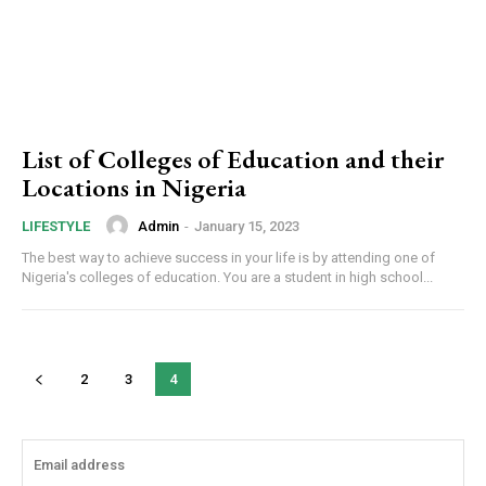
List of Colleges of Education and their
Locations in Nigeria
Admin
-
January 15, 2023
LIFESTYLE
The best way to achieve success in your life is by attending one of
Nigeria's colleges of education. You are a student in high school...
2
3
4