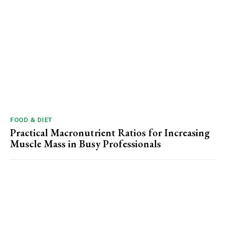
FOOD & DIET
Practical Macronutrient Ratios for Increasing
Muscle Mass in Busy Professionals