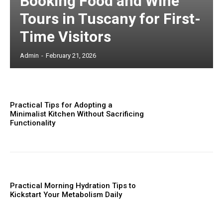
Booking Food and Wine
Tours in Tuscany for First-
Time Visitors
Admin
-
February 21, 2026
Practical Tips for Adopting a
Minimalist Kitchen Without Sacrificing
Functionality
Practical Morning Hydration Tips to
Kickstart Your Metabolism Daily