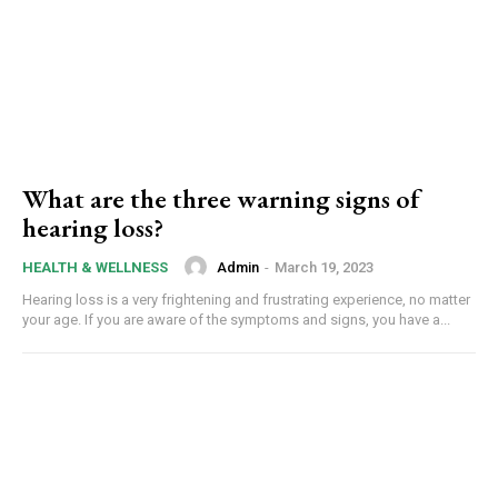
What are the three warning signs of
hearing loss?
Admin
-
March 19, 2023
HEALTH & WELLNESS
Hearing loss is a very frightening and frustrating experience, no matter
your age. If you are aware of the symptoms and signs, you have a...