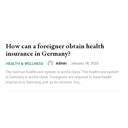
How can a foreigner obtain health
insurance in Germany?
Admin
-
January 18, 2023
HEALTH & WELLNESS
The German healthcare system is world-class. The healthcare system
in Germany is world-class. Foreigners are required to have health
insurance in Germany, just as its citizens. You...