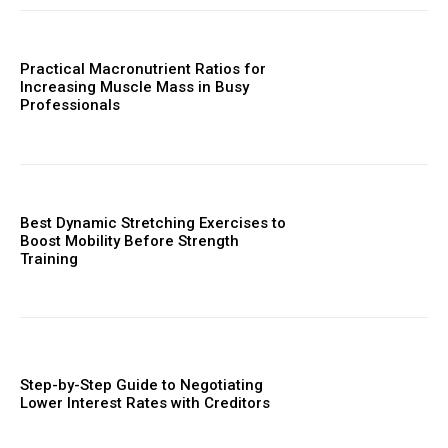
Practical Macronutrient Ratios for
Increasing Muscle Mass in Busy
Professionals
Best Dynamic Stretching Exercises to
Boost Mobility Before Strength
Training
Step-by-Step Guide to Negotiating
Lower Interest Rates with Creditors