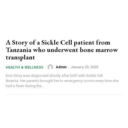
A Story of a Sickle Cell patient from
Tanzania who underwent bone marrow
transplant
Admin
-
January 23, 2023
HEALTH & WELLNESS
Enzi Glory was diagnosed shortly after birth with Sickle Cell
Anemia. Her parents brought her to emergency rooms every time she
had a fever during the...