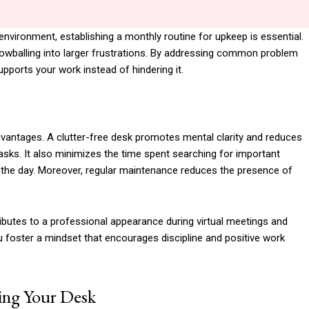
 environment, establishing a monthly routine for upkeep is essential.
owballing into larger frustrations. By addressing common problem
pports your work instead of hindering it.
vantages. A clutter-free desk promotes mental clarity and reduces
tasks. It also minimizes the time spent searching for important
 the day. Moreover, regular maintenance reduces the presence of
ributes to a professional appearance during virtual meetings and
u foster a mindset that encourages discipline and positive work
zing Your Desk