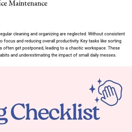
ice Maintenance
gular cleaning and organizing are neglected. Without consistent
 to focus and reducing overall productivity. Key tasks like sorting
ics often get postponed, leading to a chaotic workspace. These
bits and underestimating the impact of small daily messes.