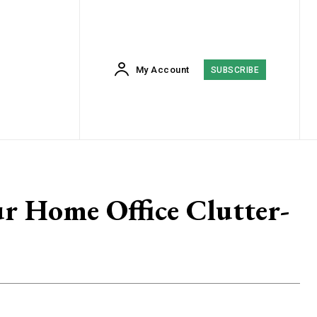
My Account
SUBSCRIBE
r Home Office Clutter-