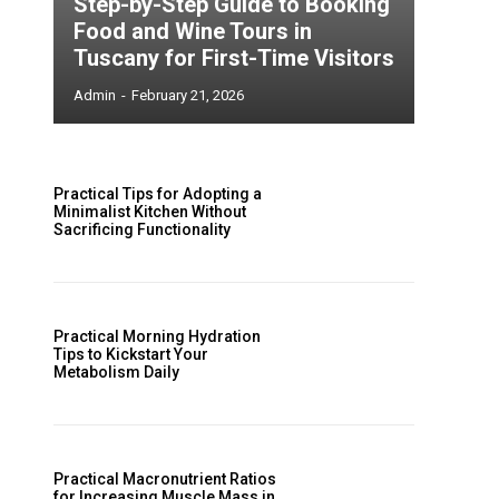
Step-by-Step Guide to Booking
Food and Wine Tours in
Tuscany for First-Time Visitors
Admin
-
February 21, 2026
Practical Tips for Adopting a
Minimalist Kitchen Without
Sacrificing Functionality
Practical Morning Hydration
Tips to Kickstart Your
Metabolism Daily
Practical Macronutrient Ratios
for Increasing Muscle Mass in