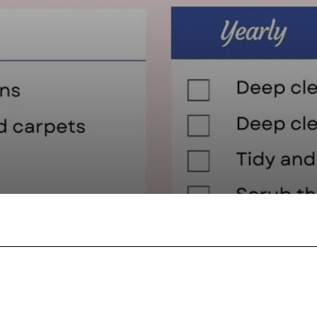
Facebook
Twitter
Pinterest
W