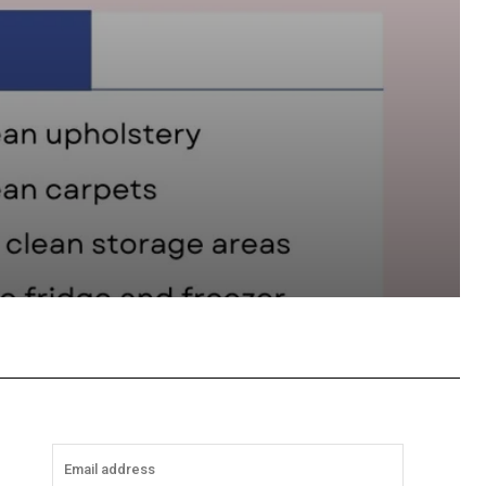
hatsApp