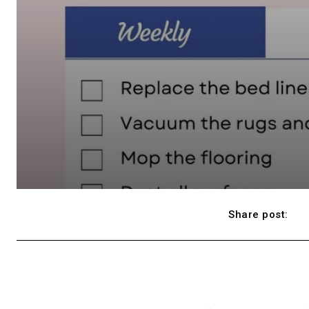
Share post: