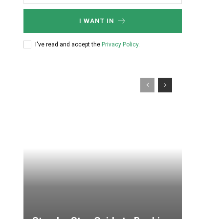
I WANT IN
I've read and accept the
Privacy Policy
.