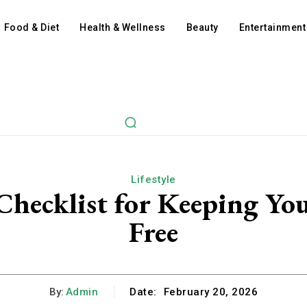
Food & Diet
Health & Wellness
Beauty
Entertainment
Lifestyle
hecklist for Keeping You
Free
By:
Admin
Date:
February 20, 2026