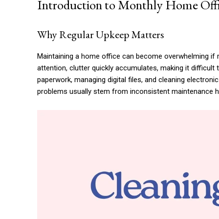
Introduction to Monthly Home Off
Why Regular Upkeep Matters
Maintaining a home office can become overwhelming if re
attention, clutter quickly accumulates, making it difficult
paperwork, managing digital files, and cleaning electron
problems usually stem from inconsistent maintenance ha