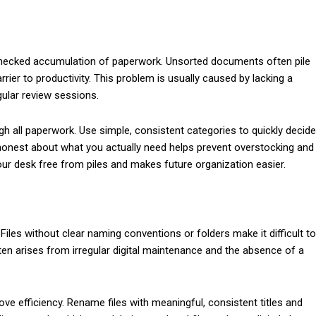
hecked accumulation of paperwork. Unsorted documents often pile
rier to productivity. This problem is usually caused by lacking a
gular review sessions.
gh all paperwork. Use simple, consistent categories to quickly decide
ng honest about what you actually need helps prevent overstocking and
ur desk free from piles and makes future organization easier.
. Files without clear naming conventions or folders make it difficult to
en arises from irregular digital maintenance and the absence of a
ve efficiency. Rename files with meaningful, consistent titles and