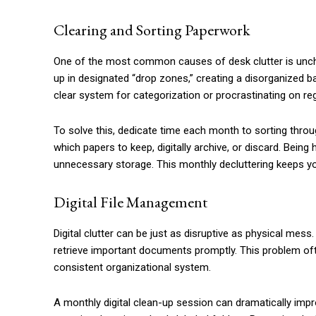
Clearing and Sorting Paperwork
One of the most common causes of desk clutter is unc
up in designated “drop zones,” creating a disorganized bar
clear system for categorization or procrastinating on re
To solve this, dedicate time each month to sorting throu
which papers to keep, digitally archive, or discard. Bei
unnecessary storage. This monthly decluttering keeps yo
Digital File Management
Digital clutter can be just as disruptive as physical mess
retrieve important documents promptly. This problem oft
consistent organizational system.
A monthly digital clean-up session can dramatically impro