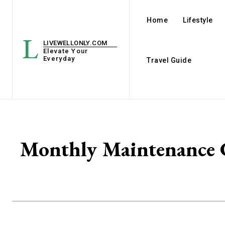
Home
Lifestyle
L
LIVEWELLONLY.COM
Elevate Your
Everyday
Travel Guide
Monthly Maintenance C