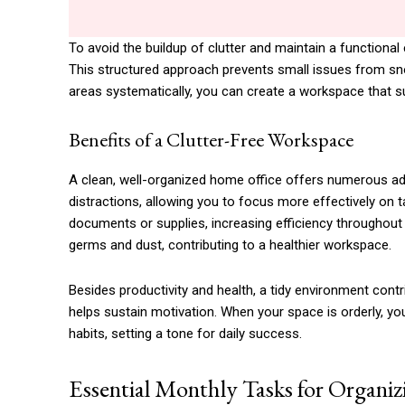
To avoid the buildup of clutter and maintain a functional
This structured approach prevents small issues from sn
areas systematically, you can create a workspace that su
Benefits of a Clutter-Free Workspace
A clean, well-organized home office offers numerous ad
distractions, allowing you to focus more effectively on 
documents or supplies, increasing efficiency throughout
germs and dust, contributing to a healthier workspace.
Besides productivity and health, a tidy environment cont
helps sustain motivation. When your space is orderly, yo
habits, setting a tone for daily success.
Essential Monthly Tasks for Organi