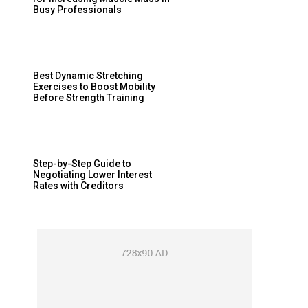
Busy Professionals
Best Dynamic Stretching
Exercises to Boost Mobility
Before Strength Training
Step-by-Step Guide to
Negotiating Lower Interest
Rates with Creditors