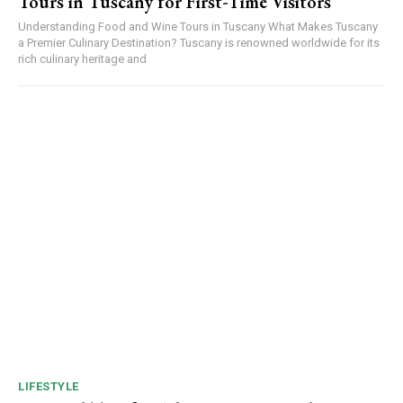
Tours in Tuscany for First-Time Visitors
Understanding Food and Wine Tours in Tuscany What Makes Tuscany
a Premier Culinary Destination? Tuscany is renowned worldwide for its
rich culinary heritage and
LIFESTYLE