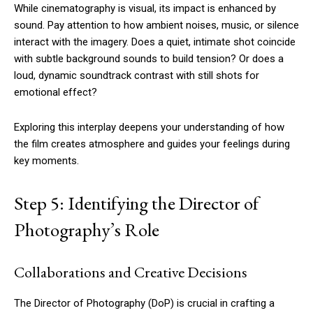
While cinematography is visual, its impact is enhanced by
sound. Pay attention to how ambient noises, music, or silence
interact with the imagery. Does a quiet, intimate shot coincide
with subtle background sounds to build tension? Or does a
loud, dynamic soundtrack contrast with still shots for
emotional effect?
Exploring this interplay deepens your understanding of how
the film creates atmosphere and guides your feelings during
key moments.
Step 5: Identifying the Director of
Photography’s Role
Collaborations and Creative Decisions
The Director of Photography (DoP) is crucial in crafting a