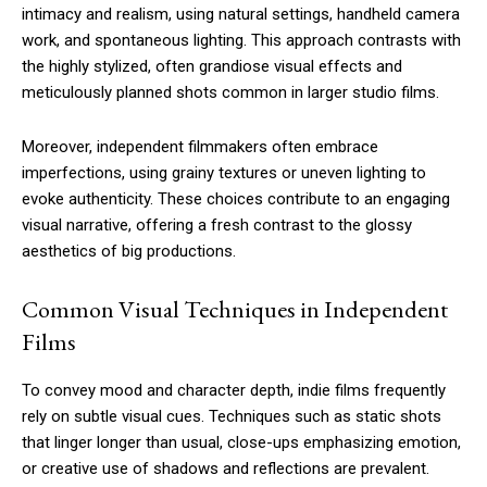
intimacy and realism, using natural settings, handheld camera
work, and spontaneous lighting. This approach contrasts with
the highly stylized, often grandiose visual effects and
meticulously planned shots common in larger studio films.
Moreover, independent filmmakers often embrace
imperfections, using grainy textures or uneven lighting to
evoke authenticity. These choices contribute to an engaging
visual narrative, offering a fresh contrast to the glossy
aesthetics of big productions.
Common Visual Techniques in Independent
Films
To convey mood and character depth, indie films frequently
rely on subtle visual cues. Techniques such as static shots
that linger longer than usual, close-ups emphasizing emotion,
or creative use of shadows and reflections are prevalent.