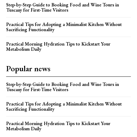
Step-by-Step Guide to Booking Food and Wine Tours in
Tuscany for First-Time Visitors
Practical Tips for Adopting a Minimalist Kitchen Without
Sacrificing Functionality
Practical Morning Hydration Tips to Kickstart Your
Metabolism Daily
Popular news
Step-by-Step Guide to Booking Food and Wine Tours in
Tuscany for First-Time Visitors
Practical Tips for Adopting a Minimalist Kitchen Without
Sacrificing Functionality
Practical Morning Hydration Tips to Kickstart Your
Metabolism Daily