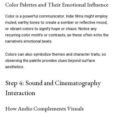
Color Palettes and Their Emotional Influence
Color is a powerful communicator. Indie films might employ
muted, earthy tones to create a somber or reflective mood,
or vibrant colors to signify hope or chaos. Notice any
recurring color motifs or contrasts, as these often echo the
narrative’s emotional beats.
Colors can also symbolize themes and character traits, so
observing the palette provides clues beyond surface
aesthetics.
Step 4: Sound and Cinematography
Interaction
How Audio Complements Visuals