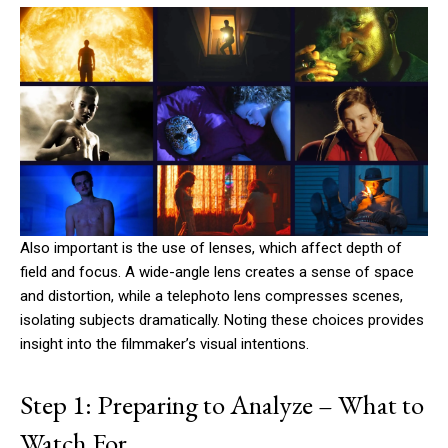
Also important is the use of lenses, which affect depth of
field and focus. A wide-angle lens creates a sense of space
and distortion, while a telephoto lens compresses scenes,
isolating subjects dramatically. Noting these choices provides
insight into the filmmaker’s visual intentions.
Step 1: Preparing to Analyze – What to
Watch For