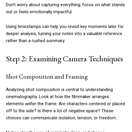
Don’t worry about capturing everything; focus on what stands
out or feels emotionally impactful.
Using timestamps can help you revisit key moments later for
deeper analysis, turning your notes into a valuable reference
rather than a rushed summary.
Step 2: Examining Camera Techniques
Shot Composition and Framing
Analyzing shot composition is central to understanding
cinematography. Look at how the filmmaker arranges
elements within the frame. Are characters centered or placed
off to the side? Is there a lot of negative space? These
choices can communicate isolation, tension, or freedom.