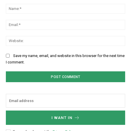
Comment:
Na
Ema
Web
Save my name, email, and website in this browser for the next time
I comment.
I WANT IN