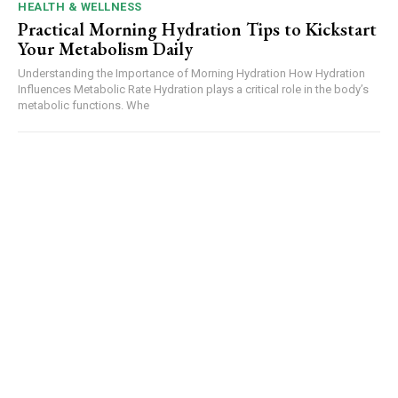
HEALTH & WELLNESS
Practical Morning Hydration Tips to Kickstart
Your Metabolism Daily
Understanding the Importance of Morning Hydration How Hydration
Influences Metabolic Rate Hydration plays a critical role in the body’s
metabolic functions. Whe