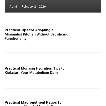
Admin
-
February 21, 2026
Practical Tips for Adopting a
Minimalist Kitchen Without Sacrificing
Functionality
Practical Morning Hydration Tips to
Kickstart Your Metabolism Daily
Practical Macronutrient Ratios for