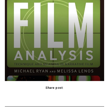
Share post:
cebook
Twitter
Pinterest
WhatsApp