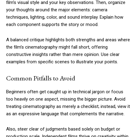
film’s visual style and your key observations. Then, organize
your thoughts around the major elements: camera
techniques, lighting, color, and sound interplay. Explain how
each component supports the story or mood.
A balanced critique highlights both strengths and areas where
the film’s cinematography might fall short, offering
constructive insights rather than mere opinion. Use clear
examples from specific scenes to illustrate your points.
Common Pitfalls to Avoid
Beginners often get caught up in technical jargon or focus
too heavily on one aspect, missing the bigger picture. Avoid
treating cinematography as merely a checklist; instead, view it
as an expressive language that complements the narrative.
Also, steer clear of judgments based solely on budget or
production scale. Independent films thrive on creativity within