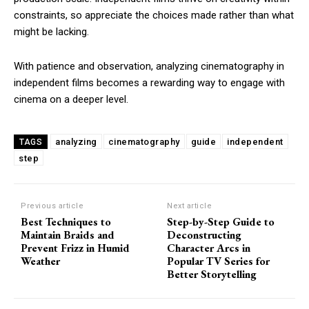
constraints, so appreciate the choices made rather than what
might be lacking.
With patience and observation, analyzing cinematography in
independent films becomes a rewarding way to engage with
cinema on a deeper level.
analyzing
cinematography
guide
independent
TAGS
step
Previous article
Next article
Best Techniques to
Step-by-Step Guide to
Maintain Braids and
Deconstructing
Prevent Frizz in Humid
Character Arcs in
Weather
Popular TV Series for
Better Storytelling