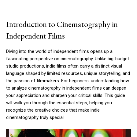
Introduction to Cinematography in
Independent Films
Diving into the world of independent films opens up a
fascinating perspective on cinematography. Unlike big-budget
studio productions, indie films often carry a distinct visual
language shaped by limited resources, unique storytelling, and
the passion of filmmakers. For beginners, understanding how
to analyze cinematography in independent films can deepen
your appreciation and sharpen your critical skills. This guide
will walk you through the essential steps, helping you
recognize the creative choices that make indie
cinematography truly special.