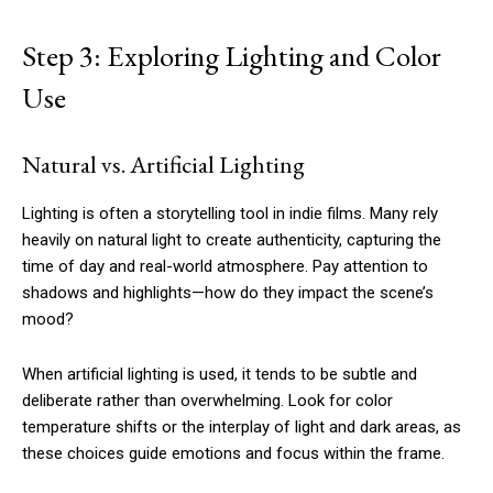
Step 3: Exploring Lighting and Color
Use
Natural vs. Artificial Lighting
Lighting is often a storytelling tool in indie films. Many rely
heavily on natural light to create authenticity, capturing the
time of day and real-world atmosphere. Pay attention to
shadows and highlights—how do they impact the scene’s
mood?
When artificial lighting is used, it tends to be subtle and
deliberate rather than overwhelming. Look for color
temperature shifts or the interplay of light and dark areas, as
these choices guide emotions and focus within the frame.