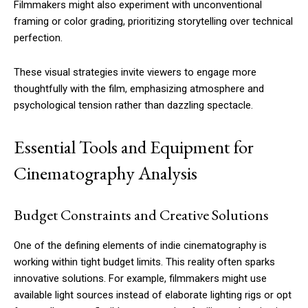
Filmmakers might also experiment with unconventional
framing or color grading, prioritizing storytelling over technical
perfection.
These visual strategies invite viewers to engage more
thoughtfully with the film, emphasizing atmosphere and
psychological tension rather than dazzling spectacle.
Essential Tools and Equipment for
Cinematography Analysis
Budget Constraints and Creative Solutions
One of the defining elements of indie cinematography is
working within tight budget limits. This reality often sparks
innovative solutions. For example, filmmakers might use
available light sources instead of elaborate lighting rigs or opt