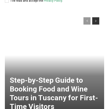
I've read and accept the
Privacy Policy
.
Step-by-Step Guide to
Booking Food and Wine
Tours in Tuscany for First-
Time Visitors