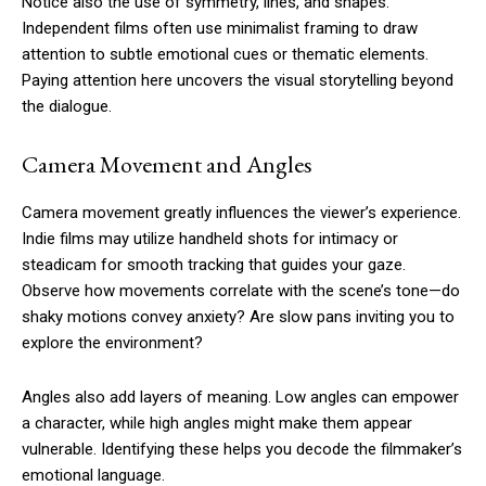
Notice also the use of symmetry, lines, and shapes.
Independent films often use minimalist framing to draw
attention to subtle emotional cues or thematic elements.
Paying attention here uncovers the visual storytelling beyond
the dialogue.
Camera Movement and Angles
Camera movement greatly influences the viewer’s experience.
Indie films may utilize handheld shots for intimacy or
steadicam for smooth tracking that guides your gaze.
Observe how movements correlate with the scene’s tone—do
shaky motions convey anxiety? Are slow pans inviting you to
explore the environment?
Angles also add layers of meaning. Low angles can empower
a character, while high angles might make them appear
vulnerable. Identifying these helps you decode the filmmaker’s
emotional language.