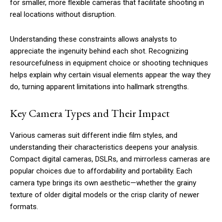
for smaller, more flexible cameras that facilitate shooting in
real locations without disruption.
Understanding these constraints allows analysts to
appreciate the ingenuity behind each shot. Recognizing
resourcefulness in equipment choice or shooting techniques
helps explain why certain visual elements appear the way they
do, turning apparent limitations into hallmark strengths.
Key Camera Types and Their Impact
Various cameras suit different indie film styles, and
understanding their characteristics deepens your analysis.
Compact digital cameras, DSLRs, and mirrorless cameras are
popular choices due to affordability and portability. Each
camera type brings its own aesthetic—whether the grainy
texture of older digital models or the crisp clarity of newer
formats.