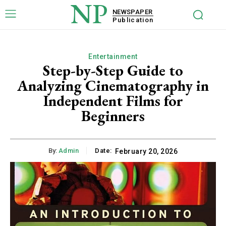
NP
NEWSPAPER
Publication
Entertainment
Step-by-Step Guide to
Analyzing Cinematography in
Independent Films for
Beginners
By:
Admin
Date:
February 20, 2026