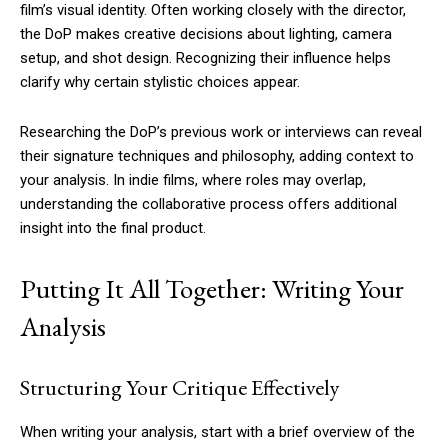
film’s visual identity. Often working closely with the director,
the DoP makes creative decisions about lighting, camera
setup, and shot design. Recognizing their influence helps
clarify why certain stylistic choices appear.
Researching the DoP’s previous work or interviews can reveal
their signature techniques and philosophy, adding context to
your analysis. In indie films, where roles may overlap,
understanding the collaborative process offers additional
insight into the final product.
Putting It All Together: Writing Your
Analysis
Structuring Your Critique Effectively
When writing your analysis, start with a brief overview of the