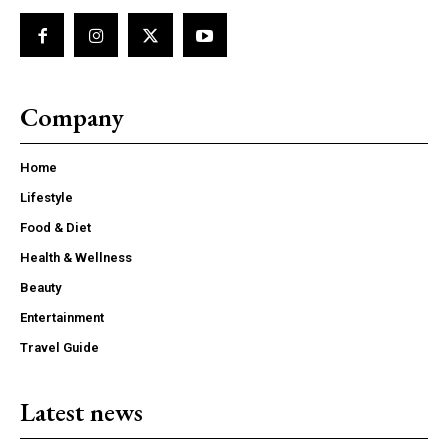
Company
Home
Lifestyle
Food & Diet
Health & Wellness
Beauty
Entertainment
Travel Guide
Latest news