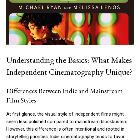
Understanding the Basics: What Makes
Independent Cinematography Unique?
Differences Between Indie and Mainstream
Film Styles
At first glance, the visual style of independent films might
seem less polished compared to mainstream blockbusters.
However, this difference is often intentional and rooted in
storytelling priorities. Indie cinematography tends to favor