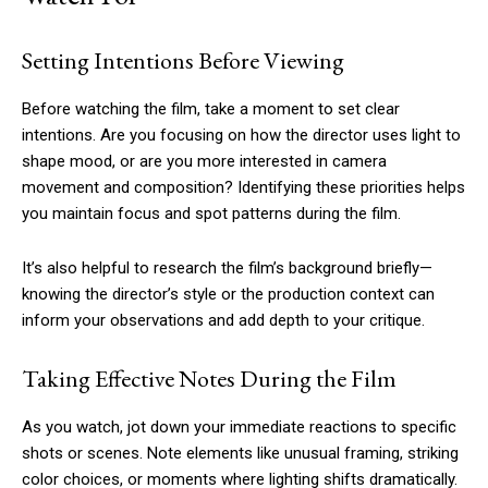
Setting Intentions Before Viewing
Before watching the film, take a moment to set clear
intentions. Are you focusing on how the director uses light to
shape mood, or are you more interested in camera
movement and composition? Identifying these priorities helps
you maintain focus and spot patterns during the film.
It’s also helpful to research the film’s background briefly—
knowing the director’s style or the production context can
inform your observations and add depth to your critique.
Taking Effective Notes During the Film
As you watch, jot down your immediate reactions to specific
shots or scenes. Note elements like unusual framing, striking
color choices, or moments where lighting shifts dramatically.