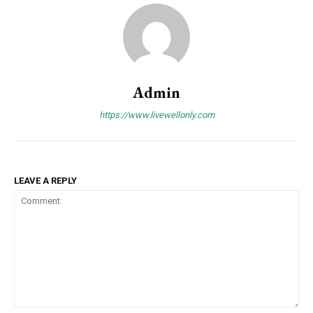
Admin
https://www.livewellonly.com
LEAVE A REPLY