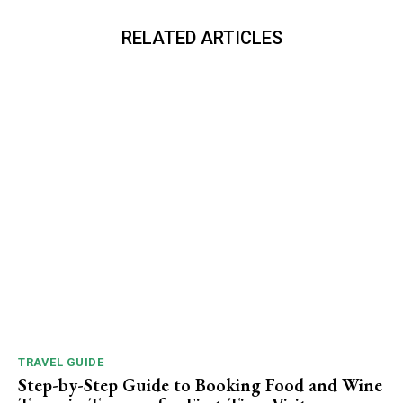
RELATED ARTICLES
TRAVEL GUIDE
Step-by-Step Guide to Booking Food and Wine