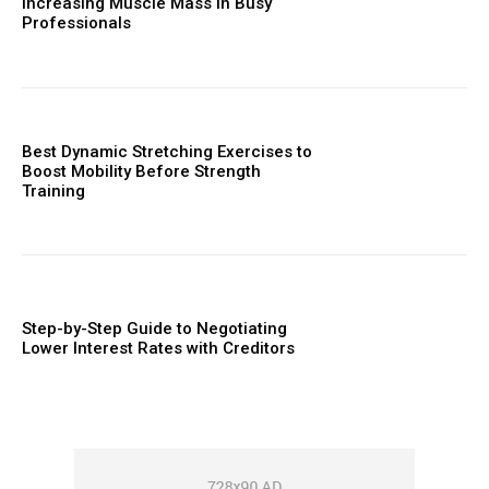
Increasing Muscle Mass in Busy
Professionals
Best Dynamic Stretching Exercises to
Boost Mobility Before Strength
Training
Step-by-Step Guide to Negotiating
Lower Interest Rates with Creditors