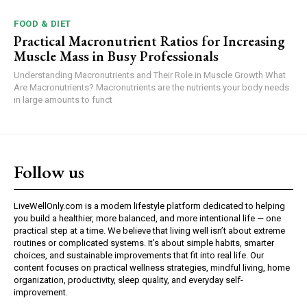
FOOD & DIET
Practical Macronutrient Ratios for Increasing
Muscle Mass in Busy Professionals
Understanding Macronutrients and Their Role in Muscle Growth What
Are Macronutrients? Macronutrients are the nutrients your body needs
in large amounts to funct
Follow us
LiveWellOnly.com is a modern lifestyle platform dedicated to helping
you build a healthier, more balanced, and more intentional life — one
practical step at a time. We believe that living well isn’t about extreme
routines or complicated systems. It’s about simple habits, smarter
choices, and sustainable improvements that fit into real life. Our
content focuses on practical wellness strategies, mindful living, home
organization, productivity, sleep quality, and everyday self-
improvement.