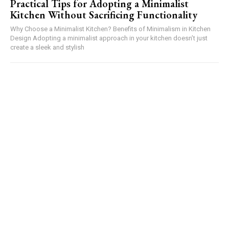
Practical Tips for Adopting a Minimalist
Kitchen Without Sacrificing Functionality
Why Choose a Minimalist Kitchen? Benefits of Minimalism in Kitchen
Design Adopting a minimalist approach in your kitchen doesn’t just
create a sleek and stylish