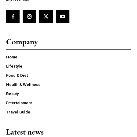
Company
Home
Lifestyle
Food & Diet
Health & Wellness
Beauty
Entertainment
Travel Guide
Latest news