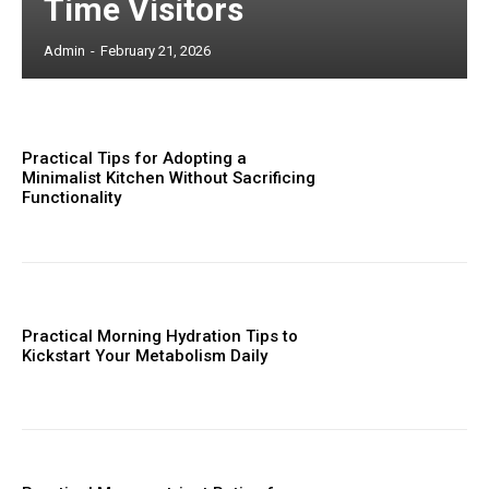
Time Visitors
Admin
-
February 21, 2026
Practical Tips for Adopting a
Minimalist Kitchen Without Sacrificing
Functionality
Practical Morning Hydration Tips to
Kickstart Your Metabolism Daily