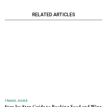
RELATED ARTICLES
TRAVEL GUIDE
Step-by-Step Guide to Booking Food and Wine