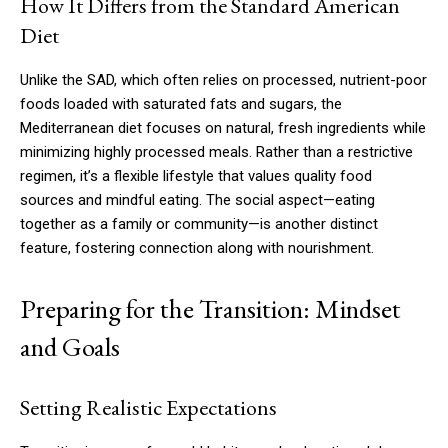
How It Differs from the Standard American
Diet
Unlike the SAD, which often relies on processed, nutrient-poor
foods loaded with saturated fats and sugars, the
Mediterranean diet focuses on natural, fresh ingredients while
minimizing highly processed meals. Rather than a restrictive
regimen, it’s a flexible lifestyle that values quality food
sources and mindful eating. The social aspect—eating
together as a family or community—is another distinct
feature, fostering connection along with nourishment.
Preparing for the Transition: Mindset
and Goals
Setting Realistic Expectations