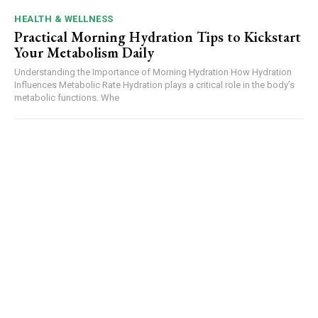
HEALTH & WELLNESS
Practical Morning Hydration Tips to Kickstart
Your Metabolism Daily
Understanding the Importance of Morning Hydration How Hydration
Influences Metabolic Rate Hydration plays a critical role in the body’s
metabolic functions. Whe