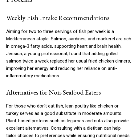
Weekly Fish Intake Recommendations
Aiming for two to three servings of fish per week is a
Mediterranean staple. Salmon, sardines, and mackerel are rich
in omega-3 fatty acids, supporting heart and brain health.
Jessica, a young professional, found that adding grilled
salmon twice a week replaced her usual fried chicken dinners,
improving her energy and reducing her reliance on anti-
inflammatory medications.
Alternatives for Non-Seafood Eaters
For those who don’t eat fish, lean poultry like chicken or
turkey serves as a good substitute in moderate amounts.
Plant-based proteins such as legumes and nuts also provide
excellent alternatives. Consulting with a dietitian can help
tailor choices to preferences while ensuring nutritional needs