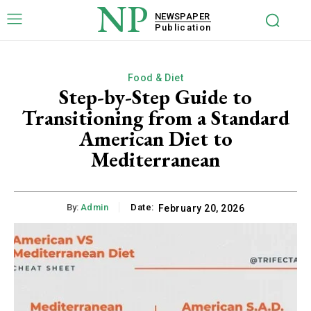
NP
NEWSPAPER
Publication
Food & Diet
Step-by-Step Guide to
Transitioning from a Standard
American Diet to
Mediterranean
By:
Admin
Date:
February 20, 2026