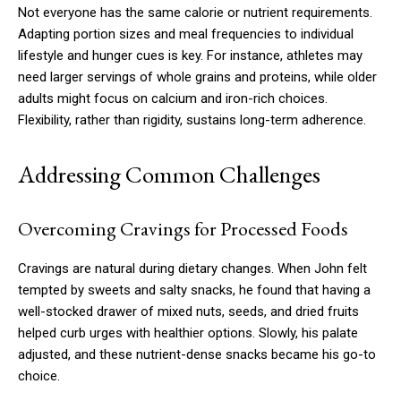
Not everyone has the same calorie or nutrient requirements.
Adapting portion sizes and meal frequencies to individual
lifestyle and hunger cues is key. For instance, athletes may
need larger servings of whole grains and proteins, while older
adults might focus on calcium and iron-rich choices.
Flexibility, rather than rigidity, sustains long-term adherence.
Addressing Common Challenges
Overcoming Cravings for Processed Foods
Cravings are natural during dietary changes. When John felt
tempted by sweets and salty snacks, he found that having a
well-stocked drawer of mixed nuts, seeds, and dried fruits
helped curb urges with healthier options. Slowly, his palate
adjusted, and these nutrient-dense snacks became his go-to
choice.