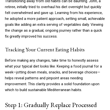
Transitioning away from old habits can be daunting. John, a
retiree, initially tried to overhaul his diet overnight but quickly
felt overwhelmed and gave up. Learning from his experience,
he adopted a more patient approach, setting small, achievable
goals like adding an extra serving of vegetables daily. Viewing
the change as a gradual, ongoing journey rather than a quick
fix greatly improved his success.
Tracking Your Current Eating Habits
Before making any changes, take time to honestly assess
what your typical diet looks like. Keeping a food journal for a
week—jotting down meals, snacks, and beverage choices—
helps reveal patterns and pinpoint areas needing
improvement. This clarity provides a solid foundation upon
which to build sustainable Mediterranean habits.
Step 1: Gradually Replace Processed