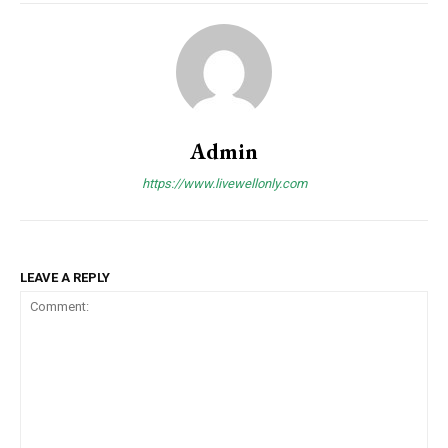
Admin
https://www.livewellonly.com
LEAVE A REPLY