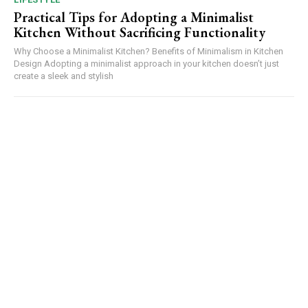
Practical Tips for Adopting a Minimalist
Kitchen Without Sacrificing Functionality
Why Choose a Minimalist Kitchen? Benefits of Minimalism in Kitchen
Design Adopting a minimalist approach in your kitchen doesn’t just
create a sleek and stylish