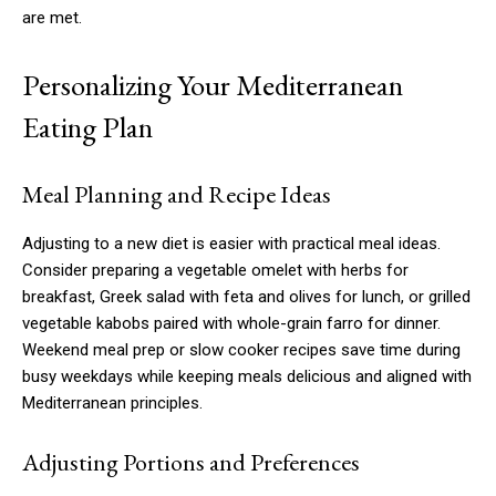
are met.
Personalizing Your Mediterranean
Eating Plan
Meal Planning and Recipe Ideas
Adjusting to a new diet is easier with practical meal ideas.
Consider preparing a vegetable omelet with herbs for
breakfast, Greek salad with feta and olives for lunch, or grilled
vegetable kabobs paired with whole-grain farro for dinner.
Weekend meal prep or slow cooker recipes save time during
busy weekdays while keeping meals delicious and aligned with
Mediterranean principles.
Adjusting Portions and Preferences