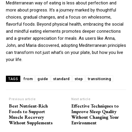
Mediterranean way of eating is less about perfection and
more about progress. It’s a journey marked by thoughtful
choices, gradual changes, and a focus on wholesome,
flavorful foods. Beyond physical health, embracing the social
and mindful eating elements promotes deeper connections
and a greater appreciation for meals. As users like Anna,
John, and Maria discovered, adopting Mediterranean principles
can transform not just what’s on your plate, but how you live
your life.
from
guide
standard
step
transitioning
TAGS
Previous article
Next article
Best Nutrient-Rich
Effective Techniques to
Foods to Support
Improve Sleep Quality
Muscle Recovery
Without Changing Your
Without Supplements
Environment