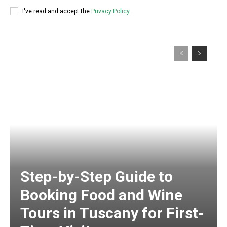
I've read and accept the
Privacy Policy
.
Step-by-Step Guide to
Booking Food and Wine
Tours in Tuscany for First-