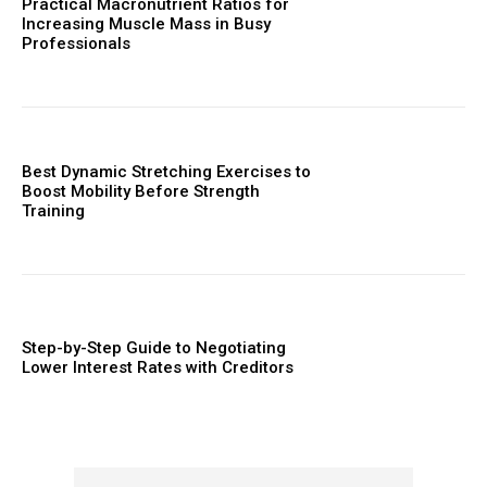
Practical Macronutrient Ratios for
Increasing Muscle Mass in Busy
Professionals
Best Dynamic Stretching Exercises to
Boost Mobility Before Strength
Training
Step-by-Step Guide to Negotiating
Lower Interest Rates with Creditors