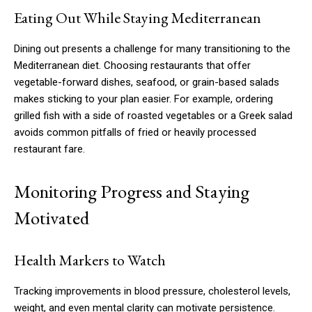
Eating Out While Staying Mediterranean
Dining out presents a challenge for many transitioning to the
Mediterranean diet. Choosing restaurants that offer
vegetable-forward dishes, seafood, or grain-based salads
makes sticking to your plan easier. For example, ordering
grilled fish with a side of roasted vegetables or a Greek salad
avoids common pitfalls of fried or heavily processed
restaurant fare.
Monitoring Progress and Staying
Motivated
Health Markers to Watch
Tracking improvements in blood pressure, cholesterol levels,
weight, and even mental clarity can motivate persistence.