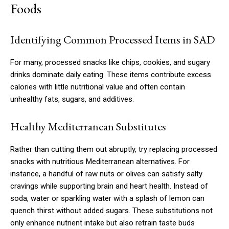
Foods
Identifying Common Processed Items in SAD
For many, processed snacks like chips, cookies, and sugary
drinks dominate daily eating. These items contribute excess
calories with little nutritional value and often contain
unhealthy fats, sugars, and additives.
Healthy Mediterranean Substitutes
Rather than cutting them out abruptly, try replacing processed
snacks with nutritious Mediterranean alternatives. For
instance, a handful of raw nuts or olives can satisfy salty
cravings while supporting brain and heart health. Instead of
soda, water or sparkling water with a splash of lemon can
quench thirst without added sugars. These substitutions not
only enhance nutrient intake but also retrain taste buds