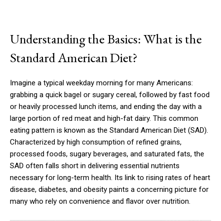
Understanding the Basics: What is the
Standard American Diet?
Imagine a typical weekday morning for many Americans:
grabbing a quick bagel or sugary cereal, followed by fast food
or heavily processed lunch items, and ending the day with a
large portion of red meat and high-fat dairy. This common
eating pattern is known as the Standard American Diet (SAD).
Characterized by high consumption of refined grains,
processed foods, sugary beverages, and saturated fats, the
SAD often falls short in delivering essential nutrients
necessary for long-term health. Its link to rising rates of heart
disease, diabetes, and obesity paints a concerning picture for
many who rely on convenience and flavor over nutrition.