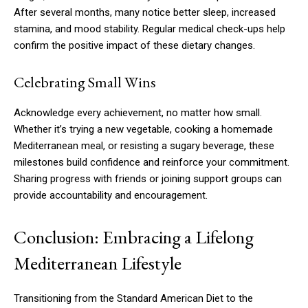
After several months, many notice better sleep, increased
stamina, and mood stability. Regular medical check-ups help
confirm the positive impact of these dietary changes.
Celebrating Small Wins
Acknowledge every achievement, no matter how small.
Whether it’s trying a new vegetable, cooking a homemade
Mediterranean meal, or resisting a sugary beverage, these
milestones build confidence and reinforce your commitment.
Sharing progress with friends or joining support groups can
provide accountability and encouragement.
Conclusion: Embracing a Lifelong
Mediterranean Lifestyle
Transitioning from the Standard American Diet to the