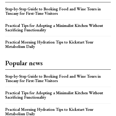
Step-by-Step Guide to Booking Food and Wine Tours in
Tuscany for First-Time Visitors
Practical Tips for Adopting a Minimalist Kitchen Without
Sacrificing Functionality
Practical Morning Hydration Tips to Kickstart Your
Metabolism Daily
Popular news
Step-by-Step Guide to Booking Food and Wine Tours in
Tuscany for First-Time Visitors
Practical Tips for Adopting a Minimalist Kitchen Without
Sacrificing Functionality
Practical Morning Hydration Tips to Kickstart Your
Metabolism Daily