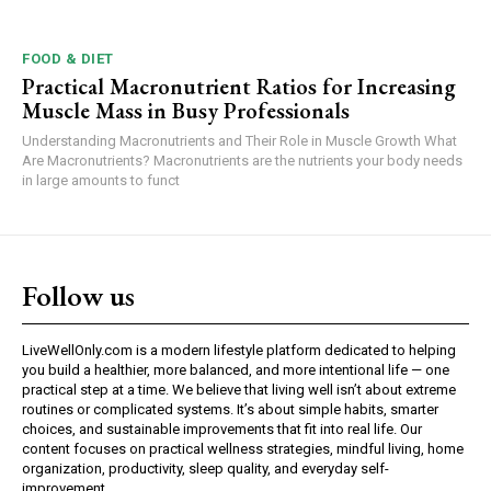
FOOD & DIET
Practical Macronutrient Ratios for Increasing
Muscle Mass in Busy Professionals
Understanding Macronutrients and Their Role in Muscle Growth What
Are Macronutrients? Macronutrients are the nutrients your body needs
in large amounts to funct
Follow us
LiveWellOnly.com is a modern lifestyle platform dedicated to helping
you build a healthier, more balanced, and more intentional life — one
practical step at a time. We believe that living well isn’t about extreme
routines or complicated systems. It’s about simple habits, smarter
choices, and sustainable improvements that fit into real life. Our
content focuses on practical wellness strategies, mindful living, home
organization, productivity, sleep quality, and everyday self-
improvement.