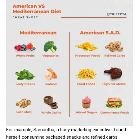
For example, Samantha, a busy marketing executive, found
herself consuming packaged snacks and refined carbs