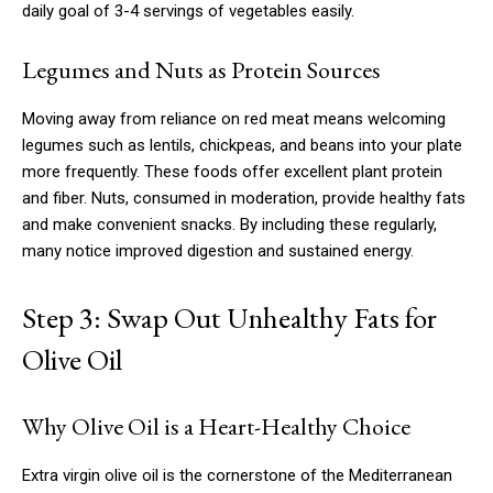
daily goal of 3-4 servings of vegetables easily.
Legumes and Nuts as Protein Sources
Moving away from reliance on red meat means welcoming
legumes such as lentils, chickpeas, and beans into your plate
more frequently. These foods offer excellent plant protein
and fiber. Nuts, consumed in moderation, provide healthy fats
and make convenient snacks. By including these regularly,
many notice improved digestion and sustained energy.
Step 3: Swap Out Unhealthy Fats for
Olive Oil
Why Olive Oil is a Heart-Healthy Choice
Extra virgin olive oil is the cornerstone of the Mediterranean