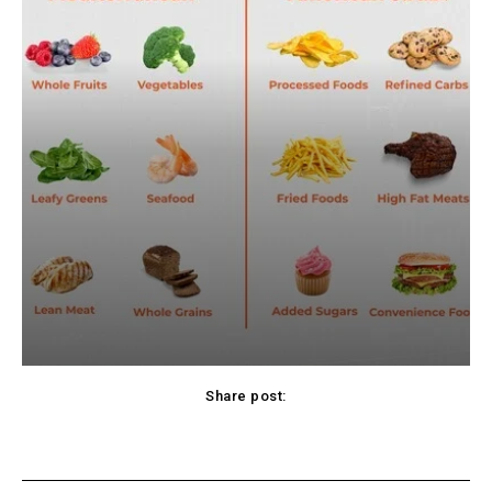
Share post:
cebook
Twitter
Pinterest
WhatsApp