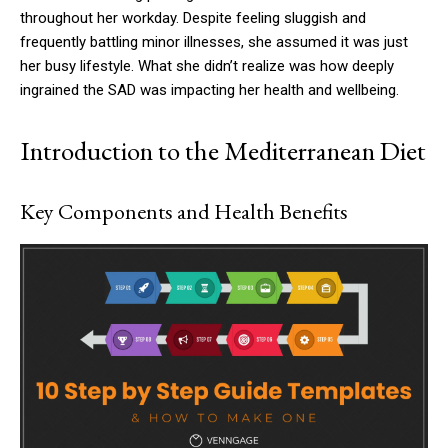
throughout her workday. Despite feeling sluggish and
frequently battling minor illnesses, she assumed it was just
her busy lifestyle. What she didn’t realize was how deeply
ingrained the SAD was impacting her health and wellbeing.
Introduction to the Mediterranean Diet
Key Components and Health Benefits