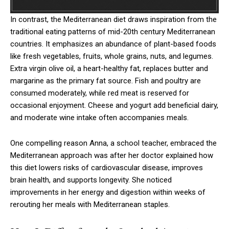
In contrast, the Mediterranean diet draws inspiration from the
traditional eating patterns of mid-20th century Mediterranean
countries. It emphasizes an abundance of plant-based foods
like fresh vegetables, fruits, whole grains, nuts, and legumes.
Extra virgin olive oil, a heart-healthy fat, replaces butter and
margarine as the primary fat source. Fish and poultry are
consumed moderately, while red meat is reserved for
occasional enjoyment. Cheese and yogurt add beneficial dairy,
and moderate wine intake often accompanies meals.
One compelling reason Anna, a school teacher, embraced the
Mediterranean approach was after her doctor explained how
this diet lowers risks of cardiovascular disease, improves
brain health, and supports longevity. She noticed
improvements in her energy and digestion within weeks of
rerouting her meals with Mediterranean staples.