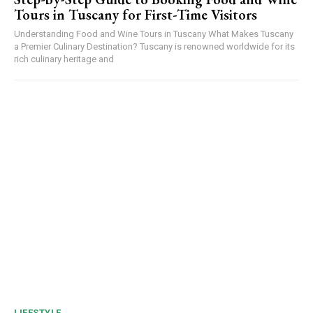
Tours in Tuscany for First-Time Visitors
Understanding Food and Wine Tours in Tuscany What Makes Tuscany
a Premier Culinary Destination? Tuscany is renowned worldwide for its
rich culinary heritage and
LIFESTYLE