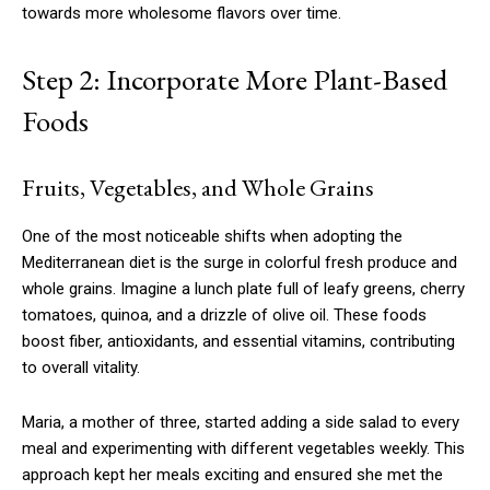
towards more wholesome flavors over time.
Step 2: Incorporate More Plant-Based
Foods
Fruits, Vegetables, and Whole Grains
One of the most noticeable shifts when adopting the
Mediterranean diet is the surge in colorful fresh produce and
whole grains. Imagine a lunch plate full of leafy greens, cherry
tomatoes, quinoa, and a drizzle of olive oil. These foods
boost fiber, antioxidants, and essential vitamins, contributing
to overall vitality.
Maria, a mother of three, started adding a side salad to every
meal and experimenting with different vegetables weekly. This
approach kept her meals exciting and ensured she met the