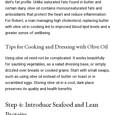
diet’s fat profile. Unlike saturated fats found in butter and
certain dairy, olive oil contains monounsaturated fats and
antioxidants that protect the heart and reduce inflammation.
For Robert, a man managing high cholesterol, replacing butter
with olive oil in cooking led to improved blood lipid levels and a
greater sense of wellbeing.
Tips for Cooking and Dressing with Olive Oil
Using olive oil need not be complicated. It works beautifully
for sautéing vegetables, as a salad dressing base, or simply
drizzled over breads or cooked grains. Start with small swaps,
such as using olive oil instead of butter on toast or in
scrambled eggs. Storing olive oil in a cool, dark place
preserves its quality and health benefits.
Step 4: Introduce Seafood and Lean
Proteins