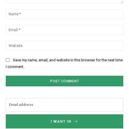
Comment:
Na
Ema
Web
Save my name, email, and website in this browser for the next time
I comment.
I WANT IN