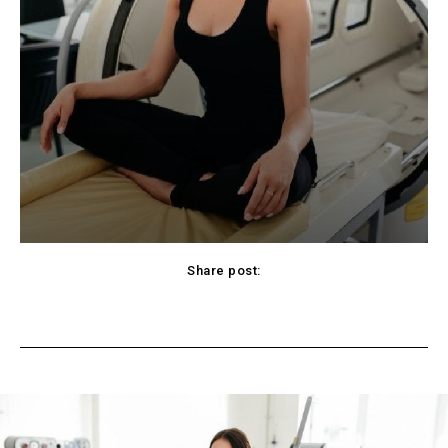
Share post:
cebook
Twitter
Pinterest
WhatsApp