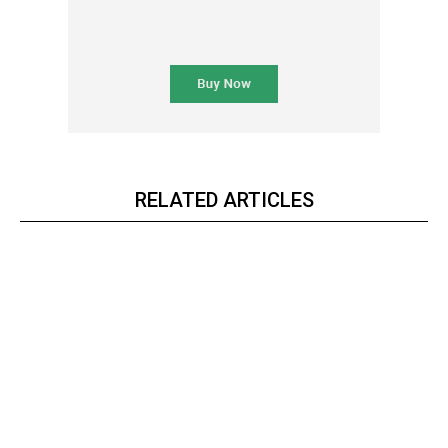
RELATED ARTICLES