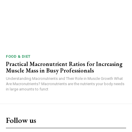
FOOD & DIET
Practical Macronutrient Ratios for Increasing
Muscle Mass in Busy Professionals
Understanding Macronutrients and Their Role in Muscle Growth What
Are Macronutrients? Macronutrients are the nutrients your body needs
in large amounts to funct
Follow us