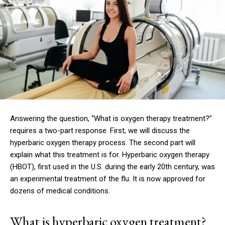
Answering the question, “What is oxygen therapy treatment?”
requires a two-part response.
First, we will discuss the
hyperbaric oxygen therapy process. The second part will
explain what this treatment is for.
Hyperbaric oxygen therapy
(HBOT), first used in the U.S. during the early 20th century, was
an experimental treatment of the flu.
It is now approved for
dozens of medical conditions.
What is hyperbaric oxygen treatment?