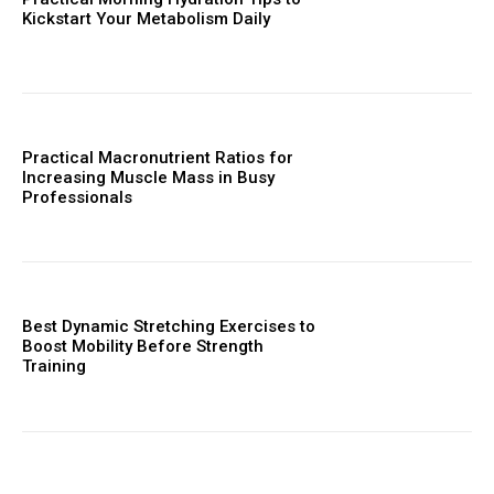
Kickstart Your Metabolism Daily
Practical Macronutrient Ratios for
Increasing Muscle Mass in Busy
Professionals
Best Dynamic Stretching Exercises to
Boost Mobility Before Strength
Training