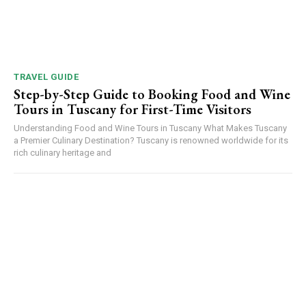
TRAVEL GUIDE
Step-by-Step Guide to Booking Food and Wine
Tours in Tuscany for First-Time Visitors
Understanding Food and Wine Tours in Tuscany What Makes Tuscany
a Premier Culinary Destination? Tuscany is renowned worldwide for its
rich culinary heritage and