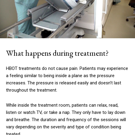
What happens during treatment?
HBOT treatments do not cause pain.
Patients may experience
a feeling similar to being inside a plane as the pressure
increases.
The pressure is released easily and doesn’t last
throughout the treatment.
While inside the treatment room, patients can relax, read,
listen or watch TV, or take a nap.
They only have to lay down
and breathe.
The duration and frequency of the sessions will
vary depending on the severity and type of condition being
treated.