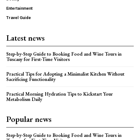
Entertainment
Travel Guide
Latest news
Step-by-Step Guide to Booking Food and Wine Tours in
Tuscany for First-Time Visitors
Practical Tips for Adopting a Minimalist Kitchen Without
Sacrificing Functionality
Practical Morning Hydration Tips to Kickstart Your
Metabolism Daily
Popular news
Step-by-Step Guide to Booking Food and Wine Tours in