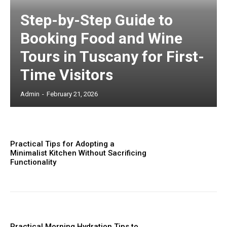
Step-by-Step Guide to
Booking Food and Wine
Tours in Tuscany for First-
Time Visitors
Admin
-
February 21, 2026
Practical Tips for Adopting a
Minimalist Kitchen Without Sacrificing
Functionality
Practical Morning Hydration Tips to