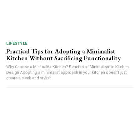
LIFESTYLE
Practical Tips for Adopting a Minimalist
Kitchen Without Sacrificing Functionality
Why Choose a Minimalist Kitchen? Benefits of Minimalism in Kitchen
Design Adopting a minimalist approach in your kitchen doesn’t just
create a sleek and stylish