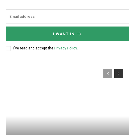
I WANT IN
I've read and accept the
Privacy Policy
.