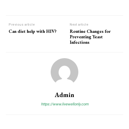
Previous article
Next article
Can diet help with HIV?
Routine Changes for
Preventing Yeast
Infections
Admin
https://www.livewellonly.com