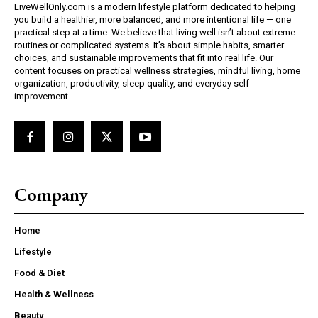
LiveWellOnly.com is a modern lifestyle platform dedicated to helping
you build a healthier, more balanced, and more intentional life — one
practical step at a time. We believe that living well isn’t about extreme
routines or complicated systems. It’s about simple habits, smarter
choices, and sustainable improvements that fit into real life. Our
content focuses on practical wellness strategies, mindful living, home
organization, productivity, sleep quality, and everyday self-
improvement.
Company
Home
Lifestyle
Food & Diet
Health & Wellness
Beauty