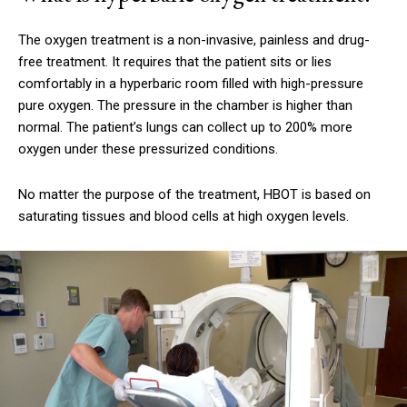
The oxygen treatment is a non-invasive, painless and drug-
free treatment. It requires that the patient sits or lies
comfortably in a hyperbaric room filled with high-pressure
pure oxygen.
The pressure in the chamber is higher than
normal.
The patient’s lungs can collect up to 200% more
oxygen under these pressurized conditions.
No matter the purpose of the treatment, HBOT is based on
saturating tissues and blood cells at high oxygen levels.