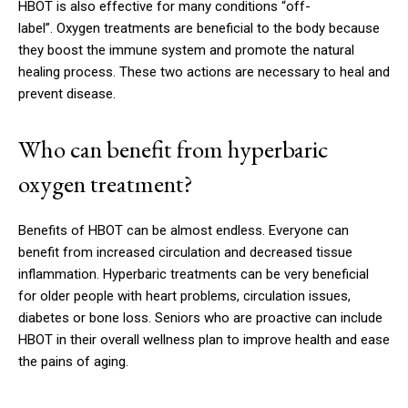
HBOT is also effective for many conditions “off-
label”.
Oxygen treatments are beneficial to the body because
they boost the immune system and promote the natural
healing process.
These two actions are necessary to heal and
prevent disease.
Who can benefit from hyperbaric
oxygen treatment?
Benefits of HBOT can be almost endless.
Everyone can
benefit from increased circulation and decreased tissue
inflammation.
Hyperbaric treatments can be very beneficial
for older people with heart problems, circulation issues,
diabetes or bone loss.
Seniors who are proactive can include
HBOT in their overall wellness plan to improve health and ease
the pains of aging.