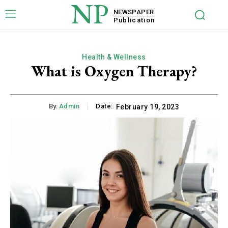
NP
NEWSPAPER
Publication
Health & Wellness
What is Oxygen Therapy?
By:
Admin
Date:
February 19, 2023