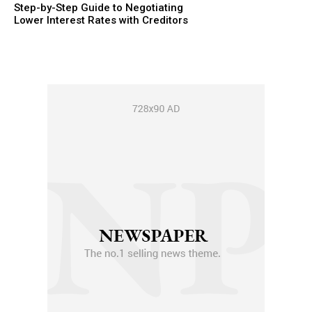
Step-by-Step Guide to Negotiating
Lower Interest Rates with Creditors