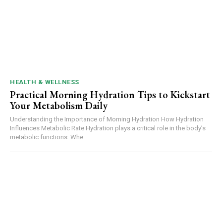
HEALTH & WELLNESS
Practical Morning Hydration Tips to Kickstart
Your Metabolism Daily
Understanding the Importance of Morning Hydration How Hydration
Influences Metabolic Rate Hydration plays a critical role in the body’s
metabolic functions. Whe