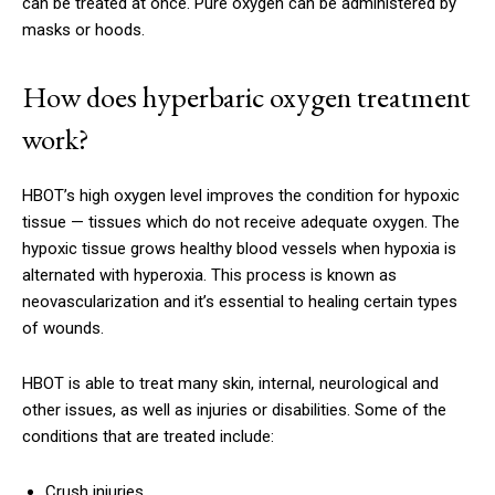
can be treated at once.
Pure oxygen can be administered by
masks or hoods.
How does hyperbaric oxygen treatment
work?
HBOT’s high oxygen level improves the condition for hypoxic
tissue — tissues which do not receive adequate oxygen.
The
hypoxic tissue grows healthy blood vessels when hypoxia is
alternated with hyperoxia.
This process is known as
neovascularization and it’s essential to healing certain types
of wounds.
HBOT is able to treat many skin, internal, neurological and
other issues, as well as injuries or disabilities.
Some of the
conditions that are treated include:
Crush injuries