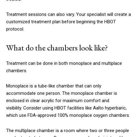
Treatment sessions can also vary.
Your specialist will create a
customized treatment plan before beginning the HBOT
protocol.
What do the chambers look like?
Treatment can be done in both monoplace and multiplace
chambers.
Monoplace is a tube-like chamber that can only
accommodate one person.
The monoplace chamber is
enclosed in clear acrylic for maximum comfort and
visibility.
Consider using HBOT facilities like Aalto hyperbaric,
which use FDA-approved 100% monoplace oxygen chambers.
The multiplace chamber is a room where two or three people