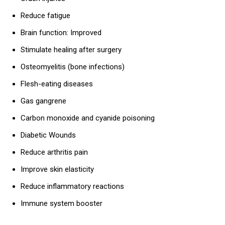
Reduce fatigue
Brain function: Improved
Stimulate healing after surgery
Osteomyelitis (bone infections)
Flesh-eating diseases
Gas gangrene
Carbon monoxide and cyanide poisoning
Diabetic Wounds
Reduce arthritis pain
Improve skin elasticity
Reduce inflammatory reactions
Immune system booster