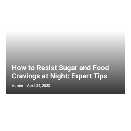
How to Resist Sugar and Food
Cravings at Night: Expert Tips
Admin
-
April 24, 2023