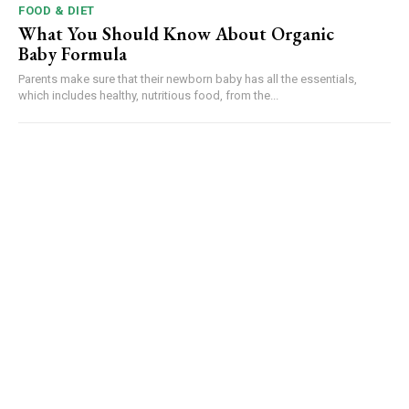
FOOD & DIET
What You Should Know About Organic
Baby Formula
Parents make sure that their newborn baby has all the essentials,
which includes healthy, nutritious food, from the...