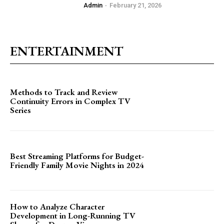
Admin
-
February 21, 2026
ENTERTAINMENT
Methods to Track and Review
Continuity Errors in Complex TV
Series
Best Streaming Platforms for Budget-
Friendly Family Movie Nights in 2024
How to Analyze Character
Development in Long-Running TV