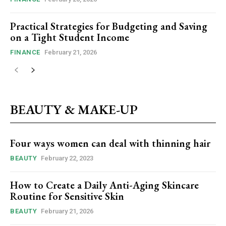
Practical Strategies for Budgeting and Saving
on a Tight Student Income
FINANCE
February 21, 2026
BEAUTY & MAKE-UP
Four ways women can deal with thinning hair
BEAUTY
February 22, 2023
How to Create a Daily Anti-Aging Skincare
Routine for Sensitive Skin
BEAUTY
February 21, 2026