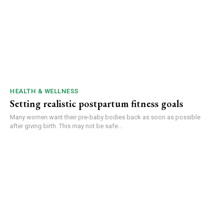
HEALTH & WELLNESS
Setting realistic postpartum fitness goals
Many women want their pre-baby bodies back as soon as possible
after giving birth. This may not be safe...