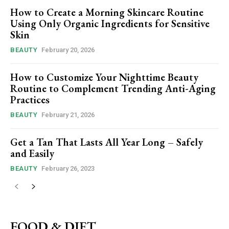
How to Create a Morning Skincare Routine
Using Only Organic Ingredients for Sensitive
Skin
BEAUTY
February 20, 2026
How to Customize Your Nighttime Beauty
Routine to Complement Trending Anti-Aging
Practices
BEAUTY
February 21, 2026
Get a Tan That Lasts All Year Long – Safely
and Easily
BEAUTY
February 26, 2023
FOOD & DIET