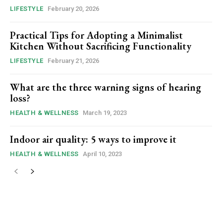
LIFESTYLE
February 20, 2026
Practical Tips for Adopting a Minimalist
Kitchen Without Sacrificing Functionality
LIFESTYLE
February 21, 2026
What are the three warning signs of hearing
loss?
HEALTH & WELLNESS
March 19, 2023
Indoor air quality: 5 ways to improve it
HEALTH & WELLNESS
April 10, 2023