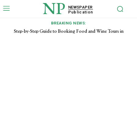
NP
NEWSPAPER
Publication
BREAKING NEWS:
Step-by-Step Guide to Booking Food and Wine Tours in
Tuscany for First-Time Visitors