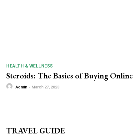
HEALTH & WELLNESS
Steroids: The Basics of Buying Online
Admin
-
March 27, 2023
TRAVEL GUIDE