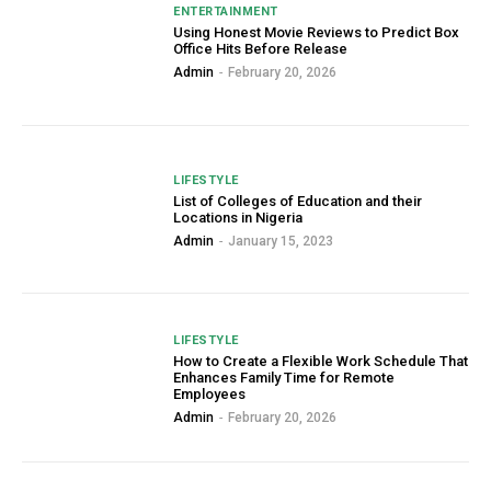
ENTERTAINMENT
Using Honest Movie Reviews to Predict Box
Office Hits Before Release
Admin
-
February 20, 2026
LIFESTYLE
List of Colleges of Education and their
Locations in Nigeria
Admin
-
January 15, 2023
LIFESTYLE
How to Create a Flexible Work Schedule That
Enhances Family Time for Remote
Employees
Admin
-
February 20, 2026