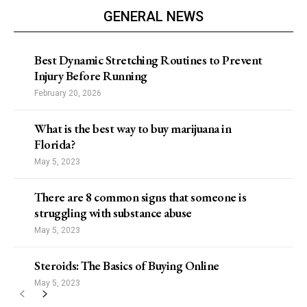
GENERAL NEWS
Best Dynamic Stretching Routines to Prevent
Injury Before Running
February 20, 2026
What is the best way to buy marijuana in
Florida?
May 5, 2023
There are 8 common signs that someone is
struggling with substance abuse
May 5, 2023
Steroids: The Basics of Buying Online
May 5, 2023