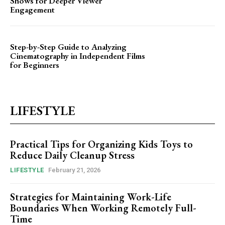
Shows for Deeper Viewer
Engagement
Step-by-Step Guide to Analyzing
Cinematography in Independent Films
for Beginners
LIFESTYLE
Practical Tips for Organizing Kids Toys to
Reduce Daily Cleanup Stress
LIFESTYLE
February 21, 2026
Strategies for Maintaining Work-Life
Boundaries When Working Remotely Full-
Time