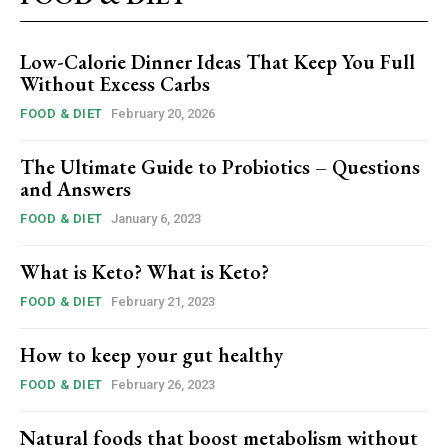
Low-Calorie Dinner Ideas That Keep You Full
Without Excess Carbs
FOOD & DIET
February 20, 2026
The Ultimate Guide to Probiotics – Questions
and Answers
FOOD & DIET
January 6, 2023
What is Keto? What is Keto?
FOOD & DIET
February 21, 2023
How to keep your gut healthy
FOOD & DIET
February 26, 2023
Natural foods that boost metabolism without