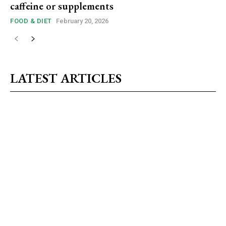
caffeine or supplements
FOOD & DIET
February 20, 2026
LATEST ARTICLES