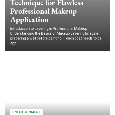
Technique for Flawless
Professional Makeup
Application
Introduction to Layering in Professional Makeup
Understanding the Basics of Makeup Layering Imagine
preparing a wall before painting — each coat needs to be
app
ENTERTAINMENT