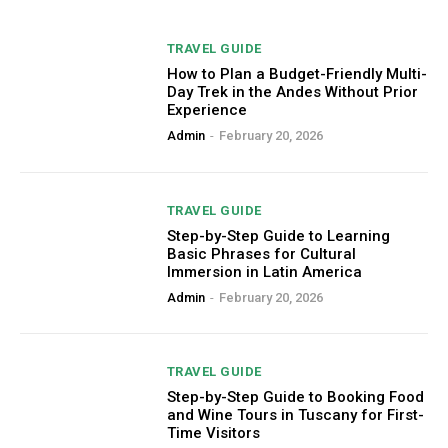
TRAVEL GUIDE
How to Plan a Budget-Friendly Multi-
Day Trek in the Andes Without Prior
Experience
Admin
-
February 20, 2026
TRAVEL GUIDE
Step-by-Step Guide to Learning
Basic Phrases for Cultural
Immersion in Latin America
Admin
-
February 20, 2026
TRAVEL GUIDE
Step-by-Step Guide to Booking Food
and Wine Tours in Tuscany for First-
Time Visitors