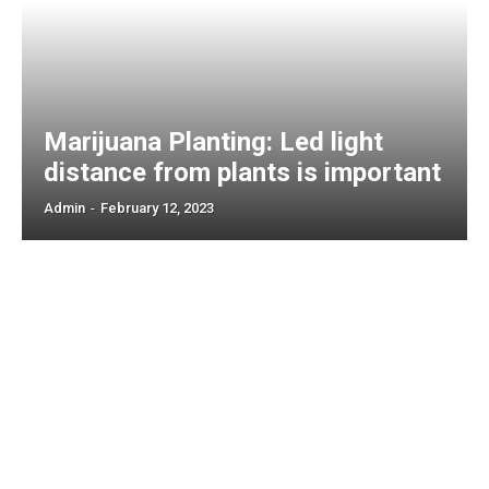
Marijuana Planting: Led light
distance from plants is important
Admin
-
February 12, 2023