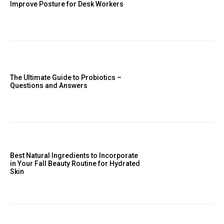
Improve Posture for Desk Workers
The Ultimate Guide to Probiotics –
Questions and Answers
Best Natural Ingredients to Incorporate
in Your Fall Beauty Routine for Hydrated
Skin