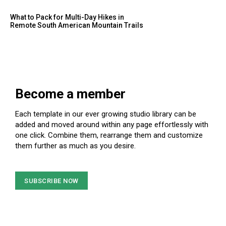
What to Pack for Multi-Day Hikes in
Remote South American Mountain Trails
Become a member
Each template in our ever growing studio library can be
added and moved around within any page effortlessly with
one click. Combine them, rearrange them and customize
them further as much as you desire.
SUBSCRIBE NOW