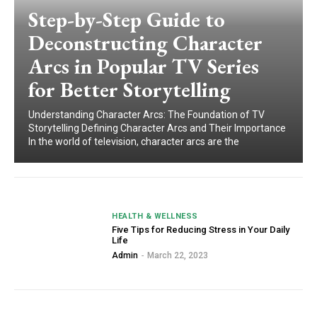
Step-by-Step Guide to
Deconstructing Character
Arcs in Popular TV Series
for Better Storytelling
Understanding Character Arcs: The Foundation of TV
Storytelling Defining Character Arcs and Their Importance
In the world of television, character arcs are the
HEALTH & WELLNESS
Five Tips for Reducing Stress in Your Daily
Life
Admin
-
March 22, 2023