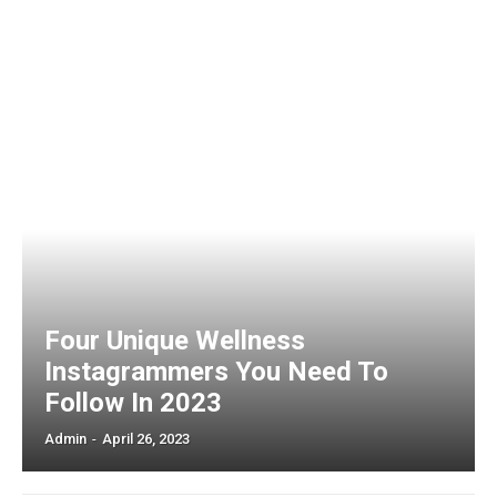
Four Unique Wellness
Instagrammers You Need To
Follow In 2023
Admin
-
April 26, 2023