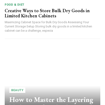
FOOD & DIET
Creative Ways to Store Bulk Dry Goods in
Limited Kitchen Cabinets
Maximizing Cabinet Space for Bulk Dry Goods Assessing Your
Current Storage Setup Storing bulk dry goods in a limited kitchen
cabinet can be a challenge, especia
BEAUTY
How to Master the Layering