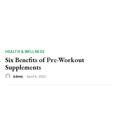
HEALTH & WELLNESS
Six Benefits of Pre-Workout
Supplements
Admin
-
April 6, 2023