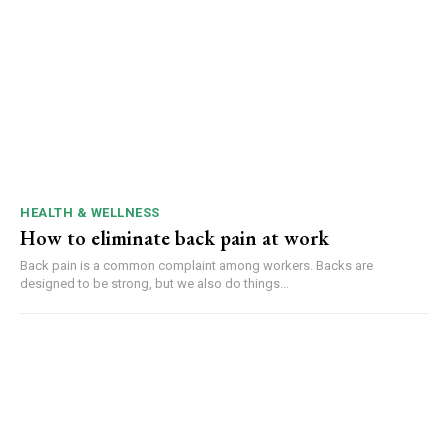
HEALTH & WELLNESS
How to eliminate back pain at work
Back pain is a common complaint among workers. Backs are
designed to be strong, but we also do things...