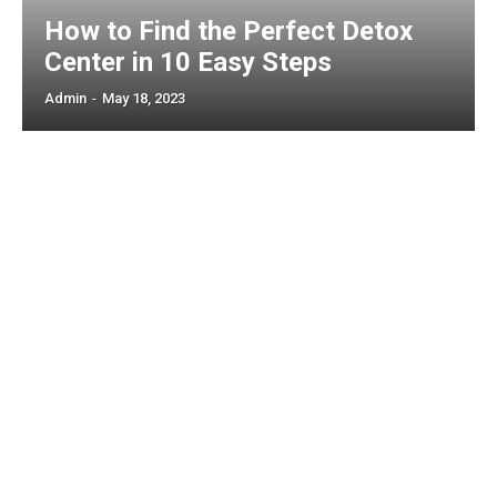
How to Find the Perfect Detox
Center in 10 Easy Steps
Admin
-
May 18, 2023