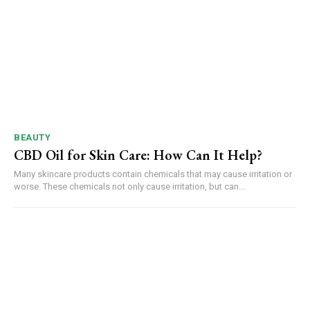
BEAUTY
CBD Oil for Skin Care: How Can It Help?
Many skincare products contain chemicals that may cause irritation or
worse. These chemicals not only cause irritation, but can...