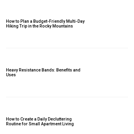
How to Plan a Budget-Friendly Multi-Day
Hiking Trip in the Rocky Mountains
Heavy Resistance Bands: Benefits and
Uses
How to Create a Daily Decluttering
Routine for Small Apartment Living