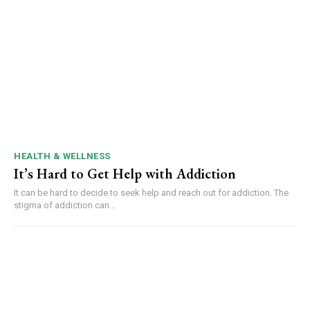
HEALTH & WELLNESS
It’s Hard to Get Help with Addiction
It can be hard to decide to seek help and reach out for addiction. The
stigma of addiction can...