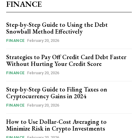
FINANCE
Step-by-Step Guide to Using the Debt
Snowball Method Effectively
FINANCE
February 20, 2026
Strategies to Pay Off Credit Card Debt Faster
Without Hurting Your Credit Score
FINANCE
February 20, 2026
Step-by-Step Guide to Filing Taxes on
Cryptocurrency Gains in 2024
FINANCE
February 20, 2026
How to Use Dollar-Cost Averaging to
Minimize Risk in Crypto Investments
FINANCE
February 20, 2026