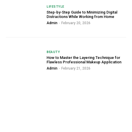
LIFESTYLE
Step-by-Step Guide to Minimizing Digital
Distractions While Working from Home
Admin
-
February 20, 2026
BEAUTY
How to Master the Layering Technique for
Flawless Professional Makeup Application
Admin
-
February 21, 2026