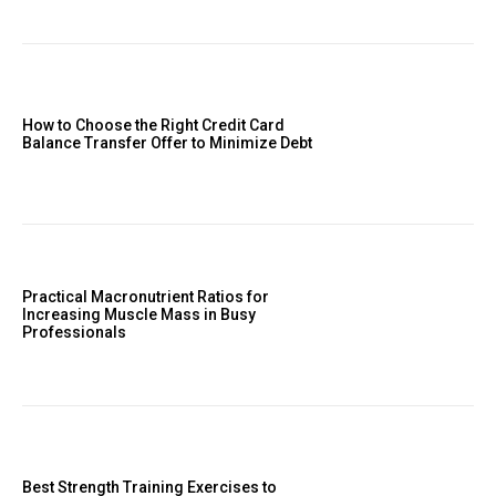
How to Choose the Right Credit Card
Balance Transfer Offer to Minimize Debt
Practical Macronutrient Ratios for
Increasing Muscle Mass in Busy
Professionals
Best Strength Training Exercises to